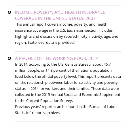
INCOME, POVERTY, AND HEALTH INSURANCE
COVERAGE IN THE UNITED STATES: 2007
This annual report covers income, poverty, and health
insurance coverage in the U.S. Each main section includes
highlights and discussion by race/ethnicity, nativity, age, and
region. State level data is provided.
A PROFILE OF THE WORKING POOR, 2014
In 2014, according to the U.S. Census Bureau, about 46.7
million people, or 14.8 percent of the nation’s population,
lived below the official poverty level. This report presents data
on the relationship between labor force activity and poverty
status in 2014 for workers and their families. These data were
collected in the 2015 Annual Social and Economic Supplement
to the Current Population Survey.
Previous years' reports can be found in the Bureau of Labor
Statistics' reports archives.