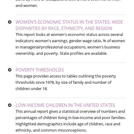
and women.
WOMEN'S ECONOMIC STATUS IN THE STATES: WIDE
DISPARITIES BY RACE, ETHNICITY, AND REGION
This report looks at women's economic status across several
indicators: women's earnings, gender wage ratio, % of women
in managerial/professional occupations, women's business
ownership, and poverty. State profiles are available.
POVERTY THRESHOLDS
This page provides access to tables outlining the poverty
thresholds since 1978, by size of family and number of
children under 18.
LOW-INCOME CHILDREN IN THE UNITED STATES
This annual report gives a statistical overview of numbers and
percentages of children living in low-income and poor families.
Highlighted demographics include age of children, race and
ethnicity, and common misconceptions.