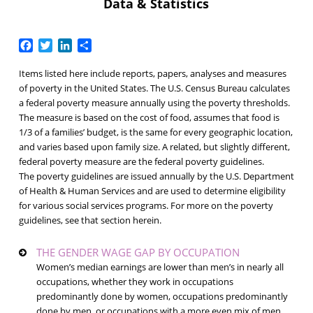
Data & Statistics
Facebook
Twitter
LinkedIn
Share
Items listed here include reports, papers, analyses and measures
of poverty in the United States. The U.S. Census Bureau calculates
a federal poverty measure annually using the
poverty thresholds
.
The measure is based on the cost of food, assumes that food is
1/3 of a families’ budget, is the same for every geographic location,
and varies based upon family size. A related, but slightly different,
federal poverty measure are the
federal poverty guidelines
.
The
poverty guidelines
are issued annually by the U.S. Department
of Health & Human Services and are used to determine eligibility
for various social services programs. For more on the poverty
guidelines, see that section herein.
THE GENDER WAGE GAP BY OCCUPATION
Women’s median earnings are lower than men’s in nearly all
occupations, whether they work in occupations
predominantly done by women, occupations predominantly
done by men, or occupations with a more even mix of men