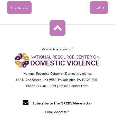
previous
next
Vawnet is a project of:
National Resource Center on Domestic Violence
632 N. 2nd Street, Unit #589, Philadelphia, PA 19123-3001
Phone 717-461-3939 |
Online Contact Form
Subscribe to the NRCDV Newsletter
Email Address