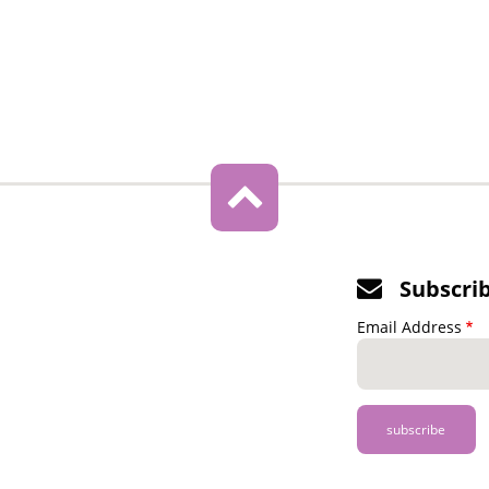
Subscri
Email Address