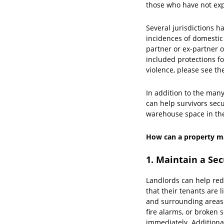
those who have not exp
Several jurisdictions h
incidences of domestic
partner or ex-partner o
included protections fo
violence, please see th
In addition to the man
can help survivors sec
warehouse space in the
How can a property ma
1. Maintain a Se
Landlords can help redu
that their tenants are 
and surrounding areas 
fire alarms, or broken
immediately. Additional