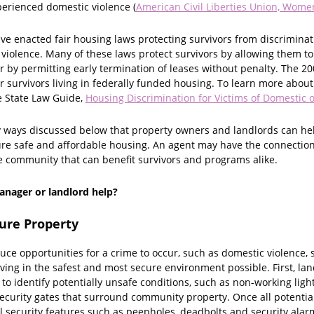
erienced domestic violence (
American Civil Liberties Union, Women
ave enacted fair housing laws protecting survivors from discrimina
 violence. Many of these laws protect survivors by allowing them t
r by permitting early termination of leases without penalty. The 2
r survivors living in federally funded housing. To learn more about
e State Law Guide,
Housing Discrimination for Victims of Domestic o
y ways discussed below that property owners and landlords can help
ure safe and affordable housing. An agent may have the connections
 community that can benefit survivors and programs alike.
nager or landlord help?
cure Property
ce opportunities for a crime to occur, such as domestic violence, s
living in the safest and most secure environment possible. First, la
to identify potentially unsafe conditions, such as non-working li
 security gates that surround community property. Once all potenti
 security features such as peepholes, deadbolts and security alarms