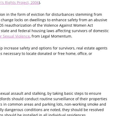
’s Rights Project, 2006
).
tion in the form of eviction for disturbances stemming from
o change locks on dwellings to enhance safety from an abusive
005 reauthorization of the Violence Against Women Act
 state and federal housing laws affecting survivors of domestic
r Sexual Violence
, from Legal Momentum.
 increase safety and options for survivors, real estate agents
 necessary to locate donated or free home, office, or
exual assault and stalking, by taking basic steps to ensure
ndlords should conduct routine surveillance of their properties
ghts in common areas and parking lots, non-working smoke and
ally dangerous conditions are noted, they should be resolved
 should be installed in all individual residences.