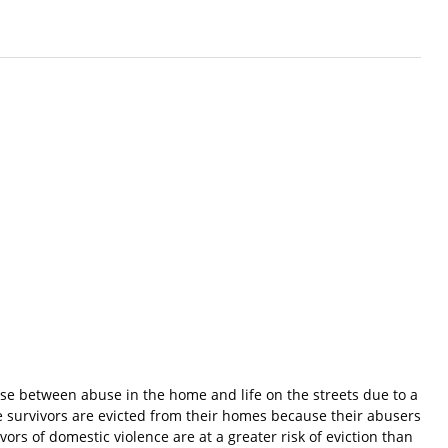
ose between abuse in the home and life on the streets due to a
e survivors are evicted from their homes because their abusers
ors of domestic violence are at a greater risk of eviction than