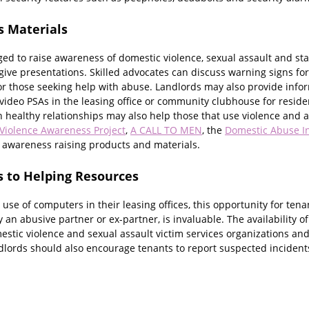
s Materials
d to raise awareness of domestic violence, sexual assault and stalk
ive presentations. Skilled advocates can discuss warning signs for
or those seeking help with abuse. Landlords may also provide inf
ideo PSAs in the leasing office or community clubhouse for residen
healthy relationships may also help those that use violence and ab
Violence Awareness Project
,
A CALL TO MEN
, the
Domestic Abuse I
f awareness raising products and materials.
s to Helping Resources
 use of computers in their leasing offices, this opportunity for tena
y an abusive partner or ex-partner, is invaluable. The availability o
stic violence and sexual assault victim services organizations and 
lords should also encourage tenants to report suspected incidents o