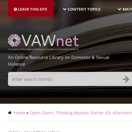
MAIN
Skip
NAVIGATION-
to
LEAVE THIS SITE
CONTENT TOPICS
MATE
LATEST
main
content
An Online Resource Library on Domestic & Sexual
Violence
Search
Terms
Breadcrumb
Home
Open Doors: Thinking Beyond Shelter (Or Alternativ