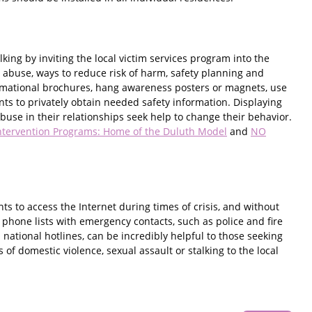
ing by inviting the local victim services program into the
 abuse, ways to reduce risk of harm, safety planning and
ormational brochures, hang awareness posters or magnets, use
ts to privately obtain needed safety information. Displaying
use in their relationships seek help to change their behavior.
ntervention Programs: Home of the Duluth Model
and
NO
nts to access the Internet during times of crisis, and without
f phone lists with emergency contacts, such as police and fire
national hotlines, can be incredibly helpful to those seeking
f domestic violence, sexual assault or stalking to the local