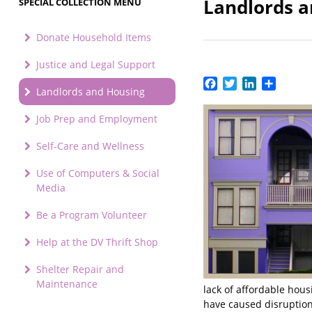
Landlords 
SPECIAL COLLECTION MENU
Donate Household Items
Justice and Legal Support
Facebook
Twitter
LinkedIn
Share
Landlords and Housing
Job Prep and Employment
Self-Care and Wellness
Use of Computers & Social
Media
Be a Program Volunteer
Help at the DV Thrift Shop
Shelter Repair and
Maintenance
lack of affordable hou
have caused disruption 