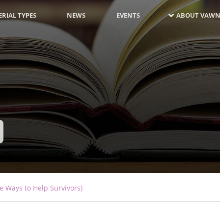
RIAL TYPES
NEWS
EVENTS
ABOUT VAWN
e Ways to Help Survivors)