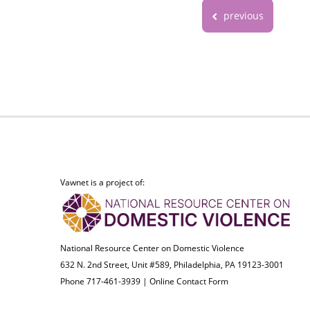
previous
Vawnet is a project of:
National Resource Center on Domestic Violence
632 N. 2nd Street, Unit #589, Philadelphia, PA 19123-3001
Phone 717-461-3939 |
Online Contact Form