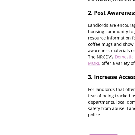
2. Post Awarenes
Landlords are encourage
housing community to g
resource information f
coffee mugs and show v
awareness materials on 
The NRCDV’s
Domestic 
MORE
offer a variety o
3. Increase Acces
For landlords that offer
fear of being tracked b
departments, local dome
safety from abuse. Land
police.