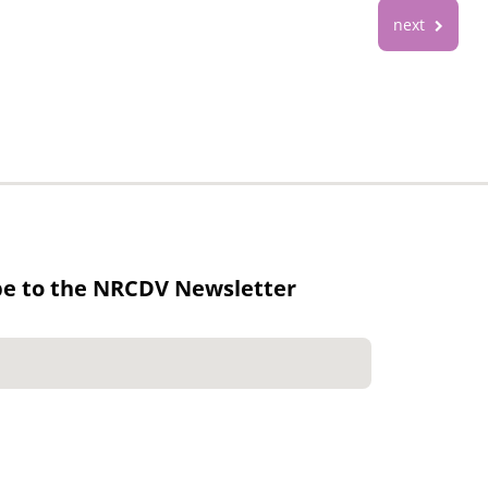
next
be to the NRCDV Newsletter