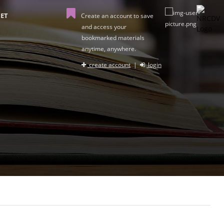
ET
Create an account to save
and access your
bookmarked materials
anytime, anywhere.
create account
|
login