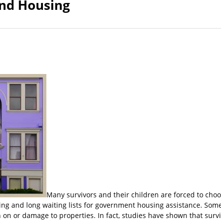
and Housing
Many survivors and their children are forced to cho
sing and long waiting lists for government housing assistance. Som
on or damage to properties. In fact, studies have shown that surviv