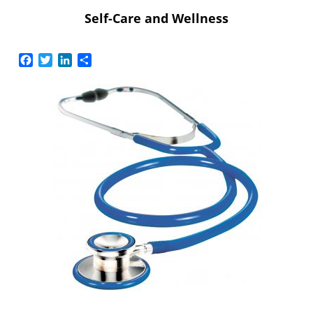
Self-Care and Wellness
Facebook
Twitter
LinkedIn
Share