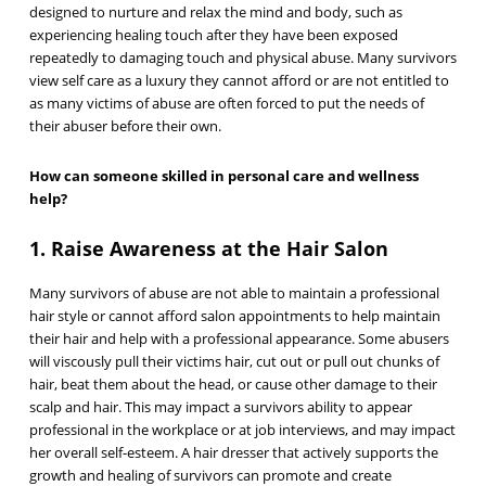
designed to nurture and relax the mind and body, such as
experiencing healing touch after they have been exposed
repeatedly to damaging touch and physical abuse. Many survivors
view self care as a luxury they cannot afford or are not entitled to
as many victims of abuse are often forced to put the needs of
their abuser before their own.
How can someone skilled in personal care and wellness
help?
1. Raise Awareness at the Hair Salon
Many survivors of abuse are not able to maintain a professional
hair style or cannot afford salon appointments to help maintain
their hair and help with a professional appearance. Some abusers
will viscously pull their victims hair, cut out or pull out chunks of
hair, beat them about the head, or cause other damage to their
scalp and hair. This may impact a survivors ability to appear
professional in the workplace or at job interviews, and may impact
her overall self-esteem. A hair dresser that actively supports the
growth and healing of survivors can promote and create