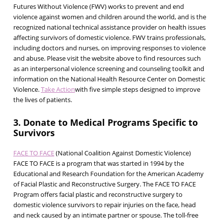
Futures Without Violence (FWV) works to prevent and end
violence against women and children around the world, and is the
recognized national technical assistance provider on health issues
affecting survivors of domestic violence. FWV trains professionals,
including doctors and nurses, on improving responses to violence
and abuse. Please visit the website above to find resources such
as an interpersonal violence screening and counseling toolkit and
information on the National Health Resource Center on Domestic
Violence.
Take Action
with five simple steps designed to improve
the lives of patients.
3. Donate to Medical Programs Specific to
Survivors
FACE TO FACE
(National Coalition Against Domestic Violence)
FACE TO FACE is a program that was started in 1994 by the
Educational and Research Foundation for the American Academy
of Facial Plastic and Reconstructive Surgery. The FACE TO FACE
Program offers facial plastic and reconstructive surgery to
domestic violence survivors to repair injuries on the face, head
and neck caused by an intimate partner or spouse. The toll-free