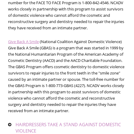
number for the FACE TO FACE Program is 1-800-842-4546. NCADV
works closely in partnership with this program to assist survivors
of domestic violence who cannot afford the cosmetic and
reconstructive surgery and dentistry needed to repair the injuries
they have received from an intimate partner.
Give Back A Smile
(National Coalition Against Domestic Violence)
Give Back A Smile (GBAS) is a program that was started in 1999 by
the National Humanitarian Program of the American Academy of
Cosmetic Dentistry (AACD) and the AACD Charitable Foundation.
The GBAS Program offers cosmetic dentistry to domestic violence
survivors to repair injuries to the front teeth in the "smile zone"
caused by an intimate partner or spouse. The toll-free number for
the GBAS Program is 1-800-773-GBAS (4227). NCADV works closely
in partnership with this program to assist survivors of domestic
violence who cannot afford the cosmetic and reconstructive
surgery and dentistry needed to repair the injuries they have
received from an intimate partner.
HAIRDRESSERS TAKE A STAND AGAINST DOMESTIC
VIOLENCE