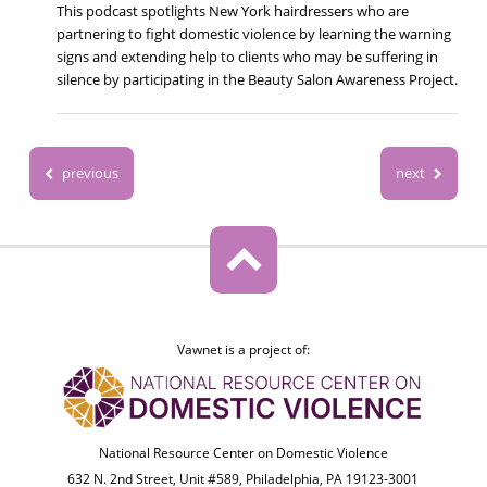
This podcast spotlights New York hairdressers who are
partnering to fight domestic violence by learning the warning
signs and extending help to clients who may be suffering in
silence by participating in the Beauty Salon Awareness Project.
previous
next
Vawnet is a project of:
National Resource Center on Domestic Violence
632 N. 2nd Street, Unit #589, Philadelphia, PA 19123-3001