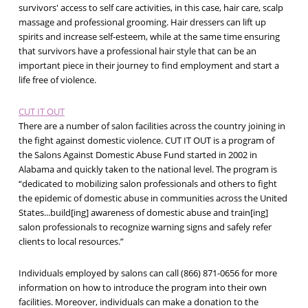
survivors' access to self care activities, in this case, hair care, scalp
massage and professional grooming. Hair dressers can lift up
spirits and increase self-esteem, while at the same time ensuring
that survivors have a professional hair style that can be an
important piece in their journey to find employment and start a
life free of violence.
CUT IT OUT
There are a number of salon facilities across the country joining in
the fight against domestic violence. CUT IT OUT is a program of
the Salons Against Domestic Abuse Fund started in 2002 in
Alabama and quickly taken to the national level. The program is
“dedicated to mobilizing salon professionals and others to fight
the epidemic of domestic abuse in communities across the United
States...build[ing] awareness of domestic abuse and train[ing]
salon professionals to recognize warning signs and safely refer
clients to local resources.”
Individuals employed by salons can call (866) 871-0656 for more
information on how to introduce the program into their own
facilities. Moreover, individuals can make a donation to the