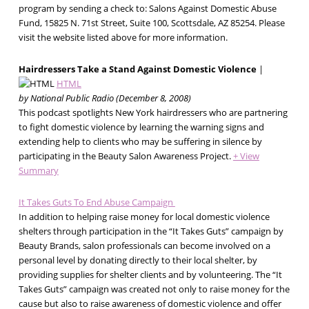
program by sending a check to: Salons Against Domestic Abuse
Fund, 15825 N. 71st Street, Suite 100, Scottsdale, AZ 85254. Please
visit the website listed above for more information.
Hairdressers Take a Stand Against Domestic Violence
|
HTML
by National Public Radio (December 8, 2008)
This podcast spotlights New York hairdressers who are partnering
to fight domestic violence by learning the warning signs and
extending help to clients who may be suffering in silence by
participating in the Beauty Salon Awareness Project.
+ View
Summary
It Takes Guts To End Abuse Campaign
In addition to helping raise money for local domestic violence
shelters through participation in the “It Takes Guts” campaign by
Beauty Brands, salon professionals can become involved on a
personal level by donating directly to their local shelter, by
providing supplies for shelter clients and by volunteering. The “It
Takes Guts” campaign was created not only to raise money for the
cause but also to raise awareness of domestic violence and offer