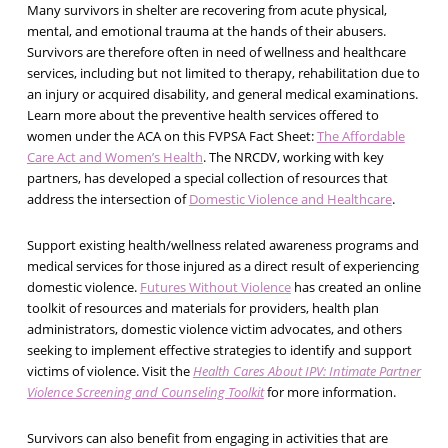
Many survivors in shelter are recovering from acute physical,
mental, and emotional trauma at the hands of their abusers.
Survivors are therefore often in need of wellness and healthcare
services, including but not limited to therapy, rehabilitation due to
an injury or acquired disability, and general medical examinations.
Learn more about the preventive health services offered to
women under the ACA on this FVPSA Fact Sheet:
The Affordable
Care Act and Women’s Health
. The NRCDV, working with key
partners, has developed a special collection of resources that
address the intersection of
Domestic Violence and Healthcare
.
Support existing health/wellness related awareness programs and
medical services for those injured as a direct result of experiencing
domestic violence.
Futures Without Violence
has created an online
toolkit of resources and materials for providers, health plan
administrators, domestic violence victim advocates, and others
seeking to implement effective strategies to identify and support
victims of violence. Visit the
Health Cares About IPV: Intimate Partner
Violence Screening and Counseling Toolkit
for more information.
Survivors can also benefit from engaging in activities that are