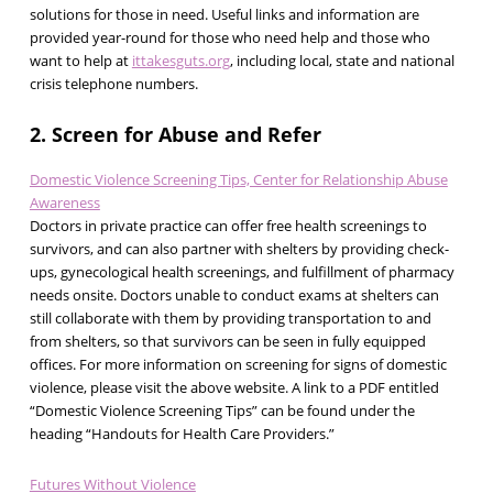
solutions for those in need. Useful links and information are
provided year-round for those who need help and those who
want to help at
ittakesguts.org
, including local, state and national
crisis telephone numbers.
2. Screen for Abuse and Refer
Domestic Violence Screening Tips, Center for Relationship Abuse
Awareness
Doctors in private practice can offer free health screenings to
survivors, and can also partner with shelters by providing check-
ups, gynecological health screenings, and fulfillment of pharmacy
needs onsite. Doctors unable to conduct exams at shelters can
still collaborate with them by providing transportation to and
from shelters, so that survivors can be seen in fully equipped
offices. For more information on screening for signs of domestic
violence, please visit the above website. A link to a PDF entitled
“Domestic Violence Screening Tips” can be found under the
heading “Handouts for Health Care Providers.”
Futures Without Violence