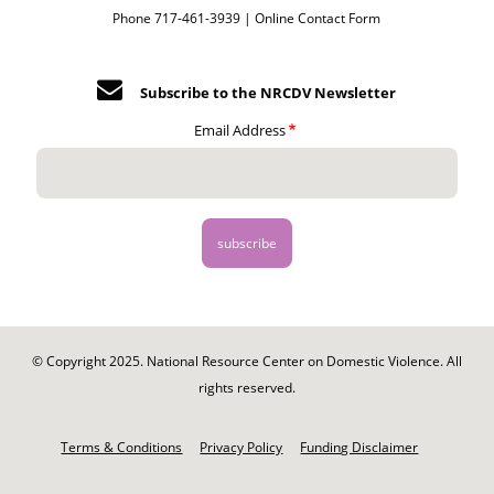
Phone 717-461-3939 |
Online Contact Form
Subscribe to the NRCDV Newsletter
Email Address
© Copyright 2025. National Resource Center on Domestic Violence. All
rights reserved.
Footer
-
Terms & Conditions
Privacy Policy
Funding Disclaimer
Legal