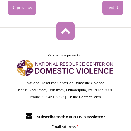
previous
next
Vawnet is a project of:
National Resource Center on Domestic Violence
632 N. 2nd Street, Unit #589, Philadelphia, PA 19123-3001
Phone 717-461-3939 |
Online Contact Form
Subscribe to the NRCDV Newsletter
Email Address