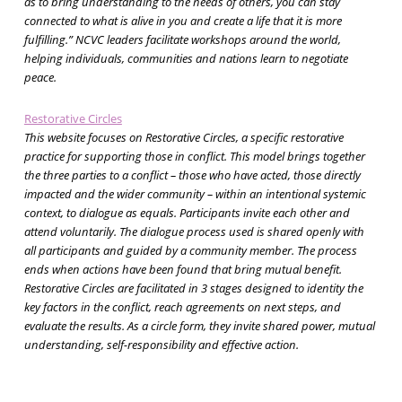
as to bring understanding to the needs of others, you can stay
connected to what is alive in you and create a life that it is more
fulfilling.” NCVC leaders facilitate workshops around the world,
helping individuals, communities and nations learn to negotiate
peace.
Restorative Circles
This website focuses on Restorative Circles, a specific restorative
practice for supporting those in conflict. This model brings together
the three parties to a conflict – those who have acted, those directly
impacted and the wider community – within an intentional systemic
context, to dialogue as equals. Participants invite each other and
attend voluntarily. The dialogue process used is shared openly with
all participants and guided by a community member. The process
ends when actions have been found that bring mutual benefit.
Restorative Circles are facilitated in 3 stages designed to identity the
key factors in the conflict, reach agreements on next steps, and
evaluate the results. As a circle form, they invite shared power, mutual
understanding, self-responsibility and effective action.