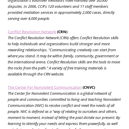
organization's volunteer mediators have handled over 30,000
disputes. In 2006, CCR's 120 volunteers and 11 staff members
provided mediation services in approximately 2,000 cases, directly
serving over 4,000 people.
Conflict Resolution Network
(CRN)
The Conflict Resolution Network (CRN) offers Conflict Resolution skills
to help individuals and organizations build stronger and more
rewarding relationships. "Communicating creatively can start from
where you stand. It may be within family, community, government or
the international arena. Conflict Resolution skills are the tools to move
the rocks from the path.” A variety of free training materials is
available through the CRN website.
The Center For Nonviolent Communication
(CNVC)
The Center for Nonviolent Communication is a global network of
people and communities committed to living and teaching Nonviolent
Communication (NVC) to resolve conflict and meet the needs of all
people. NVC is defined as a "way of relating to ourselves and others,
moment to moment, instead of letting the past dictate our present. By
learning to identify your needs and express them powerfully, as well