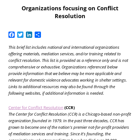
Organizations focusing on Conflict
Resolution
Facebook
Twitter
LinkedIn
Share
This brief list includes national and international organizations
offering materials, mediation services, and/or training related to
conflict resolution. This list is provided as a reference only and is not
comprehensive or exhaustive. Organizations referenced below
provide information that we believe may be more applicable and
relevant for domestic violence advocates working in shelter settings.
Links to additional resources may also be found through the
following websites, if additional information is needed.
Center for Conflict Resolution
(CCR)
The Center for Conflict Resolution (CCR) is a Chicago-based non-profit
organization founded in 1979. In the past three decades, CCR has
grown to become one of the nation's premier not-for-profit providers
of mediation services and training. Since it's founding, the