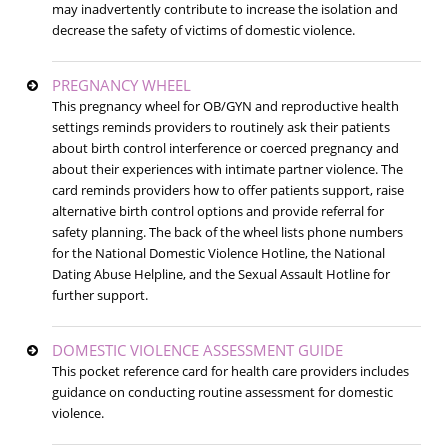
may inadvertently contribute to increase the isolation and
decrease the safety of victims of domestic violence.
PREGNANCY WHEEL
This pregnancy wheel for OB/GYN and reproductive health
settings reminds providers to routinely ask their patients
about birth control interference or coerced pregnancy and
about their experiences with intimate partner violence. The
card reminds providers how to offer patients support, raise
alternative birth control options and provide referral for
safety planning. The back of the wheel lists phone numbers
for the National Domestic Violence Hotline, the National
Dating Abuse Helpline, and the Sexual Assault Hotline for
further support.
DOMESTIC VIOLENCE ASSESSMENT GUIDE
This pocket reference card for health care providers includes
guidance on conducting routine assessment for domestic
violence.