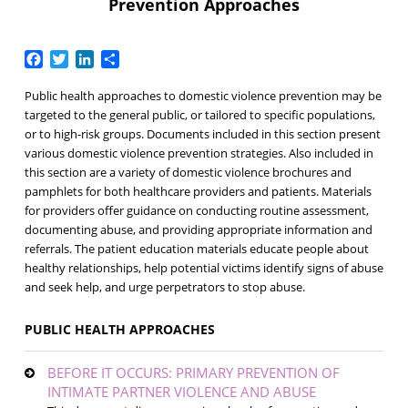
Prevention Approaches
Facebook
Twitter
LinkedIn
Share
Public health approaches to domestic violence prevention may be
targeted to the general public, or tailored to specific populations,
or to high-risk groups. Documents included in this section present
various domestic violence prevention strategies. Also included in
this section are a variety of domestic violence brochures and
pamphlets for both healthcare providers and patients. Materials
for providers offer guidance on conducting routine assessment,
documenting abuse, and providing appropriate information and
referrals. The patient education materials educate people about
healthy relationships, help potential victims identify signs of abuse
and seek help, and urge perpetrators to stop abuse.
PUBLIC HEALTH APPROACHES
BEFORE IT OCCURS: PRIMARY PREVENTION OF
INTIMATE PARTNER VIOLENCE AND ABUSE