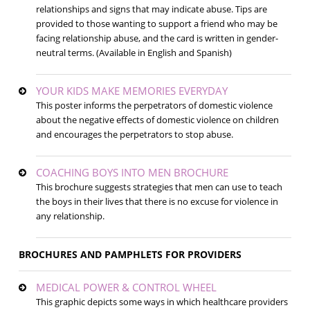
relationships and signs that may indicate abuse. Tips are
provided to those wanting to support a friend who may be
facing relationship abuse, and the card is written in gender-
neutral terms. (Available in English and Spanish)
YOUR KIDS MAKE MEMORIES EVERYDAY
This poster informs the perpetrators of domestic violence
about the negative effects of domestic violence on children
and encourages the perpetrators to stop abuse.
COACHING BOYS INTO MEN BROCHURE
This brochure suggests strategies that men can use to teach
the boys in their lives that there is no excuse for violence in
any relationship.
BROCHURES AND PAMPHLETS FOR PROVIDERS
MEDICAL POWER & CONTROL WHEEL
This graphic depicts some ways in which healthcare providers