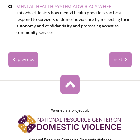
MENTAL HEALTH SYSTEM ADVOCACY WHEEL
This wheel depicts how mental health providers can best
respond to survivors of domestic violence by respecting their
autonomy and confidentiality and promoting access to
community services.
previous
next
Vawnet is a project of:
National Resource Center on Domestic Violence