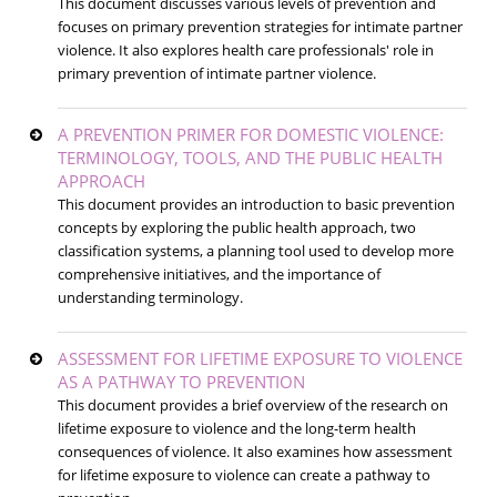
This document discusses various levels of prevention and
focuses on primary prevention strategies for intimate partner
violence. It also explores health care professionals' role in
primary prevention of intimate partner violence.
A PREVENTION PRIMER FOR DOMESTIC VIOLENCE:
TERMINOLOGY, TOOLS, AND THE PUBLIC HEALTH
APPROACH
This document provides an introduction to basic prevention
concepts by exploring the public health approach, two
classification systems, a planning tool used to develop more
comprehensive initiatives, and the importance of
understanding terminology.
ASSESSMENT FOR LIFETIME EXPOSURE TO VIOLENCE
AS A PATHWAY TO PREVENTION
This document provides a brief overview of the research on
lifetime exposure to violence and the long-term health
consequences of violence. It also examines how assessment
for lifetime exposure to violence can create a pathway to