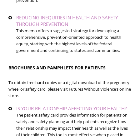
prevention.
REDUCING INEQUITIES IN HEALTH AND SAFETY
THROUGH PREVENTION
This memo offers a suggested strategy for developing a
comprehensive, prevention-oriented approach to health
equity, starting with the highest levels of the federal
government and continuing to states and communities.
BROCHURES AND PAMPHLETS FOR PATIENTS
To obtain free hard copies or a digital download of the pregnancy
wheel or safety card, please visit Futures Without Violence’s online
store.
IS YOUR RELATIONSHIP AFFECTING YOUR HEALTH?
The patient safety card provides information for patients on
safety and safety planning and help patients recognize how
their relationship may impact their health as well as the lives
of their children. This tool is most effective when placed in