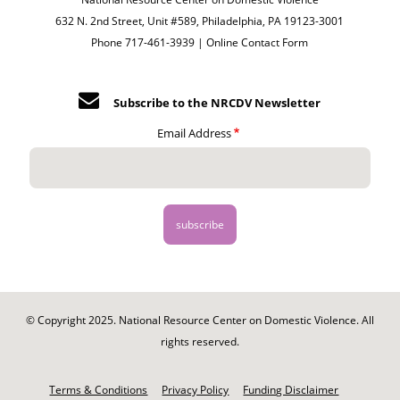
632 N. 2nd Street, Unit #589, Philadelphia, PA 19123-3001
Phone 717-461-3939 |
Online Contact Form
Subscribe to the NRCDV Newsletter
Email Address
© Copyright 2025. National Resource Center on Domestic Violence. All
rights reserved.
Footer
-
Terms & Conditions
Privacy Policy
Funding Disclaimer