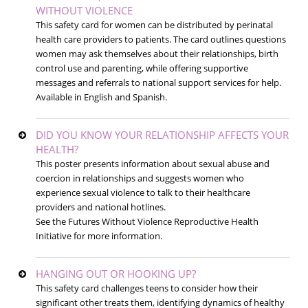
WITHOUT VIOLENCE
This safety card for women can be distributed by perinatal
health care providers to patients. The card outlines questions
women may ask themselves about their relationships, birth
control use and parenting, while offering supportive
messages and referrals to national support services for help.
Available in English and Spanish.
DID YOU KNOW YOUR RELATIONSHIP AFFECTS YOUR
HEALTH?
This poster presents information about sexual abuse and
coercion in relationships and suggests women who
experience sexual violence to talk to their healthcare
providers and national hotlines.
See the Futures Without Violence Reproductive Health
Initiative for more information.
HANGING OUT OR HOOKING UP?
This safety card challenges teens to consider how their
significant other treats them, identifying dynamics of healthy