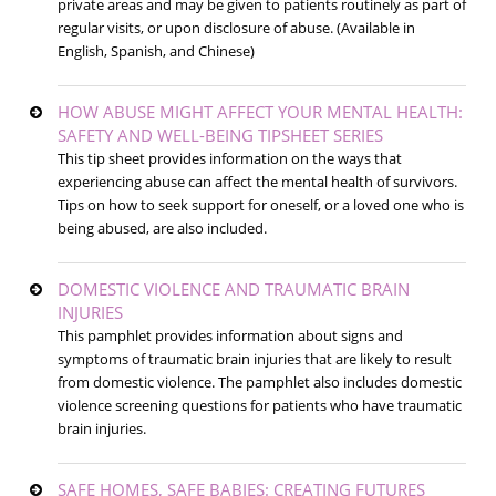
private areas and may be given to patients routinely as part of
regular visits, or upon disclosure of abuse. (Available in
English, Spanish, and Chinese)
HOW ABUSE MIGHT AFFECT YOUR MENTAL HEALTH:
SAFETY AND WELL-BEING TIPSHEET SERIES
This tip sheet provides information on the ways that
experiencing abuse can affect the mental health of survivors.
Tips on how to seek support for oneself, or a loved one who is
being abused, are also included.
DOMESTIC VIOLENCE AND TRAUMATIC BRAIN
INJURIES
This pamphlet provides information about signs and
symptoms of traumatic brain injuries that are likely to result
from domestic violence. The pamphlet also includes domestic
violence screening questions for patients who have traumatic
brain injuries.
SAFE HOMES, SAFE BABIES: CREATING FUTURES