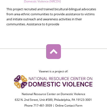
Domestic Violence (NRCDV)
This project recruited and trained bicultural-bilingual advocates
from area ethnic communities to provide assistance to victims
and initiate outreach and awareness activities in their
communities. Assistance to 6 provide
Vawnet is a project of:
National Resource Center on Domestic Violence
632 N. 2nd Street, Unit #589, Philadelphia, PA 19123-3001
Phone 717-461-3939 |
Online Contact Form