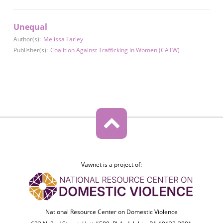
Unequal
Author(s):
Melissa Farley
Publisher(s):
Coalition Against Trafficking in Women (CATW)
Vawnet is a project of:
National Resource Center on Domestic Violence