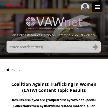
Skip
LEAVE
to
main
content
An Online Resource Library on Domestic & Sexual Violence
Search
Terms
Breadcrumb
Home
Coalition Against Trafficking in Women
(CATW) Content Topic Results
Results displayed are grouped first by VAWnet Special
Collections then by individual related materials. For