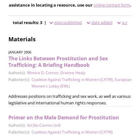
assistance in locating a resource, use our
online contact form
.
total results: 3 |
date published
date added
a-z
Materials
JANUARY 2006
The Links Between Prostitution and Sex
Trafficking: A Briefing Handbook
Author(s):
Monica O. Connor
,
Grainne Healy
Publisher(s):
Coalition Against Trafficking in Women (CATW)
,
European
Women's Lobby (EWL)
Addresses positions on trafficking and sex work, as well as various
legislative and international human rights responses.
Primer on the Male Demand for Prostitution
Author(s):
Ilvi Jõe-Cannon (ed)
Publisher(s):
Coalition Against Trafficking in Women (CATW)