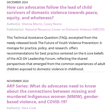
DECEMBER 2024
How can advocates follow the lead of child
survivors of domestic violence towards peace,
equity, and wholeness?
Author(s):
Shenna Morris
,
Casey Keene
Publisher(s):
National Resource Center on Domestic Violence (NRCDV)
This Technical Assistance Question (TAQ), excerpted from the
newly released book The Future of Youth Violence Prevention: A
mixtape for practice, policy, and research, offers
recommendations for best practice centered on the 6 core beliefs
of the ACE-DV Leadership Forum, reflecting the shared
perspectives that emerged from the common experiences of adult
children exposed to domestic violence in childhood.
NOVEMBER 2024
ARP Series: What do advocates need to know
about the connections between missing and
murdered Indigenous women (MMIW), gender-
based violence, and COVID-19?
Author(s):
Kara Cook