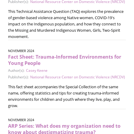
Publisher(s):
National Resource Center on Domestic Violence (NRCDV)
This Technical Assistance Question (TAQ) explores the prevalence
of gender-based violence among Native women, COVID-19's
impact on the Indigenous population, and how they connect to
the Missing and Murdered Indigenous Women, Girls, Two-Spirit
movement.
NOVEMBER 2024
Fact Sheet: Trauma-Informed Environments for
Young People
Author(s):
Casey Keene
Publisher(s):
National Resource Center on Domestic Violence (NRCDV)
This fact sheet accompanies the Special Collection of the same
name, offering statistics and tips for creating trauma-informed
environments for children and youth where they live, play, and
grow.
NOVEMBER 2024
ARP Series: What does my organization need to
know about destigmatizing trauma?