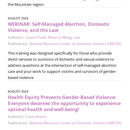
the Mountain region.
AUGUST 2024
WEBINAR: Self-Managed Abortion, Domestic
Violence, and the Law
Author(s):
Lauren Paulk
,
Rebecca Wang
,
Low
Publisher(s):
National Resource Center on Domestic Violence (NRCDV)
This training was designed specifically for those who provide
direct services to survivors of domestic and sexual violence to
address questions at the intersection of self-managed abortion
care and your work to support victims and survivors of gender-
based violence.
AUGUST 2024
Health Equity Prevents Gender-Based Violence:
Everyone deserves the opportunity to experience
optimal health and well-being!
Author(s):
Casey Keene
Publisher(s):
National Resource Center on Domestic Violence (NRCDV)