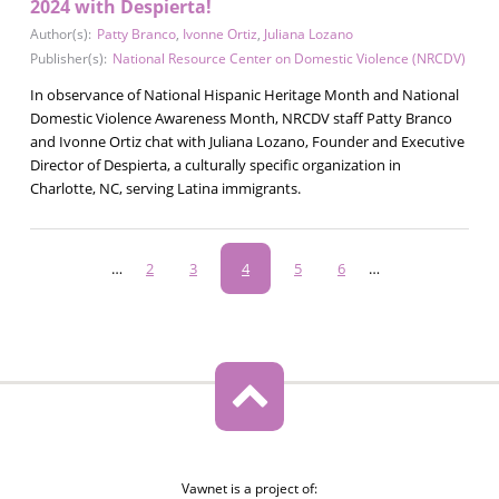
2024 with Despierta!
Author(s):
Patty Branco
,
Ivonne Ortiz
,
Juliana Lozano
Publisher(s):
National Resource Center on Domestic Violence (NRCDV)
In observance of National Hispanic Heritage Month and National
Domestic Violence Awareness Month, NRCDV staff Patty Branco
and Ivonne Ortiz chat with Juliana Lozano, Founder and Executive
Director of Despierta, a culturally specific organization in
Charlotte, NC, serving Latina immigrants.
Pagination
…
Page
2
Page
3
Current
4
Page
5
Page
6
…
page
Vawnet is a project of: