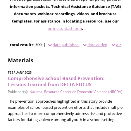
information packets, Technical Assistance Guidance (TAG)
documents, webinar recordings, videos, and brochure
templates. For assistance in locating a resource, use our
online contact form
.
total results: 599 |
date published
date added
a-z
Materials
FEBRUARY 2025
Comprehensive School-Based Prevention:
Lessons Learned from DELTA FOCUS
Publisher(s):
National Resource Center on Domestic Violence (NRCDV)
The prevention approaches highlighted in this story provide
examples of school-based prevention efforts that include multiple
approaches to more comprehensively address risk and protective
factors for dating violence among all youth in a school setting.