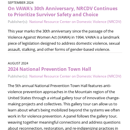
SEPTEMBER 2024
On VAWA’s 30th Anniversary, NRCDV Continues
to Prioritize Survivor Safety and Choice
Publisher(s):
National Resource Center on Domestic Violence (NRCDV)
This year marks the 30th anniversary since the passage of the
Violence Against Women Act (VAWA) in 1994. VAWA is a landmark
piece of legislation designed to address domestic violence, sexual
assault, stalking, and other forms of gender-based violence.
AUGUST 2024
2024 National Prevention Town Hall
Publisher(s):
National Resource Center on Domestic Violence (NRCDV)
The 5th annual National Prevention Town Hall features anti-
violence prevention approaches in the Mountain region of the
United States through a virtual gallery tour of innovative change-
making projects and collectives. This gallery tour can allow us to
learn about what’s being mobilized beyond the systems we often
work in for violence prevention. A panel follows the gallery tour,
weaving together meaningful connections and address questions
about reconnection, restoration, and re-indigenizing practices in