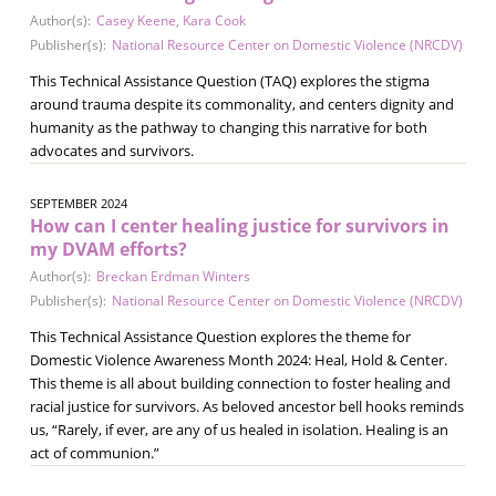
Author(s):
Casey Keene
,
Kara Cook
Publisher(s):
National Resource Center on Domestic Violence (NRCDV)
This Technical Assistance Question (TAQ) explores the stigma
around trauma despite its commonality, and centers dignity and
humanity as the pathway to changing this narrative for both
advocates and survivors.
SEPTEMBER 2024
How can I center healing justice for survivors in
my DVAM efforts?
Author(s):
Breckan Erdman Winters
Publisher(s):
National Resource Center on Domestic Violence (NRCDV)
This Technical Assistance Question explores the theme for
Domestic Violence Awareness Month 2024: Heal, Hold & Center.
This theme is all about building connection to foster healing and
racial justice for survivors. As beloved ancestor bell hooks reminds
us, “Rarely, if ever, are any of us healed in isolation. Healing is an
act of communion.”