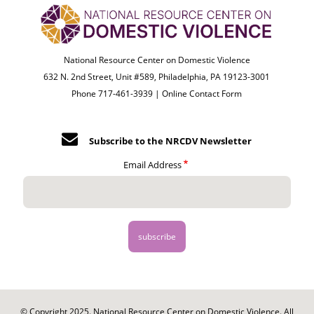
National Resource Center on Domestic Violence
632 N. 2nd Street, Unit #589, Philadelphia, PA 19123-3001
Phone 717-461-3939 |
Online Contact Form
Subscribe to the NRCDV Newsletter
Email Address
© Copyright 2025. National Resource Center on Domestic Violence. All