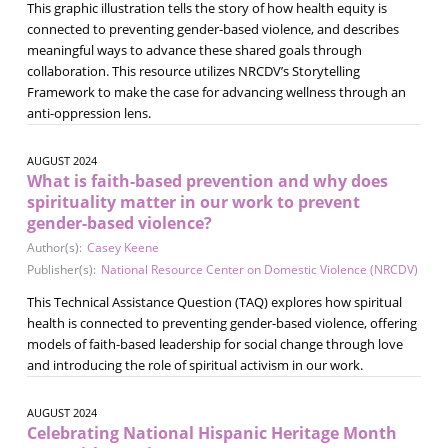
This graphic illustration tells the story of how health equity is
connected to preventing gender-based violence, and describes
meaningful ways to advance these shared goals through
collaboration. This resource utilizes NRCDV’s Storytelling
Framework to make the case for advancing wellness through an
anti-oppression lens.
AUGUST 2024
What is faith-based prevention and why does
spirituality matter in our work to prevent
gender-based violence?
Author(s):
Casey Keene
Publisher(s):
National Resource Center on Domestic Violence (NRCDV)
This Technical Assistance Question (TAQ) explores how spiritual
health is connected to preventing gender-based violence, offering
models of faith-based leadership for social change through love
and introducing the role of spiritual activism in our work.
AUGUST 2024
Celebrating National Hispanic Heritage Month