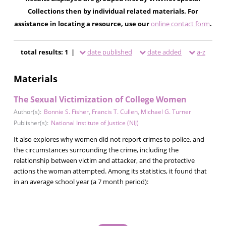
Collections then by individual related materials. For
assistance in locating a resource, use our
online contact form
.
total results: 1 |
date published
date added
a-z
Materials
The Sexual Victimization of College Women
Author(s):
Bonnie S. Fisher
,
Francis T. Cullen
,
Michael G. Turner
Publisher(s):
National Institute of Justice (NIJ)
It also explores why women did not report crimes to police, and
the circumstances surrounding the crime, including the
relationship between victim and attacker, and the protective
actions the woman attempted. Among its statistics, it found that
in an average school year (a 7 month period):