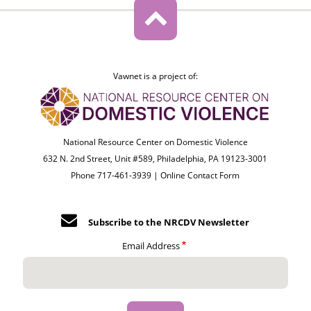
Vawnet is a project of:
National Resource Center on Domestic Violence
632 N. 2nd Street, Unit #589, Philadelphia, PA 19123-3001
Phone 717-461-3939 |
Online Contact Form
Subscribe to the NRCDV Newsletter
Email Address