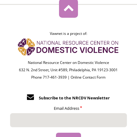
Vawnet is a project of:
National Resource Center on Domestic Violence
632 N. 2nd Street, Unit #589, Philadelphia, PA 19123-3001
Phone 717-461-3939 |
Online Contact Form
Subscribe to the NRCDV Newsletter
Email Address