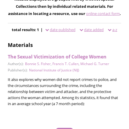
Collections then by individual related materials. For
assistance in locating a resource, use our
online contact form
.
total results: 1 |
date published
date added
a-z
Materials
The Sexual Victimization of College Women
Author(s):
Bonnie S. Fisher
,
Francis T. Cullen
,
Michael G. Turner
Publisher(s):
National Institute of Justice (NIJ)
It also explores why women did not report crimes to police, and
the circumstances surrounding the crime, including the
relationship between victim and attacker, and the protective
actions the woman attempted. Among its statistics, it found that
in an average school year (a 7 month period):