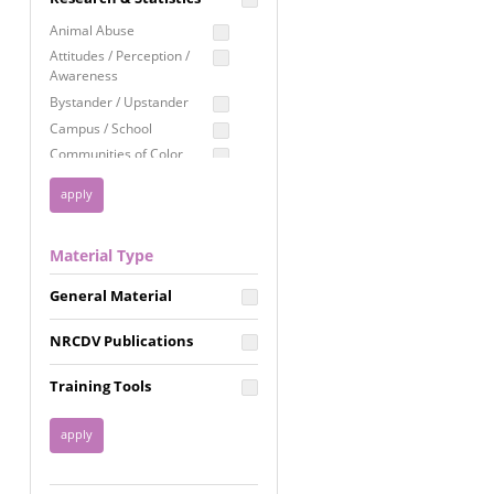
Education
Animal Abuse
Employment Rights
Attitudes / Perception /
Awareness
Healthcare
Bystander / Upstander
Immigration /
Campus / School
Resettlement
Communities of Color
LGBTQ Rights
Disability
Privacy & Confidentiality
Disaster
Public Benefits
Domestic Violence
Material Type
FGM / Honor Killings /
Racial Justice
Forced Marriage / Acid
Reproductive Justice
General Material
Attacks
Gender
NRCDV Publications
Health / Public Health
Healthy Relationships
Training Tools
Homicide / Lethality
Housing &
Homelessness
Human Trafficking