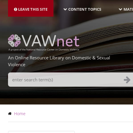
MAIN
Skip
NAVIGATION-
to
LEAVE THIS SITE
CONTENT TOPICS
MATE
LATEST
main
content
An Online Resource Library on Domestic & Sexual
Violence
Search
Terms
Breadcrumb
Home