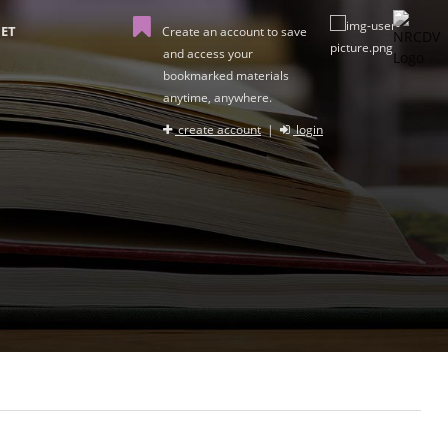
ET
Create an account to save
and access your
bookmarked materials
anytime, anywhere.
create account
|
login