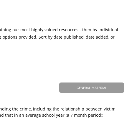
aining our most highly valued resources - then by individual
e options provided. Sort by date published, date added, or
GENERAL MATERIAL
nding the crime, including the relationship between victim
nd that in an average school year (a 7 month period):