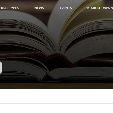
RIAL TYPES
NEWS
EVENTS
ABOUT VAWN