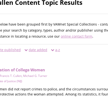
ullen Content Topic Results
below have been grouped first by VAWnet Special Collections - cont
ne your search by category, types, author and/or publisher using th
istance in locating a resource, use our
online contact form
.
te published
date added
a-z
zation of College Women
Francis T. Cullen
,
Michael G. Turner
te of Justice (NIJ)
omen did not report crimes to police, and the circumstances surrou
rotective actions the woman attempted. Among its statistics, it fou