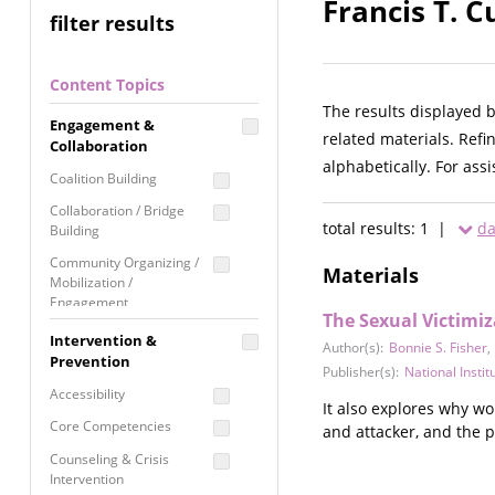
Francis T. C
filter results
Content Topics
The results displayed 
Engagement &
related materials. Refi
Collaboration
alphabetically. For ass
Coalition Building
Collaboration / Bridge
total results: 1 |
da
Building
Community Organizing /
Materials
Mobilization /
Engagement
The Sexual Victimi
Coordinated Community
Intervention &
Author(s):
Bonnie S. Fisher
,
Response
Prevention
Publisher(s):
National Institu
Media Advocacy /
Accessibility
Literacy
It also explores why w
Core Competencies
and attacker, and the p
Movement Building
Counseling & Crisis
Raising Awareness
Intervention