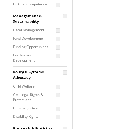
Cultural Competence
Financial Literacy / Asset
Management &
Building
Sustainability
Nontraditional
Fiscal Management
Programming
Fund Development
Prevention
Programming
Funding Opportunities
Program Evaluation
Leadership
Development
Residential / Shelter
Services
Nonprofit Management
Policy & Systems
Screening &
Proposal Writing
Advocacy
Assessment
Staff Development
Child Welfare
Self Care / Vicarious
Trauma
Civil Legal Rights &
Protections
Trauma Informed
Approach
Criminal Justice
Disability Rights
Economic Justice
Research & Statistics