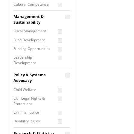
Cultural Competence
Financial Literacy / Asset
Management &
Building
Sustainability
Nontraditional
Fiscal Management
Programming
Fund Development
Prevention
Programming
Funding Opportunities
Program Evaluation
Leadership
Development
Residential / Shelter
Services
Nonprofit Management
Policy & Systems
Screening &
Proposal Writing
Advocacy
Assessment
Staff Development
Child Welfare
Self Care / Vicarious
Trauma
Civil Legal Rights &
Protections
Trauma Informed
Approach
Criminal Justice
Disability Rights
Economic Justice
Research & Statistics