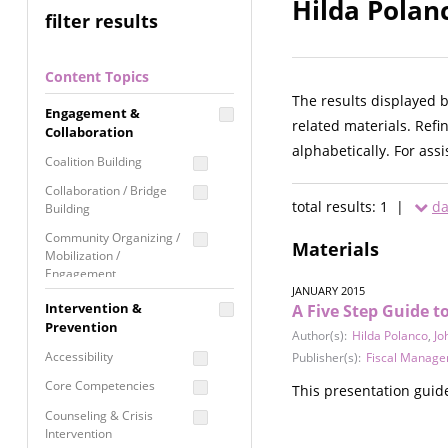
Hilda Polan
filter results
Content Topics
The results displayed 
Engagement &
related materials. Refi
Collaboration
alphabetically. For ass
Coalition Building
Collaboration / Bridge
total results: 1 |
da
Building
Community Organizing /
Materials
Mobilization /
Engagement
JANUARY 2015
Coordinated Community
Intervention &
A Five Step Guide 
Response
Prevention
Author(s):
Hilda Polanco
,
Jo
Media Advocacy /
Accessibility
Publisher(s):
Fiscal Manage
Literacy
Core Competencies
This presentation guide
Movement Building
Counseling & Crisis
Raising Awareness
Intervention