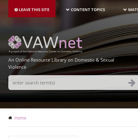
MAIN
Skip
NAVIGATION-
to
LEAVE THIS SITE
CONTENT TOPICS
MATE
LATEST
main
content
An Online Resource Library on Domestic & Sexual
Violence
Search
Terms
Breadcrumb
Home