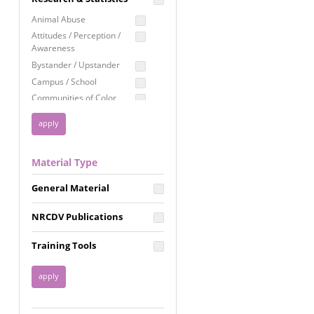
Education
Animal Abuse
Employment Rights
Attitudes / Perception /
Awareness
Healthcare
Bystander / Upstander
Immigration /
Campus / School
Resettlement
Communities of Color
LGBTQ Rights
Disability
Privacy & Confidentiality
Disaster
Public Benefits
Domestic Violence
Material Type
FGM / Honor Killings /
Racial Justice
Forced Marriage / Acid
Reproductive Justice
General Material
Attacks
Gender
NRCDV Publications
Health / Public Health
Healthy Relationships
Training Tools
Homicide / Lethality
Housing &
Homelessness
Human Trafficking