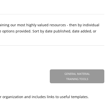
aining our most highly valued resources - then by individual
e options provided. Sort by date published, date added, or
GENERAL MATERIAL
TRAINING TOOLS
r organization and includes links to useful templates.