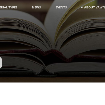
RIAL TYPES
NEWS
EVENTS
ABOUT VAWN