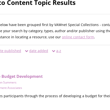
co Content Topic Results
below have been grouped first by VAWnet Special Collections - cont
ne your search by category, types, author and/or publisher using th
istance in locating a resource, use our
online contact form
.
te published
date added
a-z
to Budget Development
hn Summers
ment Associates
s participants through the process of developing a budget for thei