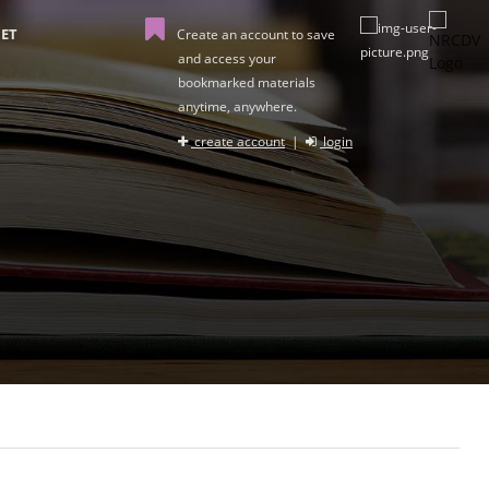
ET
Create an account to save
and access your
bookmarked materials
anytime, anywhere.
create account
|
login