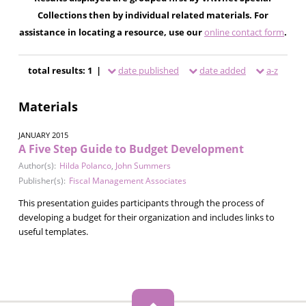
Collections then by individual related materials. For
assistance in locating a resource, use our
online contact form
.
total results: 1 |
date published
date added
a-z
Materials
JANUARY 2015
A Five Step Guide to Budget Development
Author(s):
Hilda Polanco
,
John Summers
Publisher(s):
Fiscal Management Associates
This presentation guides participants through the process of
developing a budget for their organization and includes links to
useful templates.