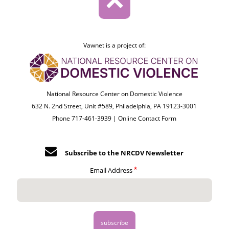
Vawnet is a project of:
National Resource Center on Domestic Violence
632 N. 2nd Street, Unit #589, Philadelphia, PA 19123-3001
Phone 717-461-3939 |
Online Contact Form
Subscribe to the NRCDV Newsletter
Email Address