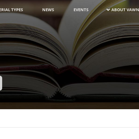
RIAL TYPES
NEWS
EVENTS
ABOUT VAWN