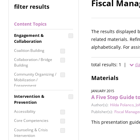
Fiscal Mana
filter results
Content Topics
The results displayed 
Engagement &
related materials. Refi
Collaboration
alphabetically. For ass
Coalition Building
Collaboration / Bridge
total results: 1 |
da
Building
Community Organizing /
Materials
Mobilization /
Engagement
JANUARY 2015
Coordinated Community
Intervention &
A Five Step Guide 
Response
Prevention
Author(s):
Hilda Polanco
,
Jo
Media Advocacy /
Accessibility
Publisher(s):
Fiscal Manage
Literacy
Core Competencies
This presentation guide
Movement Building
Counseling & Crisis
Raising Awareness
Intervention