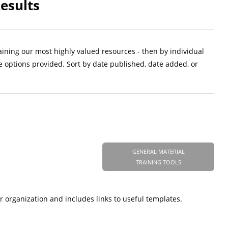
esults
aining our most highly valued resources - then by individual
e options provided. Sort by date published, date added, or
GENERAL MATERIAL
TRAINING TOOLS
r organization and includes links to useful templates.