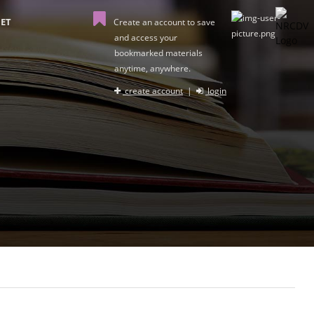
ET
Create an account to save
and access your
bookmarked materials
anytime, anywhere.
create account
|
login