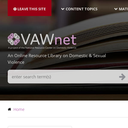
MAIN
Skip
NAVIGATION-
to
LEAVE THIS SITE
CONTENT TOPICS
MATE
LATEST
main
content
An Online Resource Library on Domestic & Sexual
Violence
Search
Terms
Breadcrumb
Home