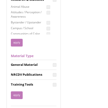
Education
Animal Abuse
Employment Rights
Attitudes / Perception /
Awareness
Healthcare
Bystander / Upstander
Immigration /
Campus / School
Resettlement
Communities of Color
LGBTQ Rights
Disability
Privacy & Confidentiality
Disaster
Public Benefits
Domestic Violence
Material Type
FGM / Honor Killings /
Racial Justice
Forced Marriage / Acid
Reproductive Justice
General Material
Attacks
Gender
NRCDV Publications
Health / Public Health
Healthy Relationships
Training Tools
Homicide / Lethality
Housing &
Homelessness
Human Trafficking