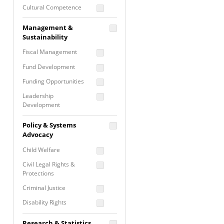
Cultural Competence
Financial Literacy / Asset
Management &
Building
Sustainability
Nontraditional
Fiscal Management
Programming
Fund Development
Prevention
Programming
Funding Opportunities
Program Evaluation
Leadership
Development
Residential / Shelter
Services
Nonprofit Management
Policy & Systems
Screening &
Proposal Writing
Advocacy
Assessment
Staff Development
Child Welfare
Self Care / Vicarious
Trauma
Civil Legal Rights &
Protections
Trauma Informed
Approach
Criminal Justice
Disability Rights
Economic Justice
Research & Statistics