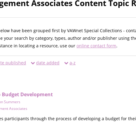
gement Associates Content Topic R
below have been grouped first by VAWnet Special Collections - cont
ne your search by category, types, author and/or publisher using th
istance in locating a resource, use our
online contact form
.
te published
date added
a-z
to Budget Development
hn Summers
ment Associates
s participants through the process of developing a budget for thei