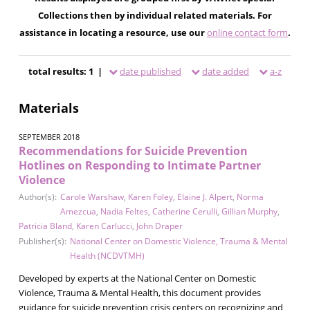
Collections then by individual related materials. For
assistance in locating a resource, use our
online contact form
.
total results: 1 |
date published
date added
a-z
Materials
SEPTEMBER 2018
Recommendations for Suicide Prevention
Hotlines on Responding to Intimate Partner
Violence
Author(s):
Carole Warshaw
,
Karen Foley
,
Elaine J. Alpert
,
Norma
Amezcua
,
Nadia Feltes
,
Catherine Cerulli
,
Gillian Murphy
,
Patricia Bland
,
Karen Carlucci
,
John Draper
Publisher(s):
National Center on Domestic Violence, Trauma & Mental
Health (NCDVTMH)
Developed by experts at the National Center on Domestic
Violence, Trauma & Mental Health, this document provides
guidance for suicide prevention crisis centers on recognizing and