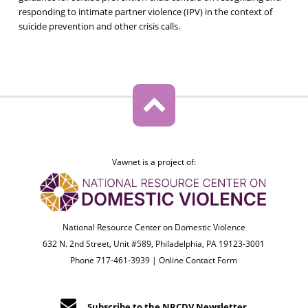
responding to intimate partner violence (IPV) in the context of
suicide prevention and other crisis calls.
Vawnet is a project of:
National Resource Center on Domestic Violence
632 N. 2nd Street, Unit #589, Philadelphia, PA 19123-3001
Phone 717-461-3939 |
Online Contact Form
Subscribe to the NRCDV Newsletter