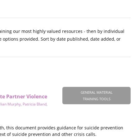
aining our most highly valued resources - then by individual
e options provided. Sort by date published, date added, or
GENERAL MATERIAL
te Partner Violence
TRAINING TOOLS
llian Murphy
,
Patricia Bland
,
th, this document provides guidance for suicide prevention
xt of suicide prevention and other crisis calls.