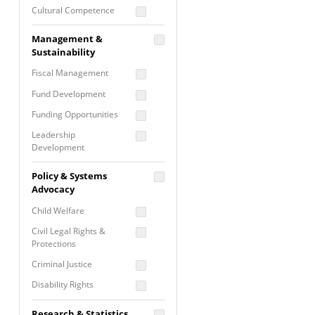
Cultural Competence
Financial Literacy / Asset
Management &
Building
Sustainability
Nontraditional
Fiscal Management
Programming
Fund Development
Prevention
Programming
Funding Opportunities
Program Evaluation
Leadership
Development
Residential / Shelter
Services
Nonprofit Management
Policy & Systems
Screening &
Proposal Writing
Advocacy
Assessment
Staff Development
Child Welfare
Self Care / Vicarious
Trauma
Civil Legal Rights &
Protections
Trauma Informed
Approach
Criminal Justice
Disability Rights
Economic Justice
Research & Statistics