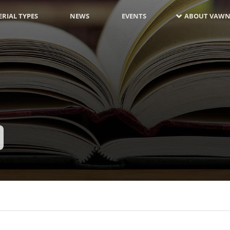
RIAL TYPES
NEWS
EVENTS
ABOUT VAWN