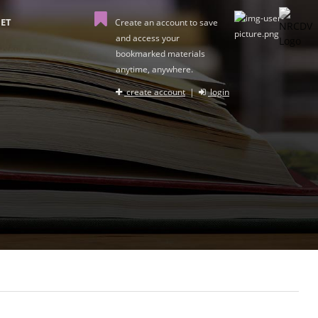
ET
Create an account to save
and access your
bookmarked materials
anytime, anywhere.
create account
|
login