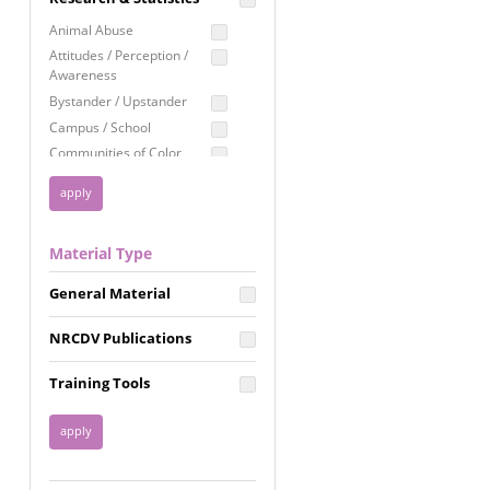
Education
Animal Abuse
Employment Rights
Attitudes / Perception /
Awareness
Healthcare
Bystander / Upstander
Immigration /
Campus / School
Resettlement
Communities of Color
LGBTQ Rights
Disability
Privacy & Confidentiality
Disaster
Public Benefits
Domestic Violence
Material Type
FGM / Honor Killings /
Racial Justice
Forced Marriage / Acid
Reproductive Justice
General Material
Attacks
Gender
NRCDV Publications
Health / Public Health
Healthy Relationships
Training Tools
Homicide / Lethality
Housing &
Homelessness
Human Trafficking