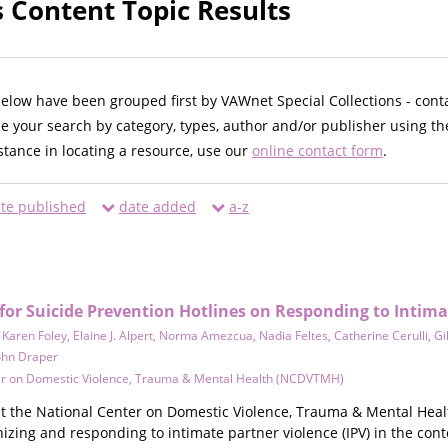
s Content Topic Results
below have been grouped first by VAWnet Special Collections - cont
ne your search by category, types, author and/or publisher using th
istance in locating a resource, use our
online contact form
.
te published
date added
a-z
r Suicide Prevention Hotlines on Responding to Intima
,
Karen Foley
,
Elaine J. Alpert
,
Norma Amezcua
,
Nadia Feltes
,
Catherine Cerulli
,
Gi
ohn Draper
er on Domestic Violence, Trauma & Mental Health (NCDVTMH)
t the National Center on Domestic Violence, Trauma & Mental Heal
nizing and responding to intimate partner violence (IPV) in the conte