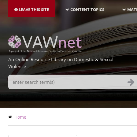
MAIN
Skip
NAVIGATION-
to
LEAVE THIS SITE
CONTENT TOPICS
MATE
LATEST
main
content
An Online Resource Library on Domestic & Sexual
Violence
Search
Terms
Breadcrumb
Home