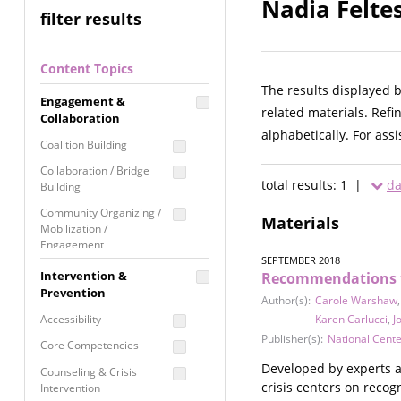
Nadia Felte
filter results
Content Topics
The results displayed 
Engagement &
related materials. Refi
Collaboration
alphabetically. For ass
Coalition Building
Collaboration / Bridge
total results: 1 |
da
Building
Community Organizing /
Materials
Mobilization /
Engagement
SEPTEMBER 2018
Coordinated Community
Intervention &
Recommendations fo
Response
Prevention
Author(s):
Carole Warshaw
Media Advocacy /
Accessibility
Karen Carlucci
,
J
Literacy
Publisher(s):
National Cent
Core Competencies
Movement Building
Developed by experts a
Counseling & Crisis
Raising Awareness
crisis centers on recog
Intervention