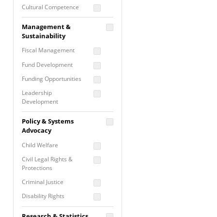
Cultural Competence
Financial Literacy / Asset
Management &
Building
Sustainability
Nontraditional
Fiscal Management
Programming
Fund Development
Prevention
Programming
Funding Opportunities
Program Evaluation
Leadership
Development
Residential / Shelter
Services
Nonprofit Management
Policy & Systems
Screening &
Proposal Writing
Advocacy
Assessment
Staff Development
Child Welfare
Self Care / Vicarious
Trauma
Civil Legal Rights &
Protections
Trauma Informed
Approach
Criminal Justice
Disability Rights
Economic Justice
Research & Statistics