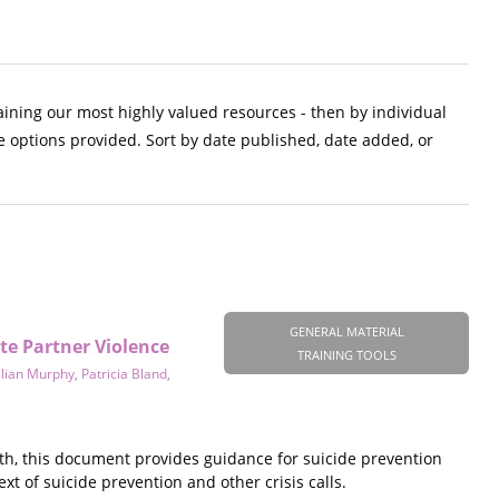
aining our most highly valued resources - then by individual
e options provided. Sort by date published, date added, or
GENERAL MATERIAL
te Partner Violence
TRAINING TOOLS
llian Murphy
,
Patricia Bland
,
th, this document provides guidance for suicide prevention
xt of suicide prevention and other crisis calls.