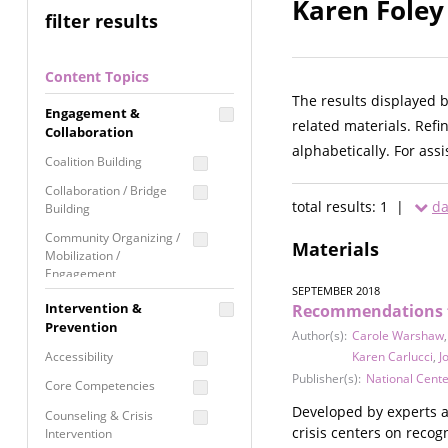
Karen Foley
filter results
Content Topics
The results displayed 
Engagement &
related materials. Refi
Collaboration
alphabetically. For ass
Coalition Building
Collaboration / Bridge
total results: 1 |
da
Building
Community Organizing /
Materials
Mobilization /
Engagement
SEPTEMBER 2018
Coordinated Community
Intervention &
Recommendations fo
Response
Prevention
Author(s):
Carole Warshaw
Media Advocacy /
Accessibility
Karen Carlucci
,
J
Literacy
Publisher(s):
National Cent
Core Competencies
Movement Building
Developed by experts a
Counseling & Crisis
Raising Awareness
crisis centers on recog
Intervention