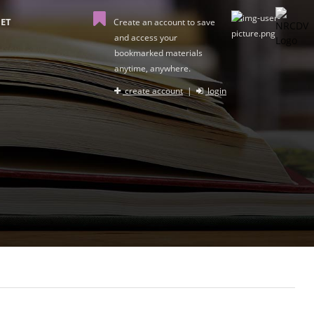
ET
Create an account to save
and access your
bookmarked materials
anytime, anywhere.
create account
|
login