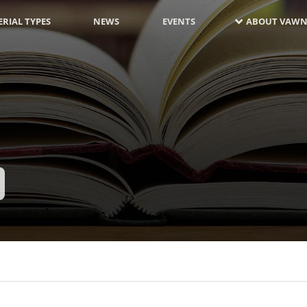
RIAL TYPES
NEWS
EVENTS
ABOUT VAWN