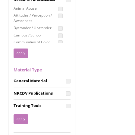
Education
Animal Abuse
Employment Rights
Attitudes / Perception /
Awareness
Healthcare
Bystander / Upstander
Immigration /
Campus / School
Resettlement
Communities of Color
LGBTQ Rights
Disability
Privacy & Confidentiality
Disaster
Public Benefits
Domestic Violence
Material Type
FGM / Honor Killings /
Racial Justice
Forced Marriage / Acid
Reproductive Justice
General Material
Attacks
Gender
NRCDV Publications
Health / Public Health
Healthy Relationships
Training Tools
Homicide / Lethality
Housing &
Homelessness
Human Trafficking