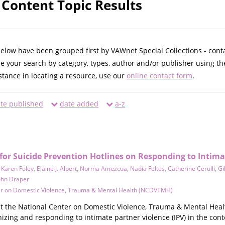
 Content Topic Results
below have been grouped first by VAWnet Special Collections - cont
ne your search by category, types, author and/or publisher using th
istance in locating a resource, use our
online contact form
.
te published
date added
a-z
r Suicide Prevention Hotlines on Responding to Intima
,
Karen Foley
,
Elaine J. Alpert
,
Norma Amezcua
,
Nadia Feltes
,
Catherine Cerulli
,
Gi
ohn Draper
er on Domestic Violence, Trauma & Mental Health (NCDVTMH)
t the National Center on Domestic Violence, Trauma & Mental Heal
nizing and responding to intimate partner violence (IPV) in the conte