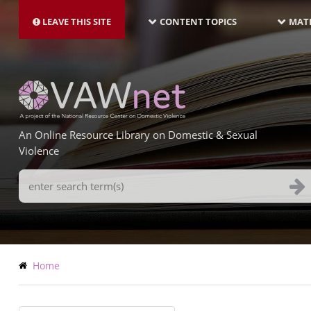
MAIN
Skip
NAVIGATION-
to
LEAVE THIS SITE
CONTENT TOPICS
MATE
LATEST
main
content
An Online Resource Library on Domestic & Sexual
Violence
Search
Terms
Breadcrumb
Home