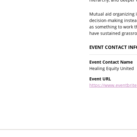
Mutual aid organizing i
decision-making instead
as something to work t
have sustained grassr
EVENT CONTACT IN
Event Contact Name
Healing Equity United
Event URL
https://www.eventbrite