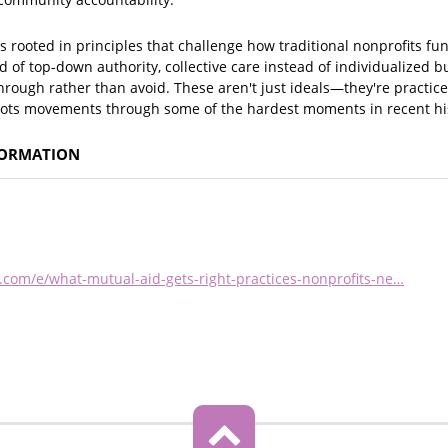
s rooted in principles that challenge how traditional nonprofits fu
 of top-down authority, collective care instead of individualized bu
hrough rather than avoid. These aren't just ideals—they're practi
oots movements through some of the hardest moments in recent hi
FORMATION
.com/e/what-mutual-aid-gets-right-practices-nonprofits-ne…