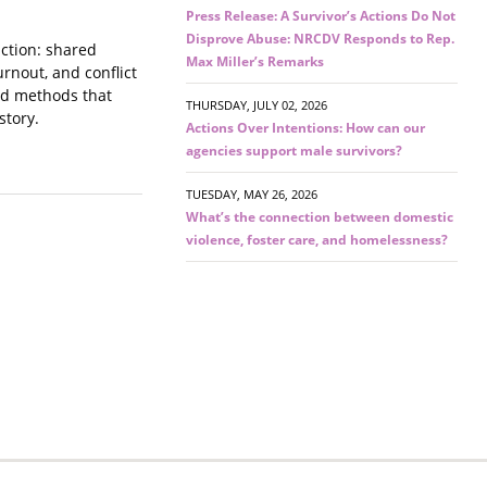
Press Release: A Survivor’s Actions Do Not
Disprove Abuse: NRCDV Responds to Rep.
nction: shared
Max Miller’s Remarks
rnout, and conflict
ced methods that
THURSDAY, JULY 02, 2026
story.
Actions Over Intentions: How can our
agencies support male survivors?
TUESDAY, MAY 26, 2026
What’s the connection between domestic
violence, foster care, and homelessness?