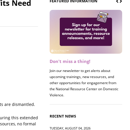
its Need
FEATURED INFORMATION
Don't miss a thing!
Register now! 2026 Policy &
Research Briefing
Join our newsletter to get alerts about
upcoming trainings, new resources, and
Join us on 8/27 for our annual Policy &
other opportunities for engagement from
Research Briefing! This year's session will
the National Resource Center on Domestic
examine the intersections of substance use
Violence.
and safe housing for survivors.
ts are dismantled.
RECENT NEWS
uring this extended
esources, no formal
TUESDAY, AUGUST 04, 2026