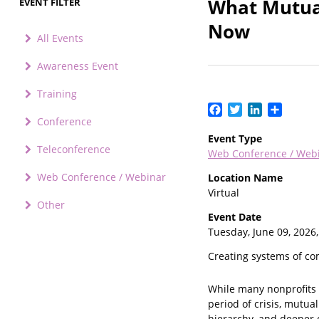
What Mutual
EVENT FILTER
Now
All Events
Awareness Event
Training
Facebook
Twitter
LinkedIn
Share
Conference
Event Type
Teleconference
Web Conference / Web
Web Conference / Webinar
Location Name
Virtual
Other
Event Date
Tuesday, June 09, 2026
Creating systems of co
While many nonprofits 
period of crisis, mutu
hierarchy, and deeper 