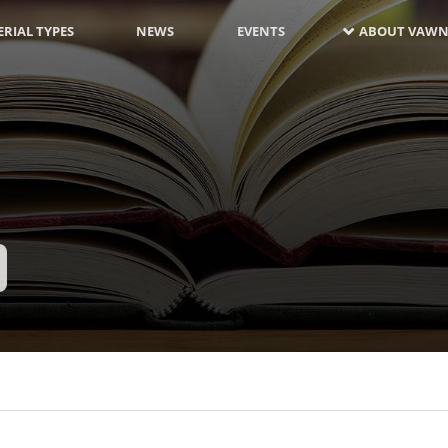
RIAL TYPES
NEWS
EVENTS
ABOUT VAWN