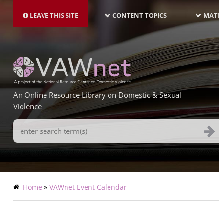
MAIN
Skip
NAVIGATION-
to
LEAVE THIS SITE
CONTENT TOPICS
MATE
LATEST
main
content
An Online Resource Library on Domestic & Sexual
Violence
Search
Terms
Breadcrumb
Home
VAWnet Event Calendar