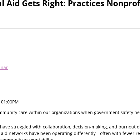
 Aid Gets Right: Practices Nonprof
inar
, 01:00PM
mmunity care within our organizations when government safety ne
have struggled with collaboration, decision-making, and burnout d
al aid networks have been operating differently—often with fewer r
community accountability.