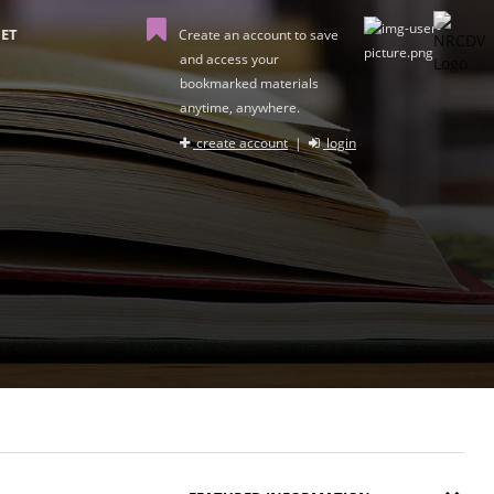
ET
Create an account to save
and access your
bookmarked materials
anytime, anywhere.
create account
|
login