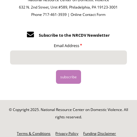
632 N. 2nd Street, Unit #589, Philadelphia, PA 19123-3001
Phone 717-461-3939 |
Online Contact Form
Subscribe to the NRCDV Newsletter
Email Address
© Copyright 2025. National Resource Center on Domestic Violence. All
rights reserved.
Footer
-
Terms & Conditions
Privacy Policy
Funding Disclaimer