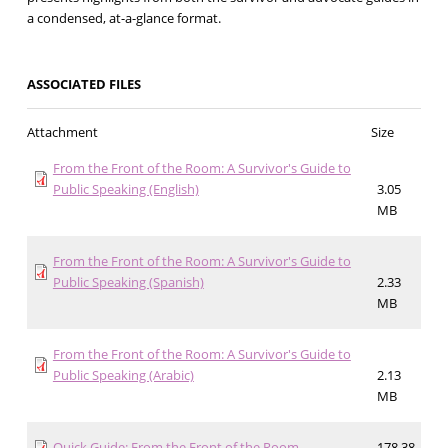
a condensed, at-a-glance format.
ASSOCIATED FILES
Attachment
Size
From the Front of the Room: A Survivor's Guide to
Public Speaking (English)
3.05
MB
From the Front of the Room: A Survivor's Guide to
Public Speaking (Spanish)
2.33
MB
From the Front of the Room: A Survivor's Guide to
Public Speaking (Arabic)
2.13
MB
Quick Guide: From the Front of the Room
178.38