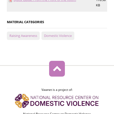
KB
MATERIAL CATEGORIES
Raising Awareness
Domestic Violence
Vawnet is a project of:
National Resource Center on Domestic Violence