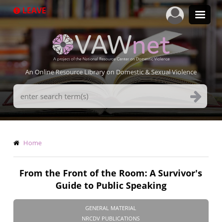
Skip
LEAVE
to
main
content
An Online Resource Library on Domestic & Sexual Violence
Search
Terms
Breadcrumb
Home
From the Front of the Room: A Survivor's
Guide to Public Speaking
GENERAL MATERIAL
NRCDV PUBLICATIONS