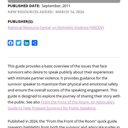
PUBLISHED DATE
September, 2011
NEW RESOURCES ADDED
MARCH 14, 2024
PUBLISHER(S)
National Resource Center on Domestic Violence (NRCDV)
Facebook
Twitter
LinkedIn
Share
This guide provides a basic overview of the issues that face
survivors who desire to speak publicly about their experiences
with intimate partner violence. It provides guidance for the
survivor speaker to maximize their physical and emotional safety
and ensure the overall success of the speaking engagement. This
guide is designed to explore the journey of sharing their story with
the public. See also
From the Front of the Room: An Advocate's
Guide to Help Prepare Survivors for Public Speaking
.
Published in 2024, the "From the Front of the Room" quick guide
presents highlights from both the survivor and advocate guides in