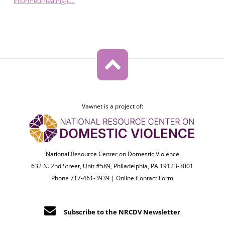
informed-healing-c…
Vawnet is a project of:
National Resource Center on Domestic Violence
632 N. 2nd Street, Unit #589, Philadelphia, PA 19123-3001
Phone 717-461-3939 |
Online Contact Form
Subscribe to the NRCDV Newsletter