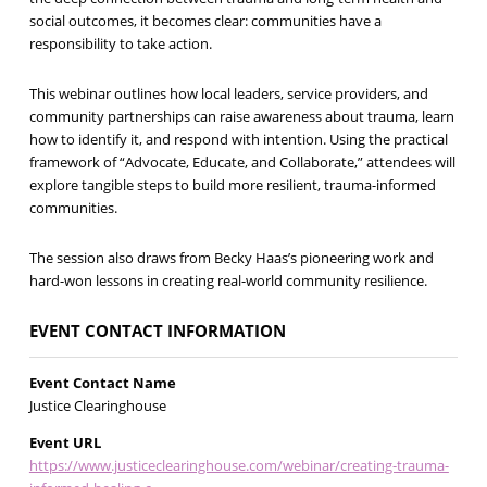
social outcomes, it becomes clear: communities have a
responsibility to take action.
This webinar outlines how local leaders, service providers, and
community partnerships can raise awareness about trauma, learn
how to identify it, and respond with intention. Using the practical
framework of “Advocate, Educate, and Collaborate,” attendees will
explore tangible steps to build more resilient, trauma-informed
communities.
The session also draws from Becky Haas’s pioneering work and
hard-won lessons in creating real-world community resilience.
EVENT CONTACT INFORMATION
Event Contact Name
Justice Clearinghouse
Event URL
https://www.justiceclearinghouse.com/webinar/creating-trauma-