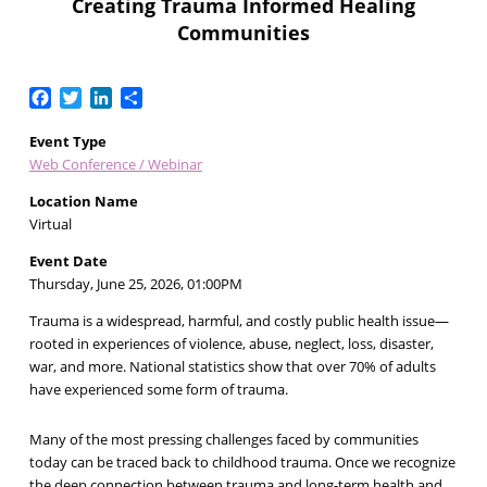
Creating Trauma Informed Healing
Communities
Facebook
Twitter
LinkedIn
Share
Event Type
Web Conference / Webinar
Location Name
Virtual
Event Date
Thursday, June 25, 2026, 01:00PM
Trauma is a widespread, harmful, and costly public health issue—
rooted in experiences of violence, abuse, neglect, loss, disaster,
war, and more. National statistics show that over 70% of adults
have experienced some form of trauma.
Many of the most pressing challenges faced by communities
today can be traced back to childhood trauma. Once we recognize
the deep connection between trauma and long-term health and