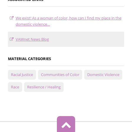
We exist! As a woman of color, how can I find my place in the
domestic violence…
VAWnet News Blog
MATERIAL CATEGORIES
Racial Justice
Communities of Color
Domestic Violence
Race
Resilience / Healing