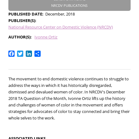
NRCDV PUBLICATIONS
PUBLISHED DATE
December, 2018
PUBLISHER(S)
National Resource Center on Domestic Violence (NRCDV)
AUTHOR(S)
Ivonne Ortiz
Facebook
Twitter
LinkedIn
Share
The movement to end domestic violence continues to struggle to
address the ways in which it has historically disregarded,
dismissed and devalued women of color. In NRCDV's December
2018 TA Question of the Month, Ivonne Ortiz lifts up the history
and challenges of women of color in the movement and offers
strategies for advocates of color to stay connected and bring their
whole selves to the work.
ASSOCIATED LINKS