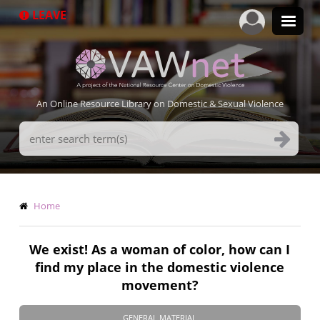
Skip
LEAVE
to
main
content
An Online Resource Library on Domestic & Sexual Violence
Search
Terms
Breadcrumb
Home
We exist! As a woman of color, how can I
find my place in the domestic violence
movement?
GENERAL MATERIAL