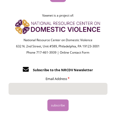
Vawnet is a project of:
National Resource Center on Domestic Violence
632 N. 2nd Street, Unit #589, Philadelphia, PA 19123-3001
Phone 717-461-3939 |
Online Contact Form
Subscribe to the NRCDV Newsletter
Email Address