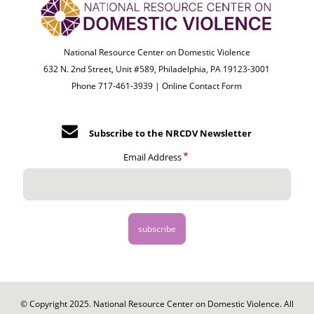
National Resource Center on Domestic Violence
632 N. 2nd Street, Unit #589, Philadelphia, PA 19123-3001
Phone 717-461-3939 |
Online Contact Form
Subscribe to the NRCDV Newsletter
Email Address
© Copyright 2025. National Resource Center on Domestic Violence. All