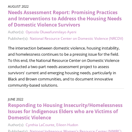
AUGUST 2022
Needs Assessment Report: Promising Practices
and Interventions to Address the Housing Needs
of Domestic Violence Survivors
Author(s):
Oyesola Oluwafunmilayo Ayeni
Publisher(s):
National Resource Center on Domestic Violence (NRCDV)
The intersection between domestic violence, housing instability,
and homelessness continues to be a pressing issue for the field.
To this end, the National Resource Center on Domestic Violence
conducted a two-part needs assessment project to assess
survivors' current and emerging housing needs, particularly in
Black and Brown communities, and to document innovative
community-based solutions.
JUNE 2022
Responding to Housing Insecurity/Homelessness
Issues for Indigenous Elders who are Victims of
Domestic Violence
Author(s):
Cynthia LaCounte
,
Eileen Hudon
Publisher(s):
National Indigenous Women's Resource Center (NIWRC)