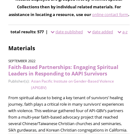
Collections then by individual related materials. For
assistance in locating a resource, use our
online contact form
.
total results: 577 |
date published
date added
a-z
Materials
SEPTEMBER 2022
Faith-Based Partnerships: Engaging Spiritual
Leaders in Responding to AAPI Survivors
Publisher(s):
Asian Pacific Institute on Gender-Based Violence
(APIGBV)
From spiritual abuse to being a key tenant of survivors’ healing
journey, faith plays a critical role in many survivors’ experiences
with violence. This webinar gathered four of API-GBV’s partners
from a multi-year faith-based advocacy project that reached
several Chinese/Taiwanese Christian churches and seminaries,
Sikh gurdwaras, and Korean Christian congregations in California.