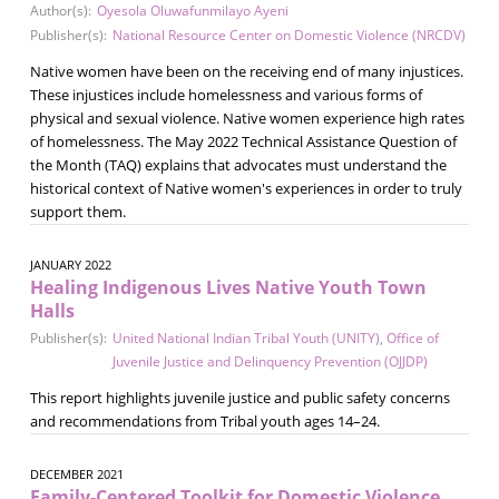
Author(s):
Oyesola Oluwafunmilayo Ayeni
Publisher(s):
National Resource Center on Domestic Violence (NRCDV)
Native women have been on the receiving end of many injustices.
These injustices include homelessness and various forms of
physical and sexual violence. Native women experience high rates
of homelessness. The May 2022 Technical Assistance Question of
the Month (TAQ) explains that advocates must understand the
historical context of Native women's experiences in order to truly
support them.
JANUARY 2022
Healing Indigenous Lives Native Youth Town
Halls
Publisher(s):
United National Indian Tribal Youth (UNITY)
,
Office of
Juvenile Justice and Delinquency Prevention (OJJDP)
This report highlights juvenile justice and public safety concerns
and recommendations from Tribal youth ages 14–24.
DECEMBER 2021
Family-Centered Toolkit for Domestic Violence