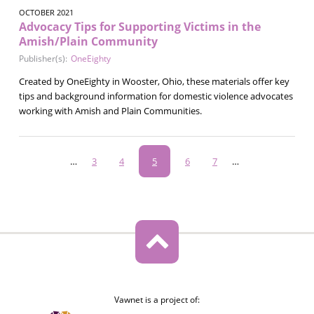
OCTOBER 2021
Advocacy Tips for Supporting Victims in the
Amish/Plain Community
Publisher(s):
OneEighty
Created by OneEighty in Wooster, Ohio, these materials offer key
tips and background information for domestic violence advocates
working with Amish and Plain Communities.
Pagination
…
Page
3
Page
4
Current
5
Page
6
Page
7
…
page
Vawnet is a project of: