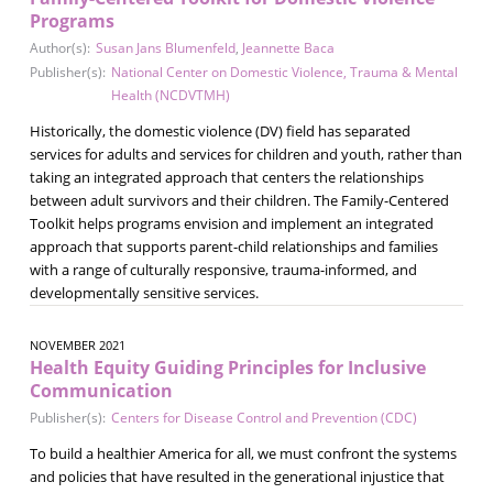
Programs
Author(s):
Susan Jans Blumenfeld
,
Jeannette Baca
Publisher(s):
National Center on Domestic Violence, Trauma & Mental
Health (NCDVTMH)
Historically, the domestic violence (DV) field has separated
services for adults and services for children and youth, rather than
taking an integrated approach that centers the relationships
between adult survivors and their children. The Family-Centered
Toolkit helps programs envision and implement an integrated
approach that supports parent-child relationships and families
with a range of culturally responsive, trauma-informed, and
developmentally sensitive services.
NOVEMBER 2021
Health Equity Guiding Principles for Inclusive
Communication
Publisher(s):
Centers for Disease Control and Prevention (CDC)
To build a healthier America for all, we must confront the systems
and policies that have resulted in the generational injustice that