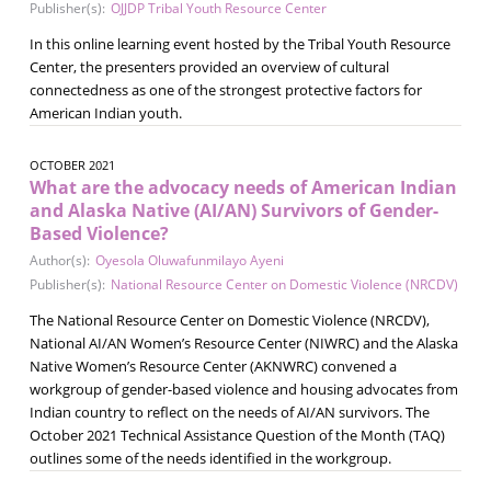
Publisher(s):
OJJDP Tribal Youth Resource Center
In this online learning event hosted by the Tribal Youth Resource
Center, the presenters provided an overview of cultural
connectedness as one of the strongest protective factors for
American Indian youth.
OCTOBER 2021
What are the advocacy needs of American Indian
and Alaska Native (AI/AN) Survivors of Gender-
Based Violence?
Author(s):
Oyesola Oluwafunmilayo Ayeni
Publisher(s):
National Resource Center on Domestic Violence (NRCDV)
The National Resource Center on Domestic Violence (NRCDV),
National AI/AN Women’s Resource Center (NIWRC) and the Alaska
Native Women’s Resource Center (AKNWRC) convened a
workgroup of gender-based violence and housing advocates from
Indian country to reflect on the needs of AI/AN survivors. The
October 2021 Technical Assistance Question of the Month (TAQ)
outlines some of the needs identified in the workgroup.