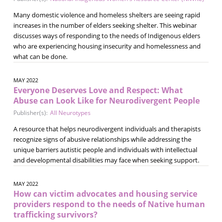
Many domestic violence and homeless shelters are seeing rapid
increases in the number of elders seeking shelter. This webinar
discusses ways of responding to the needs of Indigenous elders
who are experiencing housing insecurity and homelessness and
what can be done.
MAY 2022
Everyone Deserves Love and Respect: What
Abuse can Look Like for Neurodivergent People
Publisher(s):
All Neurotypes
A resource that helps neurodivergent individuals and therapists
recognize signs of abusive relationships while addressing the
unique barriers autistic people and individuals with intellectual
and developmental disabilities may face when seeking support.
MAY 2022
How can victim advocates and housing service
providers respond to the needs of Native human
trafficking survivors?