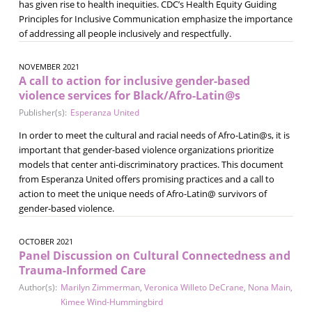
has given rise to health inequities. CDC’s Health Equity Guiding
Principles for Inclusive Communication emphasize the importance
of addressing all people inclusively and respectfully.
NOVEMBER 2021
A call to action for inclusive gender-based
violence services for Black/Afro-Latin@s
Publisher(s):
Esperanza United
In order to meet the cultural and racial needs of Afro-Latin@s, it is
important that gender-based violence organizations prioritize
models that center anti-discriminatory practices. This document
from Esperanza United offers promising practices and a call to
action to meet the unique needs of Afro-Latin@ survivors of
gender-based violence.
OCTOBER 2021
Panel Discussion on Cultural Connectedness and
Trauma-Informed Care
Author(s):
Marilyn Zimmerman
,
Veronica Willeto DeCrane
,
Nona Main
,
Kimee Wind-Hummingbird