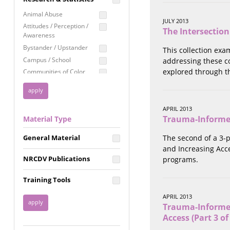
Education
Animal Abuse
JULY 2013
Employment Rights
Attitudes / Perception /
The Intersection
Awareness
Healthcare
Bystander / Upstander
This collection exa
Immigration /
Campus / School
addressing these c
Resettlement
explored through t
Communities of Color
LGBTQ Rights
Disability
Privacy & Confidentiality
Disaster
Public Benefits
Domestic Violence
APRIL 2013
Trauma-Informed 
Material Type
FGM / Honor Killings /
Racial Justice
Forced Marriage / Acid
Reproductive Justice
General Material
The second of a 3-
Attacks
and Increasing Acce
Gender
NRCDV Publications
programs.
Health / Public Health
Healthy Relationships
Training Tools
Homicide / Lethality
APRIL 2013
Housing &
Trauma-Informed
Homelessness
Access (Part 3 of
Human Trafficking