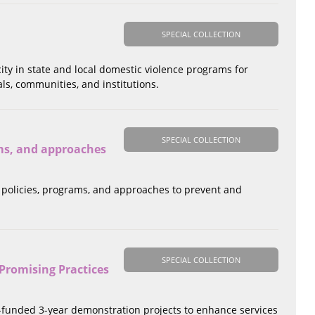
SPECIAL COLLECTION
city in state and local domestic violence programs for
ls, communities, and institutions.
SPECIAL COLLECTION
ams, and approaches
l policies, programs, and approaches to prevent and
SPECIAL COLLECTION
Promising Practices
S-funded 3-year demonstration projects to enhance services