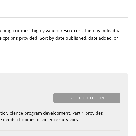
aining our most highly valued resources - then by individual
e options provided. Sort by date published, date added, or
SPECIAL COLLECTION
tic violence program development. Part 1 provides
e needs of domestic violence survivors.