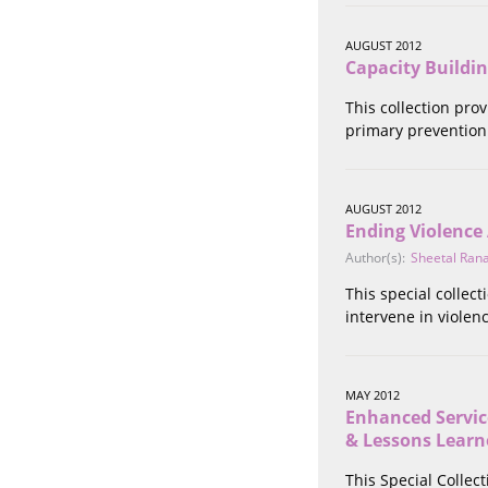
Stalking
Substance Abuse
AUGUST 2012
Survivors in Contact
Capacity Buildi
Technology
This collection pro
War / Conflict
primary prevention 
Workplace
Young People
AUGUST 2012
Ending Violence
Author(s):
Sheetal Ran
This special collec
intervene in viole
MAY 2012
Enhanced Servic
& Lessons Learn
This Special Colle