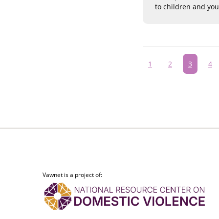
to children and yo
Pagination
Page
1
Page
2
Current
3
Pa
4
page
Vawnet is a project of: