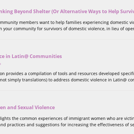
king Beyond Shelter (Or Alternative Ways to Help Survi
munity members want to help families experiencing domestic viole
 your community for survivors of domestic violence, in lieu of open
ce in Latin@ Communities
o
tion provides a compilation of tools and resources developed specifi
not simply translations) to address domestic violence in Latin@ c
n and Sexual Violence
hlights the common experiences of immigrant women who are victims
 and practices and suggestions for increasing the effectiveness of