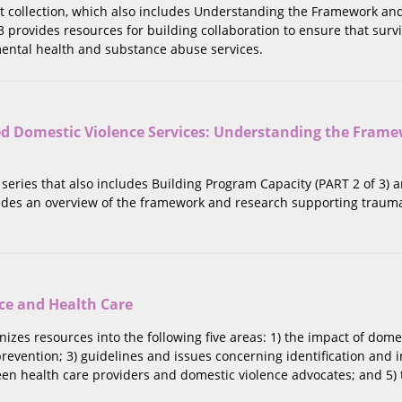
rt collection, which also includes Understanding the Framework an
 3 provides resources for building collaboration to ensure that surv
ntal health and substance abuse services.
 Domestic Violence Services: Understanding the Fram
rt series that also includes Building Program Capacity (PART 2 of 3
ovides an overview of the framework and research supporting traum
ce and Health Care
anizes resources into the following five areas: 1) the impact of dom
revention; 3) guidelines and issues concerning identification and i
en health care providers and domestic violence advocates; and 5) 