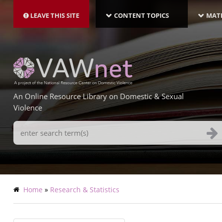
MAIN
Skip
NAVIGATION-
to
LEAVE THIS SITE
CONTENT TOPICS
MATE
LATEST
main
content
An Online Resource Library on Domestic & Sexual
Violence
Search
Terms
Breadcrumb
Home
Research & Statistics