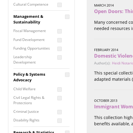
Cultural Competence
MARCH 2014
Open Doors: Thin
Financial Literacy / Asset
Management &
Building
Sustainability
Many concerned com
Nontraditional
needed resources in
Fiscal Management
Programming
Fund Development
Prevention
Programming
Funding Opportunities
FEBRUARY 2014
Program Evaluation
Domestic Violen
Leadership
Development
Author(s):
Heidi Notari
Residential / Shelter
Services
Nonprofit Management
This special collec
Policy & Systems
Screening &
adapted materials (
Proposal Writing
Advocacy
Assessment
Staff Development
Child Welfare
Self Care / Vicarious
Trauma
Civil Legal Rights &
OCTOBER 2013
Protections
Trauma Informed
Immigrant Wome
Approach
Criminal Justice
This collection hig
Disability Rights
benefits available,
Economic Justice
Research & Statistics