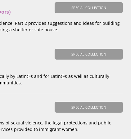
SPECIAL COLLECTION
vors)
nce. Part 2 provides suggestions and ideas for building
ing a shelter or safe house.
SPECIAL COLLECTION
cally by Latin@s and for Latin@s as well as culturally
ommunities.
SPECIAL COLLECTION
 of sexual violence, the legal protections and public
 services provided to immigrant women.