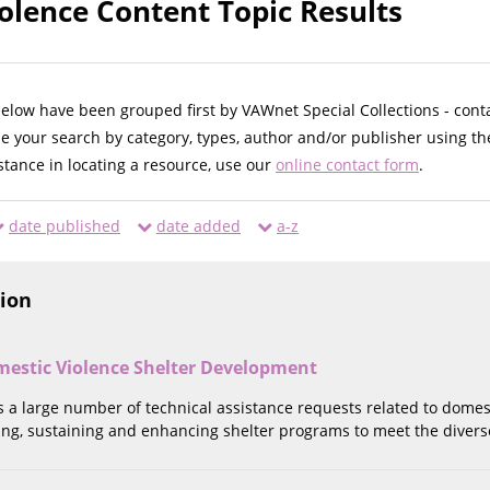
olence Content Topic Results
below have been grouped first by VAWnet Special Collections - cont
ne your search by category, types, author and/or publisher using th
istance in locating a resource, use our
online contact form
.
date published
date added
a-z
tion
estic Violence Shelter Development
 a large number of technical assistance requests related to domes
ing, sustaining and enhancing shelter programs to meet the divers