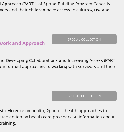
d Approach (PART 1 of 3), and Building Program Capacity
ivors and their children have access to culture-, DV- and
SPECIAL COLLECTION
ework and Approach
) and Developing Collaborations and Increasing Access (PART
a-informed approaches to working with survivors and their
SPECIAL COLLECTION
estic violence on health; 2) public health approaches to
ntervention by health care providers; 4) information about
training.