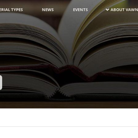
RIAL TYPES
NEWS
EVENTS
ABOUT VAWN