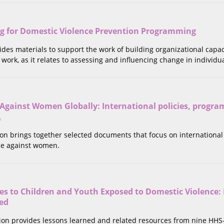
ng for Domestic Violence Prevention Programming
vides materials to support the work of building organizational capa
work, as it relates to assessing and influencing change in individua
 Against Women Globally: International policies, progr
a
tion brings together selected documents that focus on internationa
nce against women.
es to Children and Youth Exposed to Domestic Violence: 
ed
ction provides lessons learned and related resources from nine HH