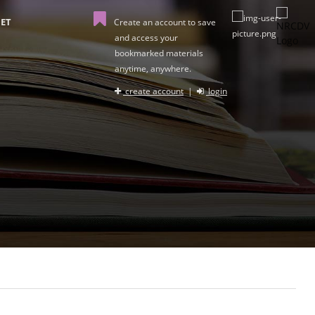
ET
Create an account to save
and access your
bookmarked materials
anytime, anywhere.
create account
|
login