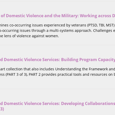
 of Domestic Violence and the Military: Working across D
mines co-occurring issues experienced by veterans (PTSD, TBI, MST)
o-occurring issues through a multi-systems approach. Challenges
he lens of violence against women.
Domestic Violence Services: Building Program Capacity (
part collection that also includes Understanding the Framework an
ss (PART 3 of 3), PART 2 provides practical tools and resources o
 Domestic Violence Services: Developing Collaborations
 3)