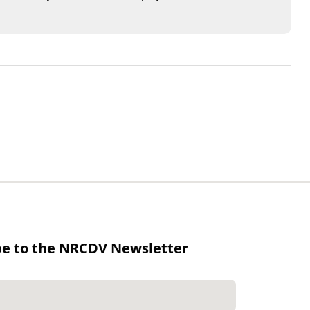
be to the NRCDV Newsletter