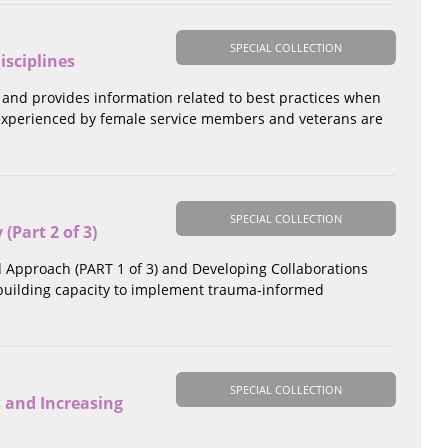
SPECIAL COLLECTION
isciplines
 and provides information related to best practices when
 experienced by female service members and veterans are
SPECIAL COLLECTION
Part 2 of 3)
d Approach (PART 1 of 3) and Developing Collaborations
n building capacity to implement trauma-informed
SPECIAL COLLECTION
 and Increasing