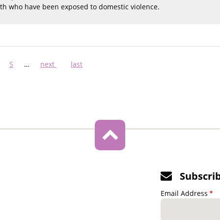
uth who have been exposed to domestic violence.
ge
Page
5
…
Next
next
Last
last
page
page
Subscri
Email Address