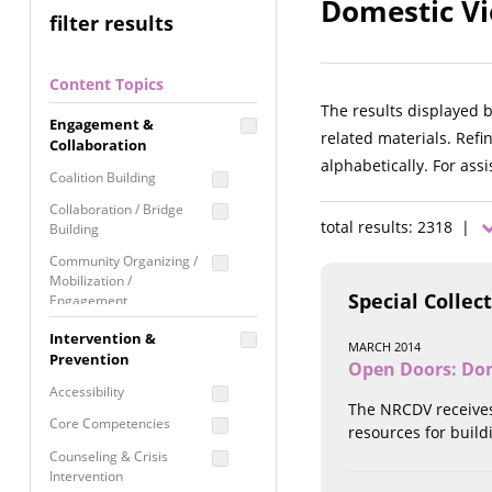
Domestic Vi
filter results
Content Topics
The results displayed 
Engagement &
related materials. Refi
Collaboration
alphabetically. For ass
Coalition Building
Collaboration / Bridge
total results: 2318 |
Building
Community Organizing /
Mobilization /
Special Collec
Engagement
Coordinated Community
Intervention &
MARCH 2014
Response
Prevention
Open Doors: Dom
Media Advocacy /
Accessibility
Literacy
The NRCDV receives
Core Competencies
resources for build
Movement Building
Counseling & Crisis
Raising Awareness
Intervention