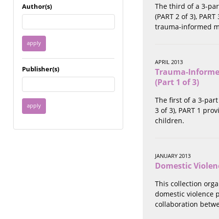
Immigrant / Refugee
The third of a 3-pa
Author(s)
Incarceration
(PART 2 of 3), PART
Language & Literacy
trauma-informed me
Mental Health
Military
Offenders / Perpetrators
APRIL 2013
Publisher(s)
Trauma-Informed
Older Adults
(Part 1 of 3)
Parenting
Race
The first of a 3-pa
Religion / Spirituality /
3 of 3), PART 1 pr
Faith
children.
Resilience / Healing
Self Defense
Sex Work / Industry /
JANUARY 2013
Trade
Domestic Violen
Sexual Health / Literacy
Sexual Orientation /
This collection org
Gender Identity
domestic violence p
Sexual Violence
collaboration betwe
Socioeconomic Class