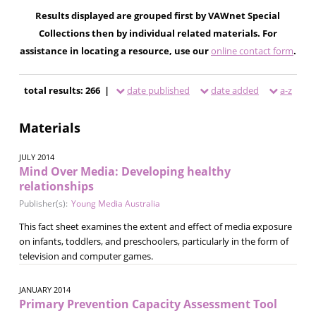
Results displayed are grouped first by VAWnet Special
Collections then by individual related materials. For
assistance in locating a resource, use our
online contact form
.
total results: 266 |
date published
date added
a-z
Materials
JULY 2014
Mind Over Media: Developing healthy
relationships
Publisher(s):
Young Media Australia
This fact sheet examines the extent and effect of media exposure
on infants, toddlers, and preschoolers, particularly in the form of
television and computer games.
JANUARY 2014
Primary Prevention Capacity Assessment Tool