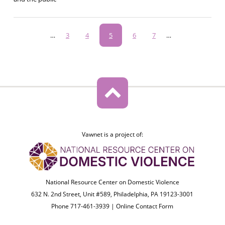
Pagination
…
Page
3
Page
4
Current
5
Page
6
Page
7
…
page
Vawnet is a project of:
National Resource Center on Domestic Violence
632 N. 2nd Street, Unit #589, Philadelphia, PA 19123-3001
Phone 717-461-3939 |
Online Contact Form