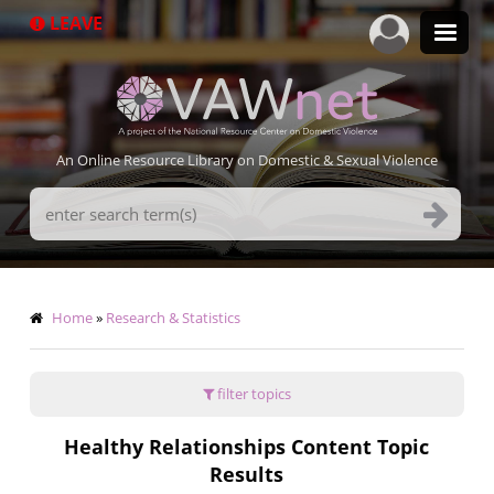
Skip
LEAVE
to
main
content
An Online Resource Library on Domestic & Sexual Violence
Search
Terms
Breadcrumb
Home
Research & Statistics
filter topics
Healthy Relationships Content Topic
Results