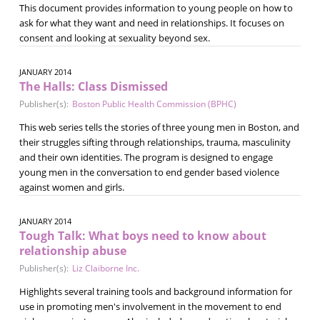
This document provides information to young people on how to
ask for what they want and need in relationships. It focuses on
consent and looking at sexuality beyond sex.
JANUARY 2014
The Halls: Class Dismissed
Publisher(s):
Boston Public Health Commission (BPHC)
This web series tells the stories of three young men in Boston, and
their struggles sifting through relationships, trauma, masculinity
and their own identities. The program is designed to engage
young men in the conversation to end gender based violence
against women and girls.
JANUARY 2014
Tough Talk: What boys need to know about
relationship abuse
Publisher(s):
Liz Claiborne Inc.
Highlights several training tools and background information for
use in promoting men's involvement in the movement to end