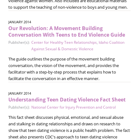
violence against women. Also included are educational materials
to support the teaching of non-violence to boys and young men.
JANUARY 2014
Our Revolution: A Movement Building
Conversation With Teens to End Violence Guide
Publisher(s):
Center for Healthy Teen Relationships
,
Idaho Coalition
Against Sexual & Domestic Violence
The guide outlines the purpose of the movement building
conversation, the vision of the movement, and provides the
facilitator with a step-by-step process that explains how to
facilitate the conversation in an effective manner.
JANUARY 2014
Understanding Teen Dating Violence Fact Sheet
Publisher(s):
National Center for Injury Prevention and Control
This fact sheet discusses physical, emotional, and sexual abuse
and stalking in dating relationships and draws on research to
show that teen dating violence is a public health problem. The fact
sheet also presents CDC's approach to teen dating violence