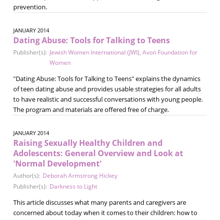
prevention.
JANUARY 2014
Dating Abuse: Tools for Talking to Teens
Publisher(s):
Jewish Women International (JWI)
,
Avon Foundation for
Women
"Dating Abuse: Tools for Talking to Teens" explains the dynamics
of teen dating abuse and provides usable strategies for all adults
to have realistic and successful conversations with young people.
The program and materials are offered free of charge.
JANUARY 2014
Raising Sexually Healthy Children and
Adolescents: General Overview and Look at
'Normal Development'
Author(s):
Deborah Armstrong Hickey
Publisher(s):
Darkness to Light
This article discusses what many parents and caregivers are
concerned about today when it comes to their children: how to