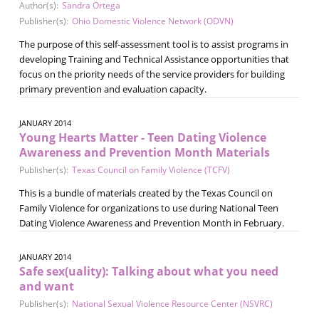
Author(s):
Sandra Ortega
Publisher(s):
Ohio Domestic Violence Network (ODVN)
The purpose of this self-assessment tool is to assist programs in
developing Training and Technical Assistance opportunities that
focus on the priority needs of the service providers for building
primary prevention and evaluation capacity.
JANUARY 2014
Young Hearts Matter - Teen Dating Violence
Awareness and Prevention Month Materials
Publisher(s):
Texas Council on Family Violence (TCFV)
This is a bundle of materials created by the Texas Council on
Family Violence for organizations to use during National Teen
Dating Violence Awareness and Prevention Month in February.
JANUARY 2014
Safe sex(uality): Talking about what you need
and want
Publisher(s):
National Sexual Violence Resource Center (NSVRC)