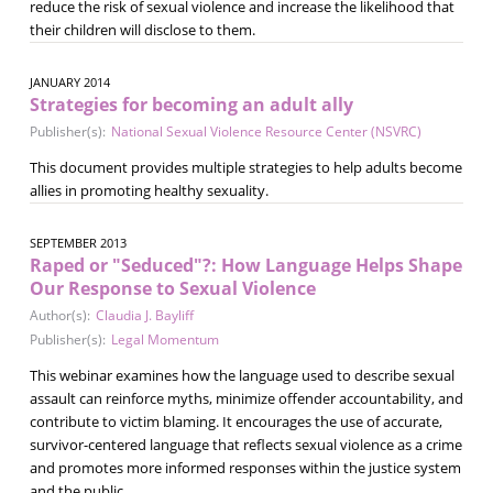
reduce the risk of sexual violence and increase the likelihood that
their children will disclose to them.
JANUARY 2014
Strategies for becoming an adult ally
Publisher(s):
National Sexual Violence Resource Center (NSVRC)
This document provides multiple strategies to help adults become
allies in promoting healthy sexuality.
SEPTEMBER 2013
Raped or "Seduced"?: How Language Helps Shape
Our Response to Sexual Violence
Author(s):
Claudia J. Bayliff
Publisher(s):
Legal Momentum
This webinar examines how the language used to describe sexual
assault can reinforce myths, minimize offender accountability, and
contribute to victim blaming. It encourages the use of accurate,
survivor-centered language that reflects sexual violence as a crime
and promotes more informed responses within the justice system
and the public