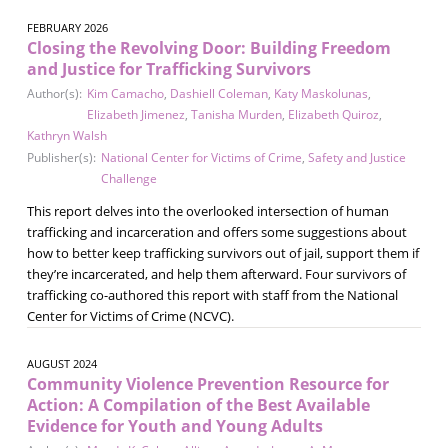
FEBRUARY 2026
Closing the Revolving Door: Building Freedom
and Justice for Trafficking Survivors
Author(s):
Kim Camacho
,
Dashiell Coleman
,
Katy Maskolunas
,
Elizabeth Jimenez
,
Tanisha Murden
,
Elizabeth Quiroz
,
Kathryn Walsh
Publisher(s):
National Center for Victims of Crime
,
Safety and Justice
Challenge
This report delves into the overlooked intersection of human
trafficking and incarceration and offers some suggestions about
how to better keep trafficking survivors out of jail, support them if
they’re incarcerated, and help them afterward. Four survivors of
trafficking co-authored this report with staff from the National
Center for Victims of Crime (NCVC).
AUGUST 2024
Community Violence Prevention Resource for
Action: A Compilation of the Best Available
Evidence for Youth and Young Adults