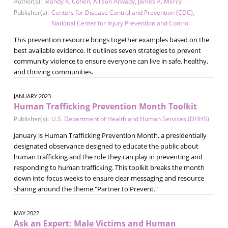
Author(s):
Mandy K. Cohen
,
Allison Arwady
,
James A. Mercy
Publisher(s):
Centers for Disease Control and Prevention (CDC)
,
National Center for Injury Prevention and Control
This prevention resource brings together examples based on the
best available evidence. It outlines seven strategies to prevent
community violence to ensure everyone can live in safe, healthy,
and thriving communities.
JANUARY 2023
Human Trafficking Prevention Month Toolkit
Publisher(s):
U.S. Department of Health and Human Services (DHHS)
January is Human Trafficking Prevention Month, a presidentially
designated observance designed to educate the public about
human trafficking and the role they can play in preventing and
responding to human trafficking. This toolkit breaks the month
down into focus weeks to ensure clear messaging and resource
sharing around the theme "Partner to Prevent."
MAY 2022
Ask an Expert: Male Victims and Human