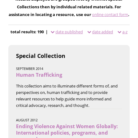
Collections then by individual related materials. For
assistance in locating a resource, use our
online contact form
.
total results: 190 |
date published
date added
a-z
Special Collection
SEPTEMBER 2014
Human Trafficking
This collection aims to illuminate different forms of, and
perspectives on, human trafficking and to provide
relevant resources to help guide more informed and
critical advocacy, research, and thought.
AUGUST 2012
Ending Violence Against Women Globally:
International policies, programs, and