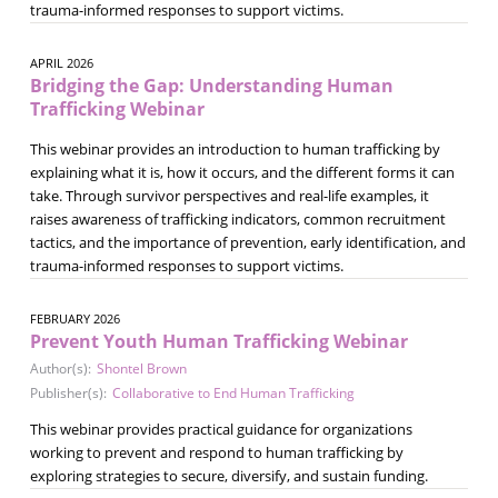
trauma-informed responses to support victims.
APRIL 2026
Bridging the Gap: Understanding Human
Trafficking Webinar
This webinar provides an introduction to human trafficking by
explaining what it is, how it occurs, and the different forms it can
take. Through survivor perspectives and real-life examples, it
raises awareness of trafficking indicators, common recruitment
tactics, and the importance of prevention, early identification, and
trauma-informed responses to support victims.
FEBRUARY 2026
Prevent Youth Human Trafficking Webinar
Author(s):
Shontel Brown
Publisher(s):
Collaborative to End Human Trafficking
This webinar provides practical guidance for organizations
working to prevent and respond to human trafficking by
exploring strategies to secure, diversify, and sustain funding.