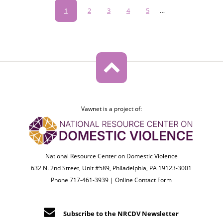
Pagination
Current
1
Page
2
Page
3
Page
4
Page
5
…
page
Vawnet is a project of:
National Resource Center on Domestic Violence
632 N. 2nd Street, Unit #589, Philadelphia, PA 19123-3001
Phone 717-461-3939 |
Online Contact Form
Subscribe to the NRCDV Newsletter