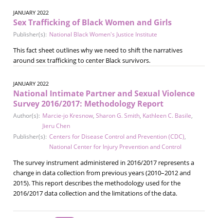
JANUARY 2022
Sex Trafficking of Black Women and Girls
Publisher(s):
National Black Women's Justice Institute
This fact sheet outlines why we need to shift the narratives
around sex trafficking to center Black survivors.
JANUARY 2022
National Intimate Partner and Sexual Violence
Survey 2016/2017: Methodology Report
Author(s):
Marcie-jo Kresnow
,
Sharon G. Smith
,
Kathleen C. Basile
,
Jieru Chen
Publisher(s):
Centers for Disease Control and Prevention (CDC)
,
National Center for Injury Prevention and Control
The survey instrument administered in 2016/2017 represents a
change in data collection from previous years (2010–2012 and
2015). This report describes the methodology used for the
2016/2017 data collection and the limitations of the data.