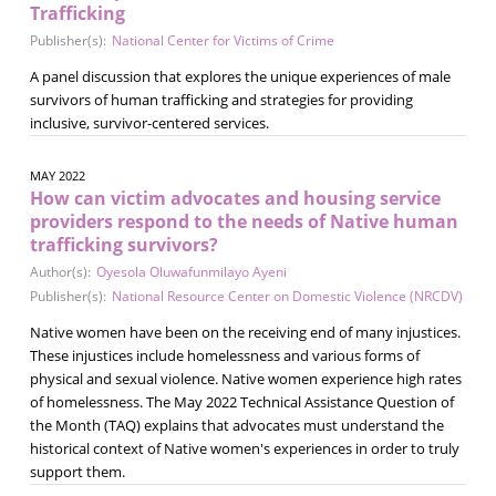
Trafficking
Publisher(s):
National Center for Victims of Crime
A panel discussion that explores the unique experiences of male
survivors of human trafficking and strategies for providing
inclusive, survivor-centered services.
MAY 2022
How can victim advocates and housing service
providers respond to the needs of Native human
trafficking survivors?
Author(s):
Oyesola Oluwafunmilayo Ayeni
Publisher(s):
National Resource Center on Domestic Violence (NRCDV)
Native women have been on the receiving end of many injustices.
These injustices include homelessness and various forms of
physical and sexual violence. Native women experience high rates
of homelessness. The May 2022 Technical Assistance Question of
the Month (TAQ) explains that advocates must understand the
historical context of Native women's experiences in order to truly
support them.