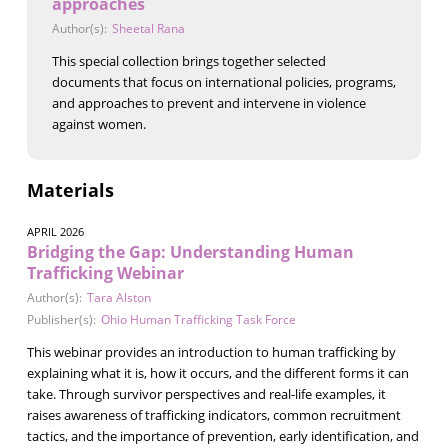
approaches
Author(s):
Sheetal Rana
This special collection brings together selected
documents that focus on international policies, programs,
and approaches to prevent and intervene in violence
against women.
Materials
APRIL 2026
Bridging the Gap: Understanding Human
Trafficking Webinar
Author(s):
Tara Alston
Publisher(s):
Ohio Human Trafficking Task Force
This webinar provides an introduction to human trafficking by
explaining what it is, how it occurs, and the different forms it can
take. Through survivor perspectives and real-life examples, it
raises awareness of trafficking indicators, common recruitment
tactics, and the importance of prevention, early identification, and