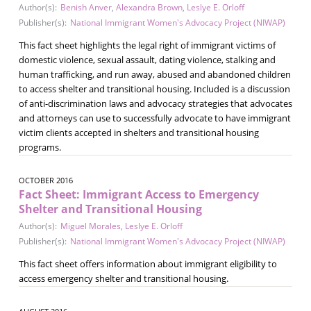
Author(s):
Benish Anver
,
Alexandra Brown
,
Leslye E. Orloff
Publisher(s):
National Immigrant Women's Advocacy Project (NIWAP)
This fact sheet highlights the legal right of immigrant victims of
domestic violence, sexual assault, dating violence, stalking and
human trafficking, and run away, abused and abandoned children
to access shelter and transitional housing. Included is a discussion
of anti-discrimination laws and advocacy strategies that advocates
and attorneys can use to successfully advocate to have immigrant
victim clients accepted in shelters and transitional housing
programs.
OCTOBER 2016
Fact Sheet: Immigrant Access to Emergency
Shelter and Transitional Housing
Author(s):
Miguel Morales
,
Leslye E. Orloff
Publisher(s):
National Immigrant Women's Advocacy Project (NIWAP)
This fact sheet offers information about immigrant eligibility to
access emergency shelter and transitional housing.