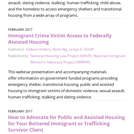
assault, dating violence, stalking, human trafficking, child abuse,
and the homeless to access emergency shelters and transitional
housing from a wide array of programs.
FEBRUARY 2017
Immigrant Crime Victim Access to Federally
Assisted Housing
Author(s):
Gideon Anders
,
Karlo Ng
,
Leslye E. Orloff
Publisher(s):
National Housing Law Project (NHLP)
,
National Immigrant
Women's Advocacy Project (NIWAP)
This webinar presentation and accompanying materials
offer information on government funded programs providing
emergency shelter, transitional housing, public and assisted
housing to immigrant victims of domestic violence, sexual assault,
human trafficking, stalking and dating violence.
FEBRUARY 2017
How to Advocate for Public and Assisted Housing
for Your Battered Immigrant or Trafficking
Survivor Client