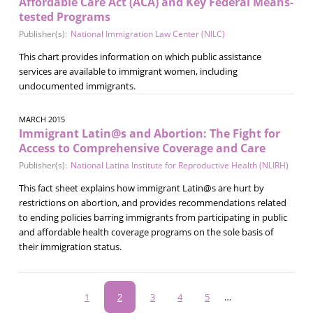
Affordable Care Act (ACA) and Key Federal Means-
tested Programs
Publisher(s):
National Immigration Law Center (NILC)
This chart provides information on which public assistance
services are available to immigrant women, including
undocumented immigrants.
MARCH 2015
Immigrant Latin@s and Abortion: The Fight for
Access to Comprehensive Coverage and Care
Publisher(s):
National Latina Institute for Reproductive Health (NLIRH)
This fact sheet explains how immigrant Latin@s are hurt by
restrictions on abortion, and provides recommendations related
to ending policies barring immigrants from participating in public
and affordable health coverage programs on the sole basis of
their immigration status.
Pagination
Page
1
Current
2
Page
3
Page
4
Page
5
…
page