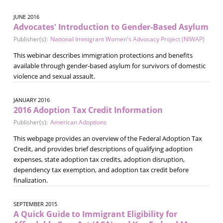
JUNE 2016
Advocates' Introduction to Gender-Based Asylum
Publisher(s):
National Immigrant Women's Advocacy Project (NIWAP)
This webinar describes immigration protections and benefits
available through gender-based asylum for survivors of domestic
violence and sexual assault.
JANUARY 2016
2016 Adoption Tax Credit Information
Publisher(s):
American Adoptions
This webpage provides an overview of the Federal Adoption Tax
Credit, and provides brief descriptions of qualifying adoption
expenses, state adoption tax credits, adoption disruption,
dependency tax exemption, and adoption tax credit before
finalization.
SEPTEMBER 2015
A Quick Guide to Immigrant Eligibility for