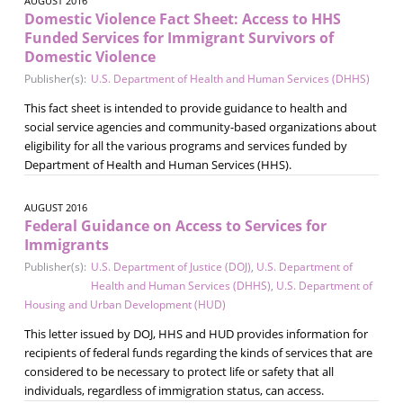
AUGUST 2016
Domestic Violence Fact Sheet: Access to HHS
Funded Services for Immigrant Survivors of
Domestic Violence
Publisher(s):
U.S. Department of Health and Human Services (DHHS)
This fact sheet is intended to provide guidance to health and
social service agencies and community­-based organizations about
eligibility for all the various programs and services funded by
Department of Health and Human Services (HHS).
AUGUST 2016
Federal Guidance on Access to Services for
Immigrants
Publisher(s):
U.S. Department of Justice (DOJ)
,
U.S. Department of
Health and Human Services (DHHS)
,
U.S. Department of
Housing and Urban Development (HUD)
This letter issued by DOJ, HHS and HUD provides information for
recipients of federal funds regarding the kinds of services that are
considered to be necessary to protect life or safety that all
individuals, regardless of immigration status, can access.