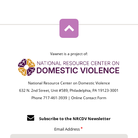
Vawnet is a project of:
National Resource Center on Domestic Violence
632 N. 2nd Street, Unit #589, Philadelphia, PA 19123-3001
Phone 717-461-3939 |
Online Contact Form
Subscribe to the NRCDV Newsletter
Email Address