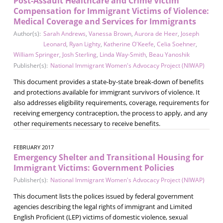
Post-Assault Healthcare and Crime Victim
Compensation for Immigrant Victims of Violence:
Medical Coverage and Services for Immigrants
Author(s):
Sarah Andrews
,
Vanessa Brown
,
Aurora de Heer
,
Joseph
Leonard
,
Ryan Lighty
,
Katherine O'Keefe
,
Celia Soehner
,
William Springer
,
Josh Sterling
,
Linda Way-Smith
,
Beau Yanoshik
Publisher(s):
National Immigrant Women's Advocacy Project (NIWAP)
This document provides a state-by-state break-down of benefits
and protections available for immigrant survivors of violence. It
also addresses eligibility requirements, coverage, requirements for
receiving emergency contraception, the process to apply, and any
other requirements necessary to receive benefits.
FEBRUARY 2017
Emergency Shelter and Transitional Housing for
Immigrant Victims: Government Policies
Publisher(s):
National Immigrant Women's Advocacy Project (NIWAP)
This document lists the polices issued by federal government
agencies describing the legal rights of immigrant and Limited
English Proficient (LEP) victims of domestic violence, sexual