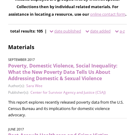
Collections then by individual related materials. For
assistance in locating a resource, use our
online contact form
.
total results: 105 |
date published
date added
a-z
Materials
SEPTEMBER 2017
Poverty, Domestic Violence, Social Inequality:
What the New Poverty Data Tells Us About
Addressing Domestic & Sexual Violence
Author(s):
Sara Wee
Publisher(s):
Center for Survivor Agency and Justice (CSAJ)
This report explores recently released poverty data from the U.S.
Census Bureau and its implications for domestic violence
advocacy.
JUNE 2017