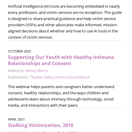
Artificial intelligence (AI) tools are becoming embedded in nearly
every profession, and victim services are no exception. This guide
is designed to share practical guidance and help victim service
providers (VSPs) and other advocates make informed, mission-
aligned decisions about whether and how to use AI tools in the
context of victim services.
OCTOBER 2023
Supporting Our Youth with Healthy Intimate
Relationships and Consent
Author(s):
Kelsey Morris
Publisher(s):
Thames Valley District School Board
This webinar helps parents and caregivers better understand
consent, healthy relationships, and the ways children and
adolescents learn about intimacy through technology, social
media, and interactions with their peers.
APRIL 2021
Stalking Victimization, 2016