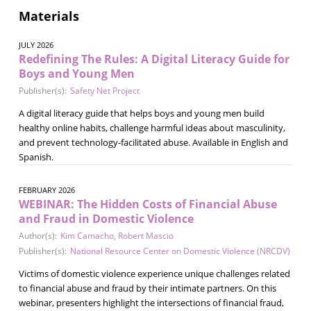
Materials
JULY 2026
Redefining The Rules: A Digital Literacy Guide for
Boys and Young Men
Publisher(s):
Safety Net Project
A digital literacy guide that helps boys and young men build
healthy online habits, challenge harmful ideas about masculinity,
and prevent technology-facilitated abuse. Available in English and
Spanish.
FEBRUARY 2026
WEBINAR: The Hidden Costs of Financial Abuse
and Fraud in Domestic Violence
Author(s):
Kim Camacho
,
Robert Mascio
Publisher(s):
National Resource Center on Domestic Violence (NRCDV)
Victims of domestic violence experience unique challenges related
to financial abuse and fraud by their intimate partners. On this
webinar, presenters highlight the intersections of financial fraud,