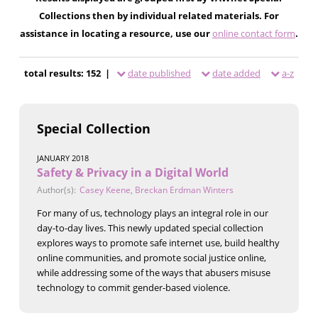
Collections then by individual related materials. For
assistance in locating a resource, use our
online contact form
.
total results: 152 |
date published
date added
a-z
Special Collection
JANUARY 2018
Safety & Privacy in a Digital World
Author(s):
Casey Keene
,
Breckan Erdman Winters
For many of us, technology plays an integral role in our
day-to-day lives. This newly updated special collection
explores ways to promote safe internet use, build healthy
online communities, and promote social justice online,
while addressing some of the ways that abusers misuse
technology to commit gender-based violence.