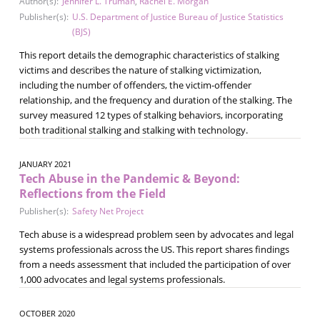
Author(s):
Jennifer L. Truman
,
Rachel E. Morgan
Publisher(s):
U.S. Department of Justice Bureau of Justice Statistics
(BJS)
This report details the demographic characteristics of stalking
victims and describes the nature of stalking victimization,
including the number of offenders, the victim-offender
relationship, and the frequency and duration of the stalking. The
survey measured 12 types of stalking behaviors, incorporating
both traditional stalking and stalking with technology.
JANUARY 2021
Tech Abuse in the Pandemic & Beyond:
Reflections from the Field
Publisher(s):
Safety Net Project
Tech abuse is a widespread problem seen by advocates and legal
systems professionals across the US. This report shares findings
from a needs assessment that included the participation of over
1,000 advocates and legal systems professionals.
OCTOBER 2020