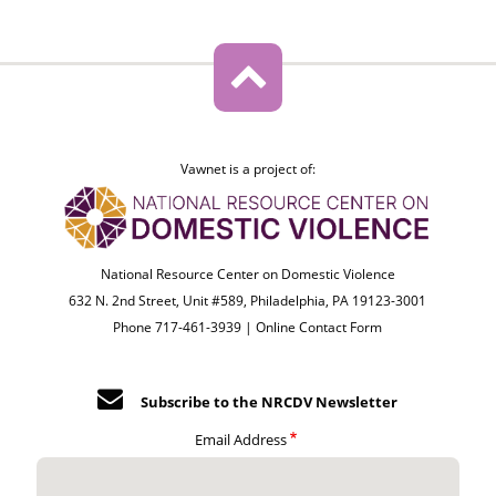
Vawnet is a project of:
National Resource Center on Domestic Violence
632 N. 2nd Street, Unit #589, Philadelphia, PA 19123-3001
Phone 717-461-3939 |
Online Contact Form
Subscribe to the NRCDV Newsletter
Email Address