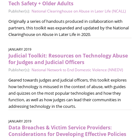
Tech Safety + Older Adults
Publisher(s):
National Clearinghouse on Abuse in Later Life (NCALL)
Originally a series of handouts produced in collaboration with
partners, this toolkit was expanded and updated by the National
Clearinghouse on Abuse in Later Life in 2020.
JANUARY 2019
Judicial Toolkit: Resources on Technology Abuse
for Judges and Judicial Officers
Publisher(s):
National Network to End Domestic Violence (NNEDV)
Geared towards judges and judicial officers, this toolkit explores
how technology is misused in the context of abuse, with guides
and quizzes on the most popular technologies and how they
function, as well as how judges can lead their communities in
addressing technology in the courts.
JANUARY 2019
Data Breaches & Victim Service Providers:
Considerations for Developing Effective Policies