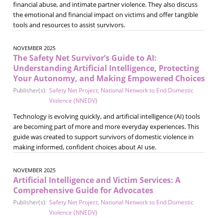
financial abuse, and intimate partner violence. They also discuss
the emotional and financial impact on victims and offer tangible
tools and resources to assist survivors.
NOVEMBER 2025
The Safety Net Survivor’s Guide to AI:
Understanding Artificial Intelligence, Protecting
Your Autonomy, and Making Empowered Choices
Publisher(s):
Safety Net Project
,
National Network to End Domestic
Violence (NNEDV)
Technology is evolving quickly, and artificial intelligence (AI) tools
are becoming part of more and more everyday experiences. This
guide was created to support survivors of domestic violence in
making informed, confident choices about AI use.
NOVEMBER 2025
Artificial Intelligence and Victim Services: A
Comprehensive Guide for Advocates
Publisher(s):
Safety Net Project
,
National Network to End Domestic
Violence (NNEDV)