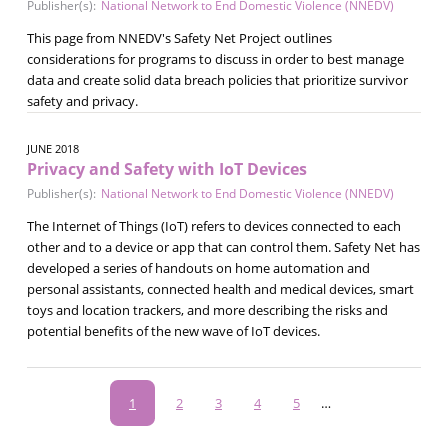
Publisher(s):
National Network to End Domestic Violence (NNEDV)
This page from NNEDV's Safety Net Project outlines
considerations for programs to discuss in order to best manage
data and create solid data breach policies that prioritize survivor
safety and privacy.
JUNE 2018
Privacy and Safety with IoT Devices
Publisher(s):
National Network to End Domestic Violence (NNEDV)
The Internet of Things (IoT) refers to devices connected to each
other and to a device or app that can control them. Safety Net has
developed a series of handouts on home automation and
personal assistants, connected health and medical devices, smart
toys and location trackers, and more describing the risks and
potential benefits of the new wave of IoT devices.
Pagination
Current
1
Page
2
Page
3
Page
4
Page
5
…
page