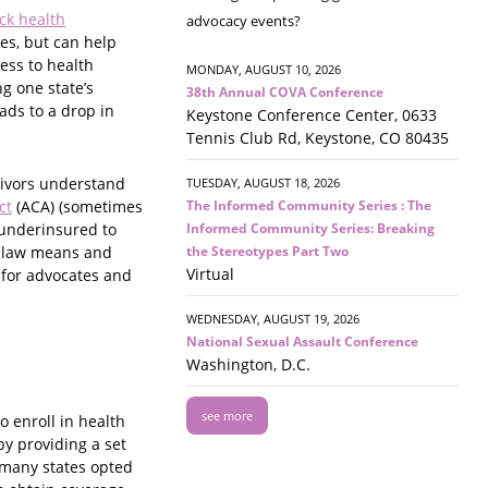
ack health
advocacy events?
es, but can help
ess to health
MONDAY, AUGUST 10, 2026
g one state’s
38th Annual COVA Conference
ads to a drop in
Keystone Conference Center, 0633
Tennis Club Rd, Keystone, CO 80435
vivors understand
TUESDAY, AUGUST 18, 2026
The Informed Community Series : The
ct
(ACA) (sometimes
Informed Community Series: Breaking
 underinsured to
the Stereotypes Part Two
he law means and
Virtual
 for advocates and
WEDNESDAY, AUGUST 19, 2026
National Sexual Assault Conference
Washington, D.C.
see more
 enroll in health
by providing a set
 many states opted