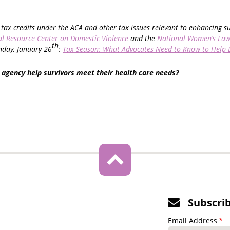
tax credits under the ACA and other tax issues relevant to enhancing s
l Resource Center on Domestic Violence
and the
National Women’s Law
th
day, January 26
:
Tax Season: What Advocates Need to Know to Help 
 agency help survivors meet their health care needs?
Subscri
Email Address