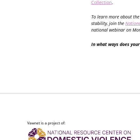
Collection
.
To learn more about the 
stability, join the
Nationa
national webinar on Mon
In what ways does your
Vawnet is a project of: