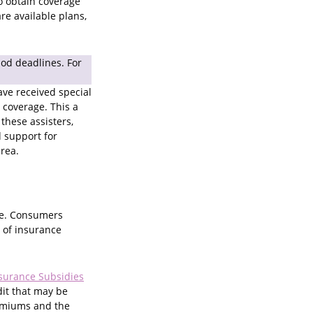
o obtain coverage
e available plans,
iod deadlines. For
ave received special
 coverage. This a
these assisters,
 support for
area.
age. Consumers
t of insurance
nsurance Subsidies
dit that may be
remiums and the