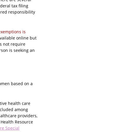
eral tax filing
red responsibility
exemptions is
vailable online but
s not require
rson is seeking an
women based on a
tive health care
included among
althcare providers,
l Health Resource
re Special