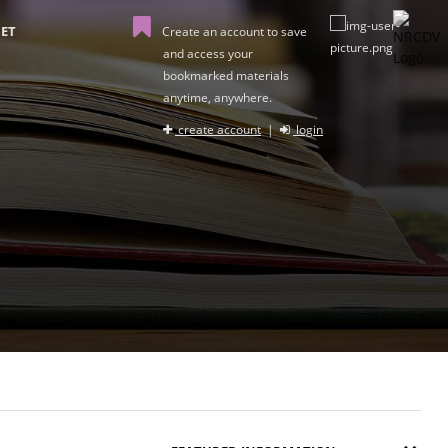
ET
Create an account to save
and access your
bookmarked materials
anytime, anywhere.
create account
|
login