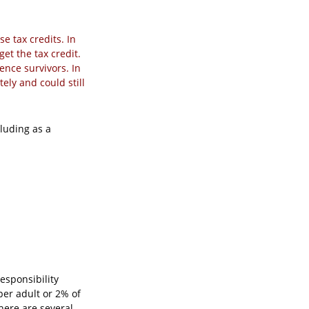
se tax credits. In
get the tax credit.
ence survivors. In
ely and could still
luding as a
esponsibility
per adult or 2% of
here are several