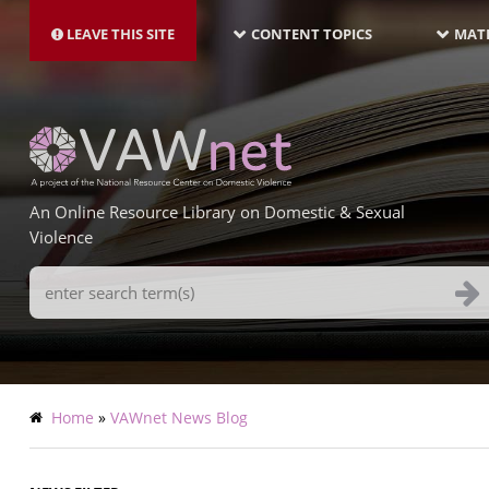
MAIN
Skip
NAVIGATION-
to
LEAVE THIS SITE
CONTENT TOPICS
MATE
LATEST
main
content
An Online Resource Library on Domestic & Sexual
Violence
Search
Terms
Breadcrumb
Home
VAWnet News Blog