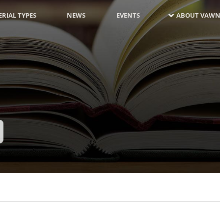
RIAL TYPES
NEWS
EVENTS
ABOUT VAWN