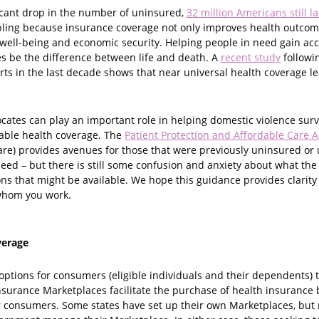
ficant drop in the number of uninsured,
32 million Americans still l
oubling because insurance coverage not only improves health outcom
 well-being and economic security. Helping people in need gain acc
 be the difference between life and death. A
recent study
followin
rts in the last decade shows that near universal health coverage le
ocates can play an important role in helping domestic violence sur
dable health coverage. The
Patient Protection and Affordable Care A
re) provides avenues for those that were previously uninsured or
need – but there is still some confusion and anxiety about what t
ns that might be available. We hope this guidance provides clarity
 whom you work.
verage
ptions for consumers (eligible individuals and their dependents) to
nsurance Marketplaces facilitate the purchase of health insurance 
or consumers. Some states have set up their own Marketplaces, but