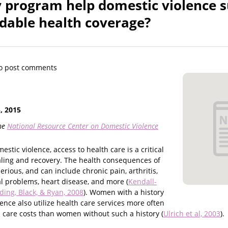
program help domestic violence s
rdable health coverage?
o post comments
 2015
he
National Resource Center on Domestic Violence
stic violence, access to health care is a critical
ling and recovery. The health consequences of
erious, and can include chronic pain, arthritis,
al problems, heart disease, and more (
Kendall-
ding, Black, & Ryan, 2008
). Women with a history
lence also utilize health care services more often
 care costs than women without such a history (
Ulrich et al, 2003
).