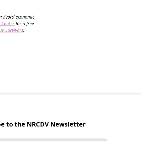
urvivors’ economic
 Center
for a free
DV Survivors
.
be to the NRCDV Newsletter