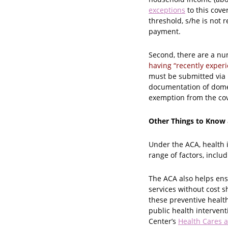
exceptions
to this cove
threshold, s/he is not 
payment.
Second, there are a n
having “recently exper
must be submitted via m
documentation of domest
exemption from the co
Other Things to Know
Under the ACA, health 
range of factors, inclu
The ACA also helps ens
services without cost 
these preventive health
public health intervent
Center’s
Health Cares a