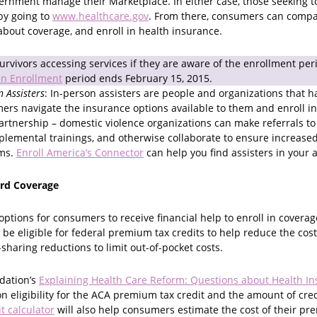
vernment manage their Marketplace. In either case, those seeking t
by going to
www.healthcare.gov
. From there, consumers can compar
about coverage, and enroll in health insurance.
rvivors accessing services if they are aware of the enrollment per
n Enrollment
period ends February 15, 2015.
n Assisters
: In-person assisters are people and organizations that h
ers navigate the insurance options available to them and enroll in
artnership – domestic violence organizations can make referrals to 
lemental trainings, and otherwise collaborate to ensure increased
ims.
Enroll America’s Connector
can help you find assisters in your 
ord Coverage
ptions for consumers to receive financial help to enroll in cover
be eligible for federal premium tax credits to help reduce the cos
haring reductions to limit out-of-pocket costs.
dation’s
Explaining Health Care Reform: Questions about Health I
n eligibility for the ACA premium tax credit and the amount of cre
it calculator
will also help consumers estimate the cost of their p