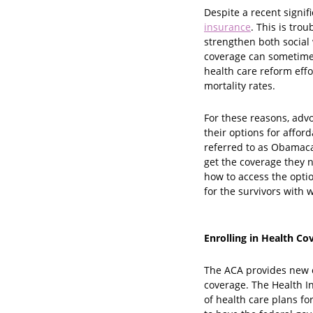
Despite a recent signi
insurance
. This is tr
strengthen both social
coverage can sometimes
health care reform effo
mortality rates.
For these reasons, adv
their options for affor
referred to as Obamaca
get the coverage they 
how to access the optio
for the survivors with
Enrolling in Health Co
The ACA provides new o
coverage. The Health I
of health care plans f