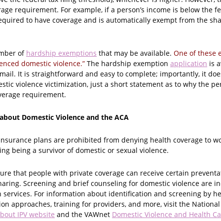
rage requirement. For example, if a person’s income is below the fed
required to have coverage and is automatically exempt from the sha
umber of
hardship exemptions
that may be available.
One of these 
ienced domestic violence.”
The hardship exemption
application
is a
ail. It is straightforward and easy to complete; importantly, it doe
ic violence victimization, just a short statement as to why the pe
verage requirement.
 about Domestic Violence and the ACA
insurance plans are prohibited from denying health coverage to 
ding being a survivor of domestic or sexual violence.
ure that people with private coverage can receive certain preventa
sharing. Screening and brief counseling for domestic violence are 
 services. For information about identification and screening by he
ion approaches, training for providers, and more, visit the Nationa
bout IPV website
and the VAWnet
Domestic Violence and Health Ca