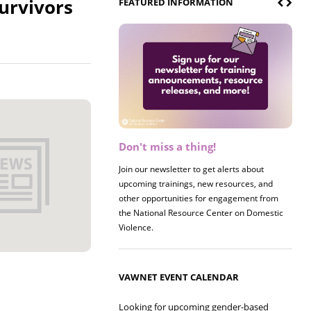
urvivors
FEATURED INFORMATION
Don't miss a thing!
Register now! 2026 Policy &
Research Briefing
Join our newsletter to get alerts about
upcoming trainings, new resources, and
Join us on 8/27 for our annual Policy &
other opportunities for engagement from
Research Briefing! This year's session will
the National Resource Center on Domestic
examine the intersections of substance use
Violence.
and safe housing for survivors.
VAWNET EVENT CALENDAR
Looking for upcoming gender-based