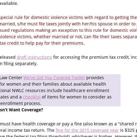
vailable.
special rule for domestic violence victims with regard to getting the
arried, s/he must file taxes jointly with her/his spouse in order to 
sued regulations making an exception to this rule for domestic viol
iolence victims, whether married or not, can file their taxes separat
 tax credit to help pay for their premiums.
 released
draft
instructions
for accessing the premium tax credit, inc
 filing separately.
 Law Center
We’ve Got You Covered Toolkit
provides
for women and their families about available health
tional NWLC resources include healthcare enrollment
cates and a
checklist
of items for women to consider as
 enrollment process.
esn’t Want Coverage?
must have health coverage or pay a fine (also known as a “shared r
eral income tax return. The
fine for the 2015 coverage year
is $325 
 the federal tax filing threshold), whichever is higher. However, t