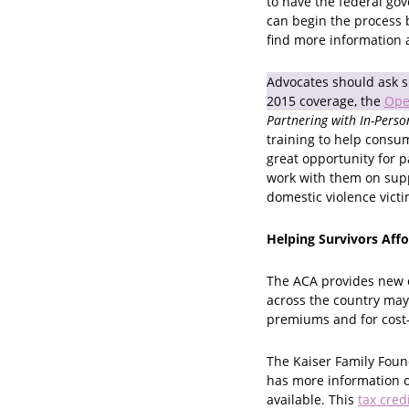
to have the federal go
can begin the process 
find more information 
Advocates should ask su
2015 coverage, the
Ope
Partnering with In-Perso
training to help consum
great opportunity for p
work with them on supp
domestic violence vict
Helping Survivors Aff
The ACA provides new o
across the country may 
premiums and for cost-s
The Kaiser Family Foun
has more information o
available. This
tax cred