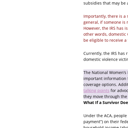
subsidies that may be a
Importantly, there is a 
general, if someone is m
However, the IRS has is
other words, domestic v
be eligible to receive a
Currently, the IRS has
domestic violence victim
The National Women’s
important information 
coverage options. Addi
talking points
for advo
they move through the
What If a Survivor Do
Under the ACA, people 
payment”) on their fed
household income (above