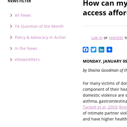
How can my 
NEWS FILTER
access affo
All News
TA Question of the Month
Policy & Advocacy in Action
Log in
or
register
t
In the News
Facebook
Twitter
LinkedIn
Share
eNewsletters
MONDAY, JANUARY 05,
by Shaina Goodman of t
For many victims of dome
component of their hea
domestic violence are s
asthma, gastrointestin
Tackett et al, 2003
;
Brei
of intimate partner vio
and have higher health