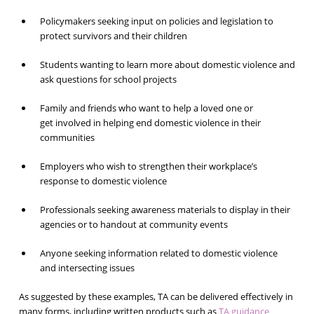
Policymakers seeking input on policies and legislation to
protect survivors and their children
Students wanting to learn more about domestic violence and
ask questions for school projects
Family and friends who want to help a loved one or
get involved in helping end domestic violence in their
communities
Employers who wish to strengthen their workplace’s
response to domestic violence
Professionals seeking awareness materials to display in their
agencies or to handout at community events
Anyone seeking information related to domestic violence
and intersecting issues
As suggested by these examples, TA can be delivered effectively in
many forms, including written products such as
TA guidance