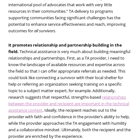
international pool of advocates that work with very little
resources in their communities.” TA delivery to programs
supporting communities facing significant challenges has the
potential to enhance service effectiveness and reach, improving
outcomes for
all survivors
.
It promotes relationship and partnership building in the
field.
Technical assistance is very much about building meaningful
relationships and partnerships. First, as a TA provider, I need to
know the landscape of available resources and expertise across
the field so that I can offer appropriate referrals as needed. This
could look like connecting a survivor with their local shelter for
help or referring an organization seeking training on a specific
topic to a subject matter expert, for example. Additionally,
research suggests that respectful, strengths-based
relationships
between the provider and recipient are important in the technical
assistance context
. Ideally, the recipient reaches out to the
provider with faith and confidence in the provider’s ability to help,
while the provider approaches the TA engagement with humility
and a collaborative mindset. Ultimately, both the recipient and the
provider are enriched by the experience.