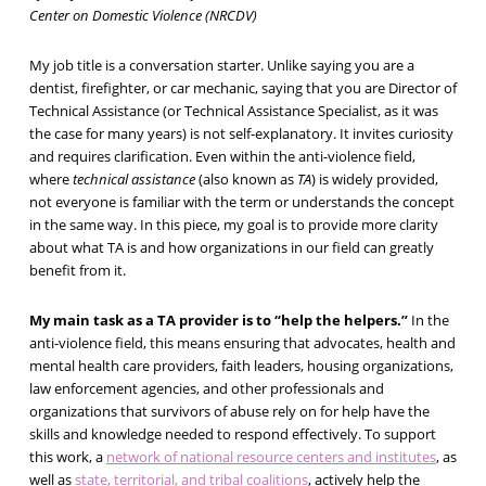
Center on Domestic Violence (NRCDV)
My job title is a conversation starter. Unlike saying you are a
dentist, firefighter, or car mechanic, saying that you are Director of
Technical Assistance (or Technical Assistance Specialist, as it was
the case for many years) is not self-explanatory. It invites curiosity
and requires clarification. Even within the anti-violence field,
where
technical assistance
(also known as
TA
) is widely provided,
not everyone is familiar with the term or understands the concept
in the same way. In this piece, my goal is to provide more clarity
about what TA is and how organizations in our field can greatly
benefit from it.
My main task as a TA provider is to “help the helpers.”
In the
anti-violence field, this means ensuring that advocates, health and
mental health care providers, faith leaders, housing organizations,
law enforcement agencies, and other professionals and
organizations that survivors of abuse rely on for help have the
skills and knowledge needed to respond effectively. To support
this work, a
network of national resource centers and institutes
, as
well as
state, territorial, and tribal coalitions
, actively help the