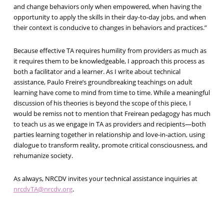
and change behaviors only when empowered, when having the
opportunity to apply the skills in their day-to-day jobs, and when
their context is conducive to changes in behaviors and practices.”
Because effective TA requires humility from providers as much as
it requires them to be knowledgeable, I approach this process as
both a facilitator and a learner. As I write about technical
assistance, Paulo Freire’s groundbreaking teachings on adult
learning have come to mind from time to time. While a meaningful
discussion of his theories is beyond the scope of this piece, I
would be remiss not to mention that Freirean pedagogy has much
to teach us as we engage in TA as providers and recipients—both
parties learning together in relationship and love-in-action, using
dialogue to transform reality, promote critical consciousness, and
rehumanize society.
As always, NRCDV invites your technical assistance inquiries at
nrcdvTA@nrcdv.org
.