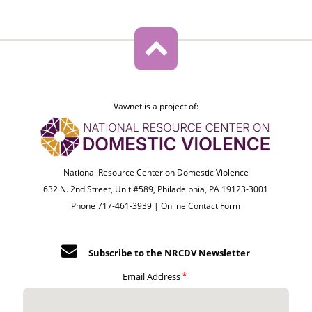
Vawnet is a project of:
National Resource Center on Domestic Violence
632 N. 2nd Street, Unit #589, Philadelphia, PA 19123-3001
Phone 717-461-3939 |
Online Contact Form
Subscribe to the NRCDV Newsletter
Email Address