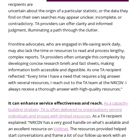
recipients are
uncertain about the origin of a particular statistic, or the data they
find on their own searches may appear unclear, incomplete, or
contradictory.
TA providers can offer clarity and informed
judgment, illuminating a path through the clutter.
Frontline advocates, who are engaged in life-saving work daily,
may also lack the time or resources to read and process lengthy,
complex reports. TA providers often untangle this complexity by
developing concise research briefs and fact sheets, making
information both accessible and digestible. As one TA recipient
reflected: “Every time I have a need that requires a big answer
with several resources, I reach out to the TA team at the NRCDV. I
always receive a thorough answer with high-quality resources.”
It can enhance service effectiveness and reach.
As a capacity-
building strategy, TA is often delivered to organizations serving
individuals and groups with limited resources
. As a TA recipient
explained: “NRCDV has a very good handle on what’s available and
an excellent resource on
VAWnet
. The resources provided helped
start conversations and frame a lot of our follow up work with an