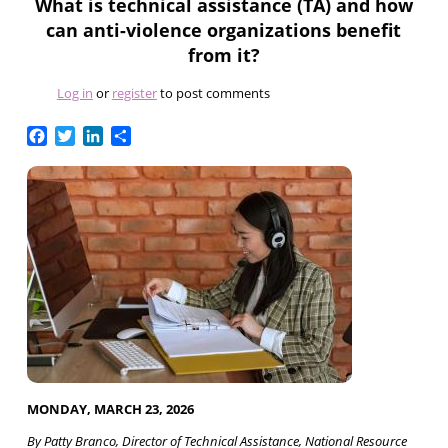
What is technical assistance (TA) and how
can anti-violence organizations benefit
from it?
Log in
or
register
to post comments
Facebook
Twitter
LinkedIn
Share
MONDAY, MARCH 23, 2026
By Patty Branco, Director of Technical Assistance, National Resource