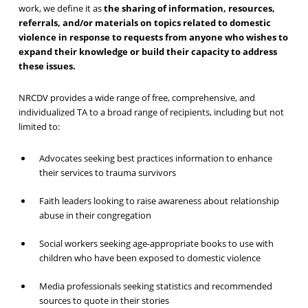
work, we define it as
the sharing of information, resources,
referrals, and/or materials on topics related to domestic
violence in response to requests from anyone who wishes to
expand their knowledge or build their capacity to address
these issues.
NRCDV provides a wide range of free, comprehensive, and
individualized TA to a broad range of recipients, including but not
limited to:
Advocates seeking best practices information to enhance
their services to trauma survivors
Faith leaders looking to raise awareness about relationship
abuse in their congregation
Social workers seeking age-appropriate books to use with
children who have been exposed to domestic violence
Media professionals seeking statistics and recommended
sources to quote in their stories