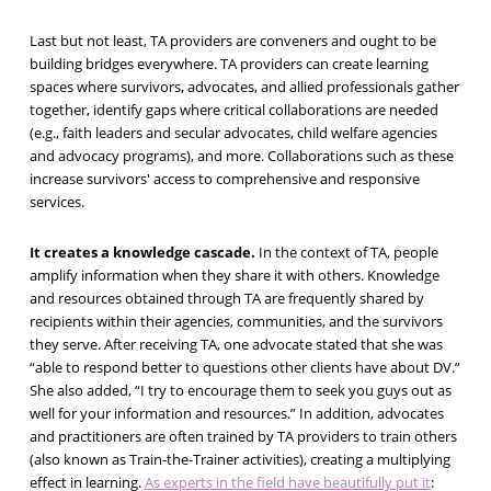
Last but not least, TA providers are conveners and ought to be
building bridges everywhere. TA providers can create learning
spaces where survivors, advocates, and allied professionals gather
together, identify gaps where critical collaborations are needed
(e.g., faith leaders and secular advocates, child welfare agencies
and advocacy programs), and more. Collaborations such as these
increase survivors' access to comprehensive and responsive
services.
It creates a knowledge cascade.
In the context of TA, people
amplify information when they share it with others. Knowledge
and resources obtained through TA are frequently shared by
recipients within their agencies, communities, and the survivors
they serve. After receiving TA, one advocate stated that she was
“able to respond better to questions other clients have about DV.”
She also added, “I try to encourage them to seek you guys out as
well for your information and resources.” In addition, advocates
and practitioners are often trained by TA providers to train others
(also known as Train-the-Trainer activities), creating a multiplying
effect in learning.
As experts in the field have beautifully put it
: