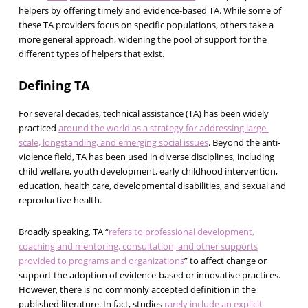
helpers by offering timely and evidence-based TA. While some of
these TA providers focus on specific populations, others take a
more general approach, widening the pool of support for the
different types of helpers that exist.
Defining TA
For several decades, technical assistance (TA) has been widely
practiced
around the world as a strategy for addressing large-
scale, longstanding, and emerging social issues
. Beyond the anti-
violence field, TA has been used in diverse disciplines, including
child welfare, youth development, early childhood intervention,
education, health care, developmental disabilities, and sexual and
reproductive health.
Broadly speaking, TA “
refers to professional development,
coaching and mentoring, consultation, and other supports
provided to programs and organizations
” to affect change or
support the adoption of evidence-based or innovative practices.
However, there is no commonly accepted definition in the
published literature. In fact, studies
rarely include an explicit