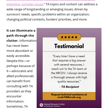
emerging, complex issues
.” TA topics and content can address a
wide range of longstanding or emerging issues, driven by
survivors’ needs, specific problems within an organization,
changing political contexts, funders’ priorities, and more.
It can illuminate a
path through the
clutter.
Information
has never been
more abundant or
easily accessible.
Despite this—or
perhaps because of
it—advocates and
allied professionals
can benefit from
consulting with TA
providers as they
encounter
information.
Sometimes, TA