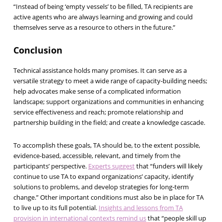
“Instead of being ‘empty vessels’ to be filled, TA recipients are
active agents who are always learning and growing and could
themselves serve as a resource to others in the future.”
Conclusion
Technical assistance holds many promises. It can serve as a
versatile strategy to meet a wide range of capacity-building needs;
help advocates make sense of a complicated information
landscape; support organizations and communities in enhancing
service effectiveness and reach; promote relationship and
partnership building in the field; and create a knowledge cascade.
To accomplish these goals, TA should be, to the extent possible,
evidence-based, accessible, relevant, and timely from the
participants’ perspective.
Experts suggest
that “funders will likely
continue to use TA to expand organizations’ capacity, identify
solutions to problems, and develop strategies for long-term
change.” Other important conditions must also be in place for TA
to live up to its full potential.
Insights and lessons from TA
provision in international contexts remind us
that “people skill up