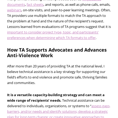
documents
,
fact sheets
, and reports, as well as phone calls, emails,
webinars
, on-site visits, and peer-to-peer learning meetings. Often,
TA providers use multiple formats to match the TA approach to
the problem at hand and the nature of the recipient’s request.
Lessons learned from evaluations of TA programs suggest that it is
important to consider project type, topic, and participants’
preferences when determining which TA formats to offer
.
How TA Supports Advocates and Advances
Anti-Violence Work
After more than 20 years of providing TA at the national level, I
believe technical assistance is a key strategy for supporting our
field’s efforts to end violence and promote safe, thriving families
and communities.
It is a versatile capacity-building strategy and can meet a
wide range of recipients’ needs.
Technical assistance can be
delivered to individuals, organizations, or systems to “
assess gaps,
barriers, and/or needs and identify solutions; develop a strategic
plan for long-term change; or create innovative approaches to