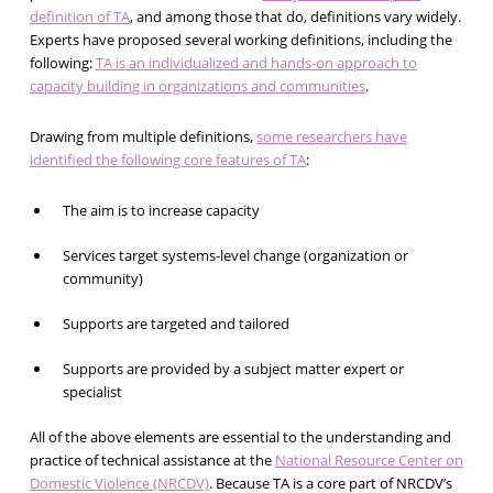
definition of TA
, and among those that do, definitions vary widely.
Experts have proposed several working definitions, including the
following:
TA is an individualized and hands-on approach to
capacity building in organizations and communities
.
Drawing from multiple definitions,
some researchers have
identified the following core features of TA
:
The aim is to increase capacity
Services target systems-level change (organization or
community)
Supports are targeted and tailored
Supports are provided by a subject matter expert or
specialist
All of the above elements are essential to the understanding and
practice of technical assistance at the
National Resource Center on
Domestic Violence (NRCDV)
. Because TA is a core part of NRCDV’s