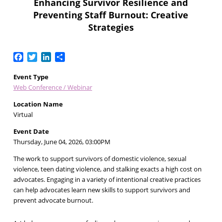
Enhancing Survivor Resilience and
Preventing Staff Burnout: Creative
Strategies
Facebook
Twitter
LinkedIn
Share
Event Type
Web Conference / Webinar
Location Name
Virtual
Event Date
Thursday, June 04, 2026, 03:00PM
The work to support survivors of domestic violence, sexual
violence, teen dating violence, and stalking exacts a high cost on
advocates. Engaging in a variety of intentional creative practices
can help advocates learn new skills to support survivors and
prevent advocate burnout.