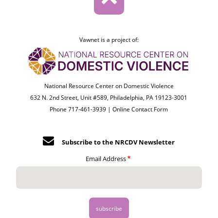
Vawnet is a project of:
National Resource Center on Domestic Violence
632 N. 2nd Street, Unit #589, Philadelphia, PA 19123-3001
Phone 717-461-3939 |
Online Contact Form
Subscribe to the NRCDV Newsletter
Email Address