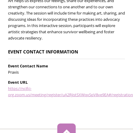
Art helps us express our feelings, share our experiences, and
strengthen our connections to one another and to our own
creativity. ‍The session will include time for making art, sharing, and
discussing ideas for incorporating these practices into advocacy
programs. In this interactive session, participants will explore
artistic strategies that enhance survivor wellbeing and foster
advocate resiliency.
EVENT CONTACT INFORMATION
Event Contact Name
Praxis
Event URL
https://ncjfcj-
org.zoom.us/meeting/register/uA2RjistSXWqxSpV8ve9EA#/registration