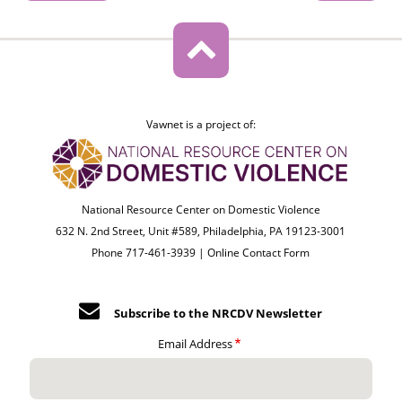
Vawnet is a project of:
National Resource Center on Domestic Violence
632 N. 2nd Street, Unit #589, Philadelphia, PA 19123-3001
Phone 717-461-3939 |
Online Contact Form
Subscribe to the NRCDV Newsletter
Email Address