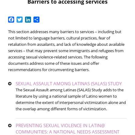
Barriers to accessing services
Facebook
Twitter
LinkedIn
Share
This section addresses many barriers to services – including but
not limited to language barriers, cultural practices, fear of
retaliation from assailants, and lack of knowledge about available
services – that may prevent some immigrants and refugees from
accessing sexual violence-related services. The following
documents address some of these issues and offer
recommendations for circumventing barriers.
SEXUAL ASSAULT AMONG LATINAS (SALAS) STUDY
The Sexual Assault among Latinas (SALAS) Study adds to the
literature by using a national sample of Latino women to
determine the extent of interpersonal victimization alone and
the overlap among different forms of victimization.
PREVENTING SEXUAL VIOLENCE IN LATIN@
COMMUNITIES: A NATIONAL NEEDS ASSESSMENT