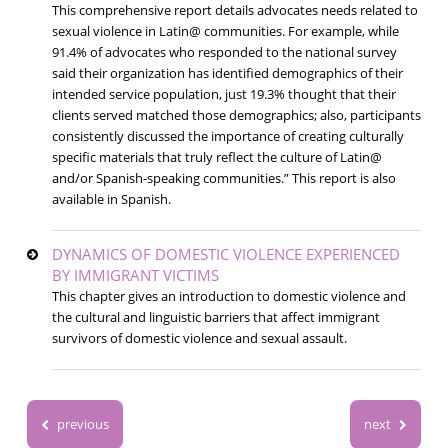
This comprehensive report details advocates needs related to
sexual violence in Latin@ communities. For example, while
91.4% of advocates who responded to the national survey
said their organization has identified demographics of their
intended service population, just 19.3% thought that their
clients served matched those demographics; also, participants
consistently discussed the importance of creating culturally
specific materials that truly reflect the culture of Latin@
and/or Spanish-speaking communities.” This report is also
available in Spanish.
DYNAMICS OF DOMESTIC VIOLENCE EXPERIENCED
BY IMMIGRANT VICTIMS
This chapter gives an introduction to domestic violence and
the cultural and linguistic barriers that affect immigrant
survivors of domestic violence and sexual assault.
previous
next