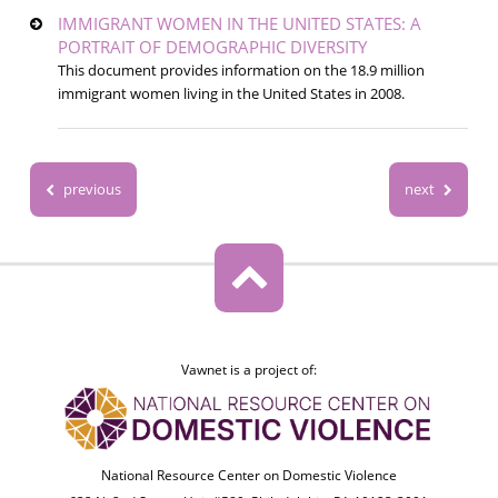
IMMIGRANT WOMEN IN THE UNITED STATES: A
PORTRAIT OF DEMOGRAPHIC DIVERSITY
This document provides information on the 18.9 million
immigrant women living in the United States in 2008.
previous
next
Vawnet is a project of:
National Resource Center on Domestic Violence