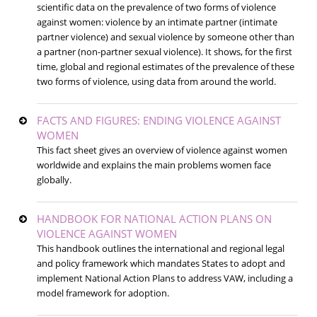
scientific data on the prevalence of two forms of violence
against women: violence by an intimate partner (intimate
partner violence) and sexual violence by someone other than
a partner (non-partner sexual violence). It shows, for the first
time, global and regional estimates of the prevalence of these
two forms of violence, using data from around the world.
FACTS AND FIGURES: ENDING VIOLENCE AGAINST
WOMEN
This fact sheet gives an overview of violence against women
worldwide and explains the main problems women face
globally.
HANDBOOK FOR NATIONAL ACTION PLANS ON
VIOLENCE AGAINST WOMEN
This handbook outlines the international and regional legal
and policy framework which mandates States to adopt and
implement National Action Plans to address VAW, including a
model framework for adoption.