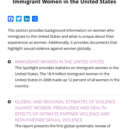
Immigrant Women in the United States
Facebook
Twitter
LinkedIn
Share
This section provides background information on women who
immigrate to the United States and what is unique about their
experiences as women. Additionally, it provides documents that
highlight sexual violence against women globally.
IMMIGRANT WOMEN IN THE UNITED STATES
This Spotlight provides statistics on immigrant women in the
United States. The 18.9 million immigrant women in the
United States in 2008 made up 12 percent of all women in the
country.
GLOBAL AND REGIONAL ESTIMATES OF VIOLENCE
AGAINST WOMEN: PREVALENCE AND HEALTH
EFFECTS OF INTIMATE PARTNER VIOLENCE AND
NON-PARTNER SEXUAL VIOLENCE
The report presents the first global systematic review of