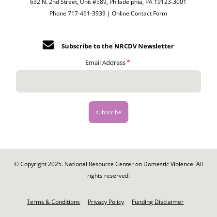
632 N. 2nd Street, Unit #589, Philadelphia, PA 19123-3001
Phone 717-461-3939 |
Online Contact Form
Subscribe to the NRCDV Newsletter
Email Address
© Copyright 2025. National Resource Center on Domestic Violence. All
rights reserved.
Footer
-
Terms & Conditions
Privacy Policy
Funding Disclaimer
Legal