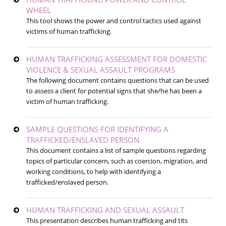
WHEEL
This tool shows the power and control tactics used against
victims of human trafficking.
HUMAN TRAFFICKING ASSESSMENT FOR DOMESTIC
VIOLENCE & SEXUAL ASSAULT PROGRAMS
The following document contains questions that can be used
to assess a client for potential signs that she/he has been a
victim of human trafficking.
SAMPLE QUESTIONS FOR IDENTIFYING A
TRAFFICKED/ENSLAVED PERSON
This document contains a list of sample questions regarding
topics of particular concern, such as coercion, migration, and
working conditions, to help with identifying a
trafficked/enslaved person.
HUMAN TRAFFICKING AND SEXUAL ASSAULT
This presentation describes human trafficking and tits