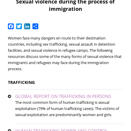
Sexual violence during the process of
immigration
Facebook
Twitter
LinkedIn
Share
Women face many dangers en route to their destination
countries, including sex trafficking, sexual assault in detention
facilities, and sexual violence in refugee camps. The following
resources discuss some of the many forms of sexual violence that
immigrants and refugees may face during the immigration
process.
TRAFFICKING
GLOBAL REPORT ON TRAFFICKING IN PERSONS
The most common form of human trafficking is sexual
exploitation (79% of human trafficking cases). The victims of
sexual exploitation are predominantly women and girls.
HUMAN TRAFFICKING POWER AND CONTROL