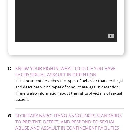
KNOW YOUR RIGHTS: WHAT TO DO IF YOU HAVE
FACED SEXUAL ASSAULT IN DETENTION
This document describes the types of behavior that are illegal
and describes which types of conduct are legal in detention.
There is also information about the rights of victims of sexual
assault.
SECRETARY NAPOLITANO ANNOUNCES STANDARDS
TO PREVENT, DETECT, AND RESPOND TO SEXUAL
ABUSE AND ASSAULT IN CONFINEMENT FACILITIES