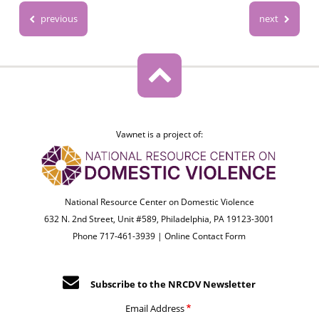
previous
next
Vawnet is a project of:
National Resource Center on Domestic Violence
632 N. 2nd Street, Unit #589, Philadelphia, PA 19123-3001
Phone 717-461-3939 |
Online Contact Form
Subscribe to the NRCDV Newsletter
Email Address