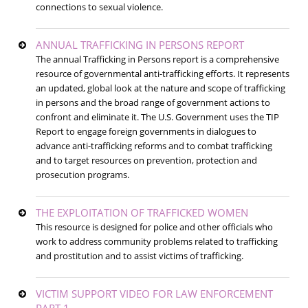
connections to sexual violence.
ANNUAL TRAFFICKING IN PERSONS REPORT
The annual Trafficking in Persons report is a comprehensive
resource of governmental anti-trafficking efforts. It represents
an updated, global look at the nature and scope of trafficking
in persons and the broad range of government actions to
confront and eliminate it. The U.S. Government uses the TIP
Report to engage foreign governments in dialogues to
advance anti-trafficking reforms and to combat trafficking
and to target resources on prevention, protection and
prosecution programs.
THE EXPLOITATION OF TRAFFICKED WOMEN
This resource is designed for police and other officials who
work to address community problems related to trafficking
and prostitution and to assist victims of trafficking.
VICTIM SUPPORT VIDEO FOR LAW ENFORCEMENT