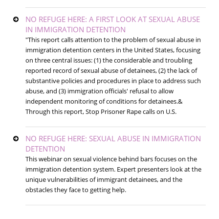
NO REFUGE HERE: A FIRST LOOK AT SEXUAL ABUSE
IN IMMIGRATION DETENTION
"This report calls attention to the problem of sexual abuse in
immigration detention centers in the United States, focusing
on three central issues: (1) the considerable and troubling
reported record of sexual abuse of detainees, (2) the lack of
substantive policies and procedures in place to address such
abuse, and (3) immigration officials' refusal to allow
independent monitoring of conditions for detainees.&
Through this report, Stop Prisoner Rape calls on U.S.
NO REFUGE HERE: SEXUAL ABUSE IN IMMIGRATION
DETENTION
This webinar on sexual violence behind bars focuses on the
immigration detention system. Expert presenters look at the
unique vulnerabilities of immigrant detainees, and the
obstacles they face to getting help.