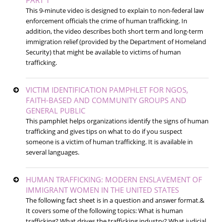
PART 1
This 9-minute video is designed to explain to non-federal law
enforcement officials the crime of human trafficking. In
addition, the video describes both short term and long-term
immigration relief (provided by the Department of Homeland
Security) that might be available to victims of human
trafficking.
VICTIM IDENTIFICATION PAMPHLET FOR NGOS,
FAITH-BASED AND COMMUNITY GROUPS AND
GENERAL PUBLIC
This pamphlet helps organizations identify the signs of human
trafficking and gives tips on what to do if you suspect
someone is a victim of human trafficking. It is available in
several languages.
HUMAN TRAFFICKING: MODERN ENSLAVEMENT OF
IMMIGRANT WOMEN IN THE UNITED STATES
The following fact sheet is in a question and answer format.&
It covers some of the following topics: What is human
trafficking? What drives the trafficking industry? What judicial