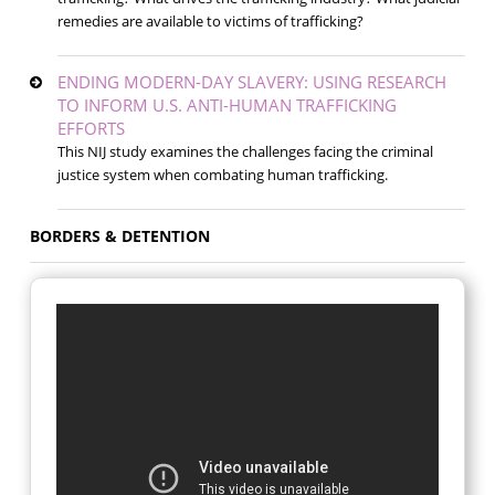
remedies are available to victims of trafficking?
ENDING MODERN-DAY SLAVERY: USING RESEARCH
TO INFORM U.S. ANTI-HUMAN TRAFFICKING
EFFORTS
This NIJ study examines the challenges facing the criminal
justice system when combating human trafficking.
BORDERS & DETENTION