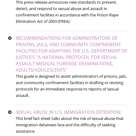
This press release announces new standards to prevent,
detect, and respond to sexual abuse and assault in
confinement facilities in accordance with the Prison Rape
Elimination Act of 2003 (PREA).
RECOMMENDATIONS FOR ADMINISTRATORS OF
PRISONS, JAILS, AND COMMUNITY CONFINEMENT
FACILITIES FOR ADAPTING THE U.S. DEPARTMENT OF
JUSTICE’S "A NATIONAL PROTOCOL FOR SEXUAL
ASSAULT MEDICAL FORENSIC EXAMINATIONS,
ADULTS/ADOLESCENTS"
This guide is designed to assist administrators of prisons, jails,
and community confinement facilities in drafting or revising
protocols for an immediate response to reports of sexual
assault.
SEXUAL ABUSE IN U.S. IMMIGRATION DETENTION
This brief fact sheet talks about the risk of sexual abuse that
immigration detainees face and the difficulty of seeking
assistance.