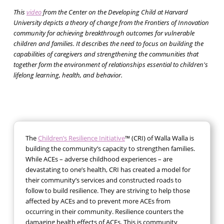
This
video
from the Center on the Developing Child at Harvard
University depicts a theory of change from the Frontiers of Innovation
community for achieving breakthrough outcomes for vulnerable
children and families. It describes the need to focus on building the
capabilities of caregivers and strengthening the communities that
together form the environment of relationships essential to children's
lifelong learning, health, and behavior.
The
Children’s Resilience Initiative
™ (CRI) of Walla Walla is
building the community’s capacity to strengthen families.
While ACEs – adverse childhood experiences – are
devastating to one’s health, CRI has created a model for
their community’s services and constructed roads to
follow to build resilience. They are striving to help those
affected by ACEs and to prevent more ACEs from
occurring in their community. Resilience counters the
damaging health effects of ACEs. This is community