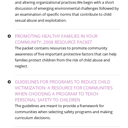
and altering organizational practices.We begin with a short
discussion of emerging environmental challenges followed by
an examination of specific norms that contribute to child
sexual abuse and exploitation.
PROMOTING HEALTHY FAMILIES IN YOUR
COMMUNITY: 2008 RESOURCE PACKET
The packet contains resources to promote community
awareness of five important protective factors that can help
families protect children from the risk of child abuse and
neglect.
GUIDELINES FOR PROGRAMS TO REDUCE CHILD
VICTIMIZATION: A RESOURCE FOR COMMUNITIES
WHEN CHOOSING A PROGRAM TO TEACH
PERSONAL SAFETY TO CHILDREN
The guidelines are meant to provide a framework for
communities when selecting safety programs and making
curriculum decisions.