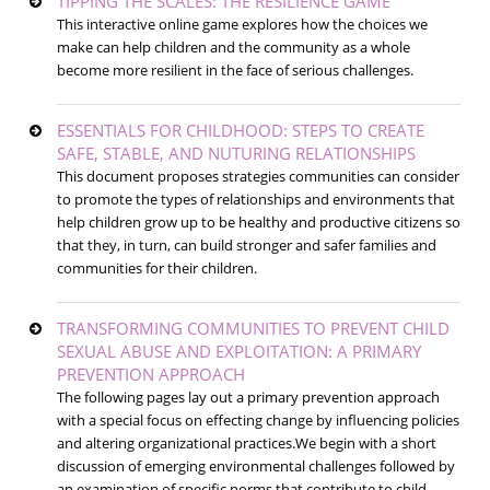
TIPPING THE SCALES: THE RESILIENCE GAME
This interactive online game explores how the choices we
make can help children and the community as a whole
become more resilient in the face of serious challenges.
ESSENTIALS FOR CHILDHOOD: STEPS TO CREATE
SAFE, STABLE, AND NUTURING RELATIONSHIPS
This document proposes strategies communities can consider
to promote the types of relationships and environments that
help children grow up to be healthy and productive citizens so
that they, in turn, can build stronger and safer families and
communities for their children.
TRANSFORMING COMMUNITIES TO PREVENT CHILD
SEXUAL ABUSE AND EXPLOITATION: A PRIMARY
PREVENTION APPROACH
The following pages lay out a primary prevention approach
with a special focus on effecting change by influencing policies
and altering organizational practices.We begin with a short
discussion of emerging environmental challenges followed by
an examination of specific norms that contribute to child