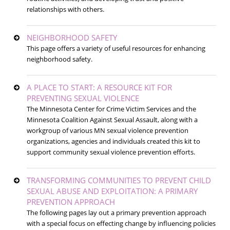
relationships with others.
NEIGHBORHOOD SAFETY
This page offers a variety of useful resources for enhancing
neighborhood safety.
A PLACE TO START: A RESOURCE KIT FOR
PREVENTING SEXUAL VIOLENCE
The Minnesota Center for Crime Victim Services and the
Minnesota Coalition Against Sexual Assault, along with a
workgroup of various MN sexual violence prevention
organizations, agencies and individuals created this kit to
support community sexual violence prevention efforts.
TRANSFORMING COMMUNITIES TO PREVENT CHILD
SEXUAL ABUSE AND EXPLOITATION: A PRIMARY
PREVENTION APPROACH
The following pages lay out a primary prevention approach
with a special focus on effecting change by influencing policies