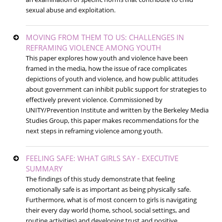
sexual abuse and exploitation.
MOVING FROM THEM TO US: CHALLENGES IN
REFRAMING VIOLENCE AMONG YOUTH
This paper explores how youth and violence have been
framed in the media, how the issue of race complicates
depictions of youth and violence, and how public attitudes
about government can inhibit public support for strategies to
effectively prevent violence. Commissioned by
UNITY/Prevention Institute and written by the Berkeley Media
Studies Group, this paper makes recommendations for the
next steps in reframing violence among youth.
FEELING SAFE: WHAT GIRLS SAY - EXECUTIVE
SUMMARY
The findings of this study demonstrate that feeling
emotionally safe is as important as being physically safe.
Furthermore, what is of most concern to girls is navigating
their every day world (home, school, social settings, and
routine activities) and developing trust and positive