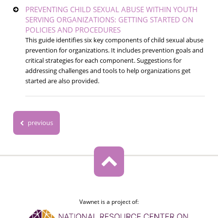
PREVENTING CHILD SEXUAL ABUSE WITHIN YOUTH
SERVING ORGANIZATIONS: GETTING STARTED ON
POLICIES AND PROCEDURES
This guide identifies six key components of child sexual abuse
prevention for organizations. It includes prevention goals and
critical strategies for each component. Suggestions for
addressing challenges and tools to help organizations get
started are also provided.
previous
Vawnet is a project of: