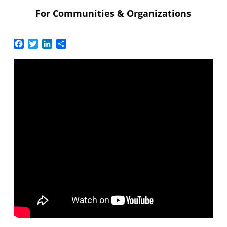
For Communities & Organizations
Facebook
Twitter
LinkedIn
Share