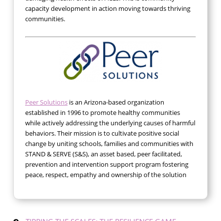
capacity development in action moving towards thriving
communities.
Peer Solutions
is an Arizona-based organization
established in 1996 to promote healthy communities
while actively addressing the underlying causes of harmful
behaviors. Their mission is to cultivate positive social
change by uniting schools, families and communities with
STAND & SERVE (S&S), an asset based, peer facilitated,
prevention and intervention support program fostering
peace, respect, empathy and ownership of the solution