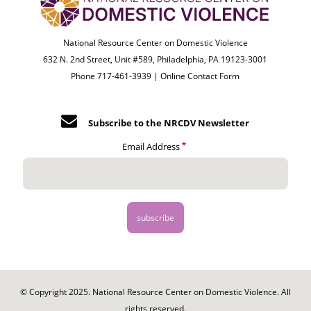
National Resource Center on Domestic Violence
632 N. 2nd Street, Unit #589, Philadelphia, PA 19123-3001
Phone 717-461-3939 |
Online Contact Form
Subscribe to the NRCDV Newsletter
Email Address
© Copyright 2025. National Resource Center on Domestic Violence. All
rights reserved.