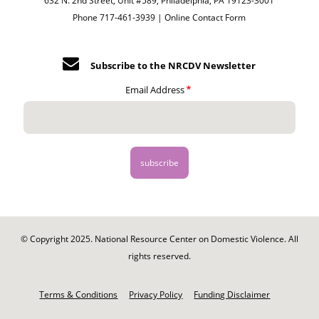
632 N. 2nd Street, Unit #589, Philadelphia, PA 19123-3001
Phone 717-461-3939 |
Online Contact Form
Subscribe to the NRCDV Newsletter
Email Address
© Copyright 2025. National Resource Center on Domestic Violence. All
rights reserved.
Footer
-
Terms & Conditions
Privacy Policy
Funding Disclaimer
Legal