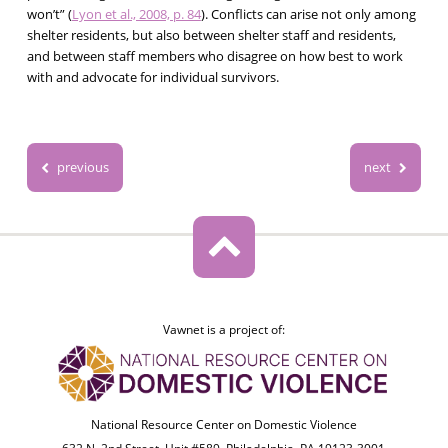
won’t” (
Lyon et al., 2008, p. 84
). Conflicts can arise not only among
shelter residents, but also between shelter staff and residents,
and between staff members who disagree on how best to work
with and advocate for individual survivors.
previous
next
Vawnet is a project of:
National Resource Center on Domestic Violence