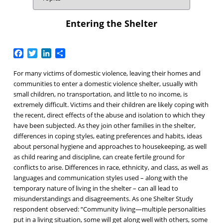
Entering the Shelter
Facebook
Twitter
LinkedIn
Share
For many victims of domestic violence, leaving their homes and
communities to enter a domestic violence shelter, usually with
small children, no transportation, and little to no income, is
extremely difficult. Victims and their children are likely coping with
the recent, direct effects of the abuse and isolation to which they
have been subjected. As they join other families in the shelter,
differences in coping styles, eating preferences and habits, ideas
about personal hygiene and approaches to housekeeping, as well
as child rearing and discipline, can create fertile ground for
conflicts to arise. Differences in race, ethnicity, and class, as well as
languages and communication styles used – along with the
temporary nature of living in the shelter – can all lead to
misunderstandings and disagreements. As one Shelter Study
respondent observed: “Community living—multiple personalities
put in a living situation, some will get along well with others, some