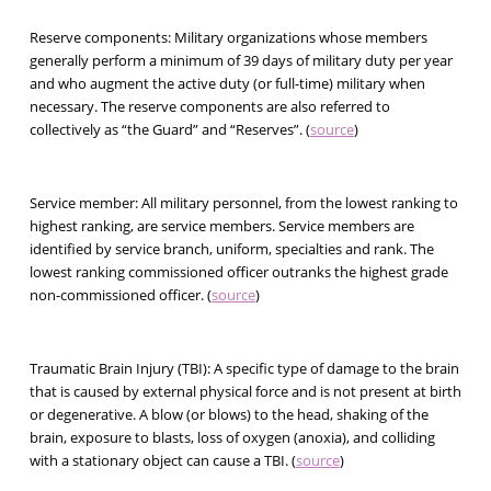
Reserve components:
Military organizations whose members
generally perform a minimum of 39 days of military duty per year
and who augment the active duty (or full-time) military when
necessary. The reserve components are also referred to
collectively as “the Guard” and “Reserves”. (
source
)
Service member:
All military personnel, from the lowest ranking to
highest ranking, are service members. Service members are
identified by service branch, uniform, specialties and rank. The
lowest ranking commissioned officer outranks the highest grade
non-commissioned officer. (
source
)
Traumatic Brain Injury (TBI):
A specific type of damage to the brain
that is caused by external physical force and is not present at birth
or degenerative. A blow (or blows) to the head, shaking of the
brain, exposure to blasts, loss of oxygen (anoxia), and colliding
with a stationary object can cause a TBI. (
source
)