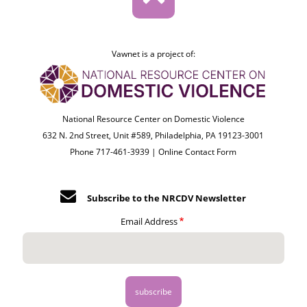
Vawnet is a project of:
National Resource Center on Domestic Violence
632 N. 2nd Street, Unit #589, Philadelphia, PA 19123-3001
Phone 717-461-3939 |
Online Contact Form
Subscribe to the NRCDV Newsletter
Email Address