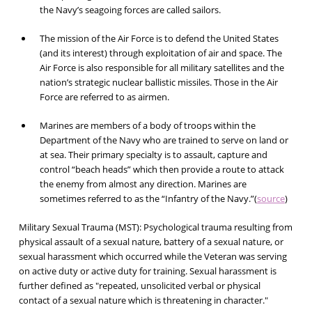
the Navy’s seagoing forces are called sailors.
The mission of the Air Force is to defend the United States
(and its interest) through exploitation of air and space. The
Air Force is also responsible for all military satellites and the
nation’s strategic nuclear ballistic missiles. Those in the Air
Force are referred to as airmen.
Marines are members of a body of troops within the
Department of the Navy who are trained to serve on land or
at sea. Their primary specialty is to assault, capture and
control “beach heads” which then provide a route to attack
the enemy from almost any direction. Marines are
sometimes referred to as the “Infantry of the Navy.”(
source
)
Military Sexual Trauma (MST):
Psychological trauma resulting from
physical assault of a sexual nature, battery of a sexual nature, or
sexual harassment which occurred while the Veteran was serving
on active duty or active duty for training. Sexual harassment is
further defined as "repeated, unsolicited verbal or physical
contact of a sexual nature which is threatening in character."