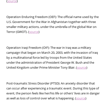
(
source
)
Operation Enduring Freedom (OEF):
The official name used by the
U.S. Government for the War in Afghanistan together with three
smaller military actions, under the umbrella of the global War on
Terror (GWOT). (
source
)
Operation Iraqi Freedom (OIF):
The war in Iraq was a military
campaign that began on March 20, 2003, with the invasion of Iraq
by a multinational force led by troops from the United States
under the administration of President George W. Bush and the
United Kingdom under Prime Minister Tony Blair. (
source
)
Post-traumatic Stress Disorder (PTSD):
An anxiety disorder that
can occur after experiencing a traumatic event. During this type of
event, the person feels like her/his life or others' lives are in danger
as well as loss of control over what is happening. (
source
)