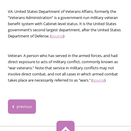
VA:
United States Department of Veterans Affairs, formerly the
“Veterans Administration” is a government-run military veteran
benefit system with Cabinet-level status. It is the United States
government’s second largest department, after the United States
Department of Defense. (
source
)
Veteran:
A person who has served in the armed forces, and had
direct exposure to acts of military conflict, commonly known as
“war veterans.” Note that service in military conflicts may not
involve direct combat, and not all cases in which armed combat
takes place are necessarily referred to as "wars." (
source
)
previous