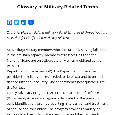
Glossary of Military-Related Terms
Facebook
Twitter
LinkedIn
Share
This brief glossary defines military-related terms used throughout this
collection for clarification and easy reference.
Active duty:
Military members who are currently serving full-time
in their military capacity. Members of reserve units and the
National Guard are on active duty only when mobilized by the
President.
Department of Defense (DoD):
The Department of Defense
provides the military forces needed to deter war and to protect
the security of our country. The department’s headquarters is at
the Pentagon.
Family Advocacy Program (FAP):
The Department of Defense
(DoD) Family Advocacy Program is dedicated to the prevention,
early identification, prompt reporting, intervention and treatment
of spouse and child abuse. The program provides a variety of
services to active duty military personnel and their families to