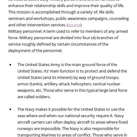
enhance their relationship skills and improve their quality of life.
This mission is accomplished through a variety of, life skills
seminars and workshops, public awareness campaigns, counseling
and other intervention services. (
source
)
Military personnel:
A term used to refer to members of any armed
force. Military personnel are divided into four (4) branches of
service roughly defined by certain circumstances of the
deployment of the personnel.
The United States Army is the main ground force of the
United States. Its’ main function is to protect and defend the
United States (and its interest) by way of ground troops,
armor (tanks), artillery attack helicopters, tactical nuclear
weapons, etc. Those who serve in this typical large land force
are called soldiers.
The Navy makes it possible for the United States to use the
seas where and when our national security require it. Navy
aircraft carriers can often deploy aircraft to areas where fixed
runways are impossible. The Navy is also responsible for
transporting Marines to areas of conflict. Those who serve in