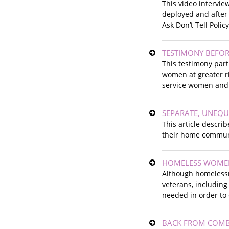
This video intervie
deployed and after 
Ask Don’t Tell Polic
TESTIMONY BEFO
This testimony part
women at greater ris
service women and
SEPARATE, UNEQ
This article descri
their home commun
HOMELESS WOMEN
Although homelessn
veterans, including
needed in order to
BACK FROM COMB