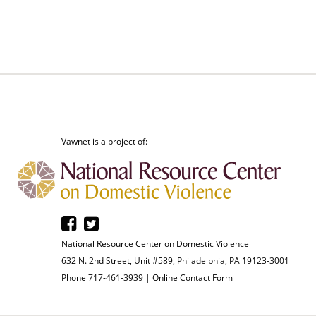
Vawnet is a project of:
National Resource Center on Domestic Violence
632 N. 2nd Street, Unit #589, Philadelphia, PA 19123-3001
Phone 717-461-3939 |
Online Contact Form