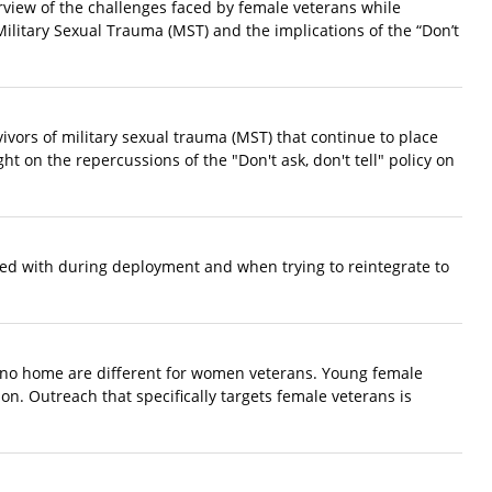
rview of the challenges faced by female veterans while
Military Sexual Trauma (MST) and the implications of the “Don’t
ivors of military sexual trauma (MST) that continue to place
ht on the repercussions of the "Don't ask, don't tell" policy on
ced with during deployment and when trying to reintegrate to
 no home are different for women veterans. Young female
on. Outreach that specifically targets female veterans is