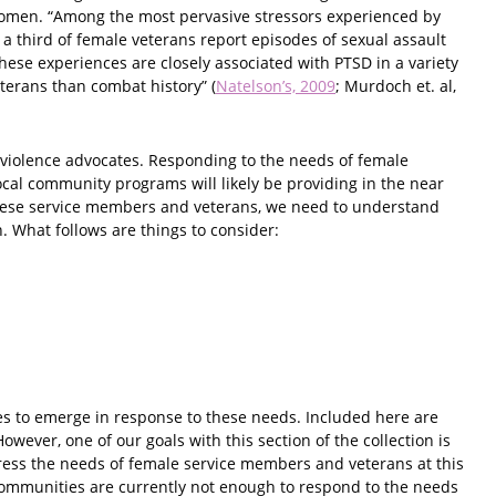
 women. “Among the most pervasive stressors experienced by
a third of female veterans report episodes of sexual assault
hese experiences are closely associated with PTSD in a variety
eterans than combat history” (
Natelson’s, 2009
; Murdoch et. al,
i-violence advocates. Responding to the needs of female
cal community programs will likely be providing in the near
 these service members and veterans, we need to understand
 What follows are things to consider:
es to emerge in response to these needs. Included here are
owever, one of our goals with this section of the collection is
dress the needs of female service members and veterans at this
e communities are currently not enough to respond to the needs