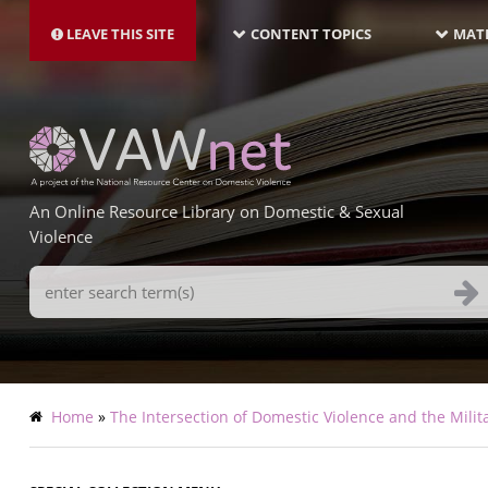
MAIN
Skip
NAVIGATION-
to
LEAVE THIS SITE
CONTENT TOPICS
MATE
LATEST
main
content
An Online Resource Library on Domestic & Sexual
Violence
Search
Terms
Breadcrumb
Home
The Intersection of Domestic Violence and the Milit