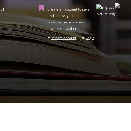
ET
Create an account to save
and access your
bookmarked materials
anytime, anywhere.
create account
|
login