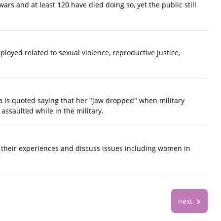
rs and at least 120 have died doing so, yet the public still
loyed related to sexual violence, reproductive justice,
a is quoted saying that her "jaw dropped" when military
assaulted while in the military.
e their experiences and discuss issues including women in
next