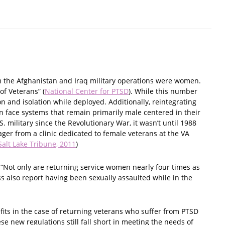
m the Afghanistan and Iraq military operations were women.
of Veterans” (
National Center for PTSD
). While this number
n and isolation while deployed. Additionally, reintegrating
n face systems that remain primarily male centered in their
. military since the Revolutionary War, it wasn’t until 1988
ger from a clinic dedicated to female veterans at the VA
Salt Lake Tribune, 2011
)
“Not only are returning service women nearly four times as
 also report having been sexually assaulted while in the
fits in the case of returning veterans who suffer from PTSD
ese new regulations still fall short in meeting the needs of