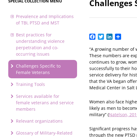
Challenges 
SPECIAL COLLECTION MENU
Prevalence and Implications
of TBI, PTSD and MST
Best practices for
Facebook
Twitter
LinkedIn
Share
understanding violence
perpetration and co-
“A growing number of w
occurring issues
These numbers are expe
continues to grow, wome
Challenges Specific to
successfully to their h
Female Veterans
service delivery for hi
that the VA began offe
Training Tools
Medical Center in Salt L
Services available for
Women also face higher
female veterans and service
likely as men to becom
members
military” (
Natelson, 201
Relevant organizations
Significant progress h
Glossary of Military-Related
through the new PTSD r