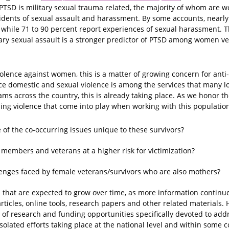
PTSD is military sexual trauma related, the majority of whom are
idents of sexual assault and harassment. By some accounts, nearly 
, while 71 to 90 percent report experiences of sexual harassment. T
litary sexual assault is a stronger predictor of PTSD among women v
iolence against women, this is a matter of growing concern for ant
e domestic and sexual violence is among the services that many lo
ams across the country, this is already taking place. As we honor
ng violence that come into play when working with this population.
f the co-occurring issues unique to these survivors?
 members and veterans at a higher risk for victimization?
enges faced by female veterans/survivors who are also mothers?
that are expected to grow over time, as more information continu
rticles, online tools, research papers and other related materials. H
y of research and funding opportunities specifically devoted to ad
isolated efforts taking place at the national level and within som