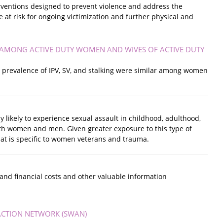
erventions designed to prevent violence and address the
 at risk for ongoing victimization and further physical and
E AMONG ACTIVE DUTY WOMEN AND WIVES OF ACTIVE DUTY
the prevalence of IPV, SV, and stalking were similar among women
 likely to experience sexual assault in childhood, adulthood,
both women and men. Given greater exposure to this type of
hat is specific to women veterans and trauma.
 and financial costs and other valuable information
ACTION NETWORK (SWAN)