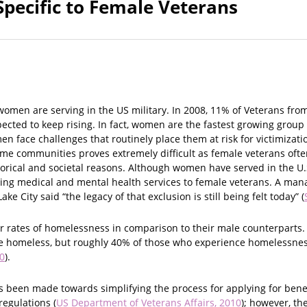
Specific to Female Veterans
omen are serving in the US military. In 2008, 11% of Veterans fro
cted to keep rising. In fact, women are the fastest growing group 
n face challenges that routinely place them at risk for victimizatio
ome communities proves extremely difficult as female veterans ofte
storical and societal reasons. Although women have served in the U.S
ring medical and mental health services to female veterans. A mana
ake City said “the legacy of that exclusion is still being felt today” (
 rates of homelessness in comparison to their male counterparts. 
e homeless, but roughly 40% of those who experience homelessness
0
).
as been made towards simplifying the process for applying for bene
egulations (
US Department of Veterans Affairs, 2010
); however, th