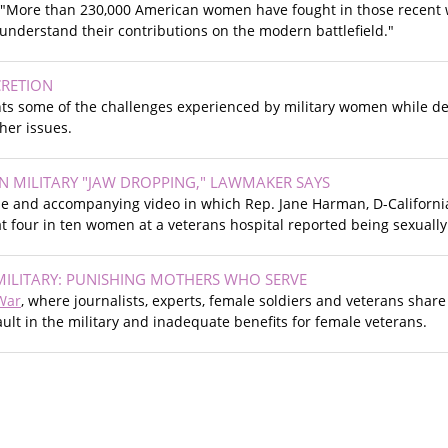
, "More than 230,000 American women have fought in those recent wa
understand their contributions on the modern battlefield."
RETION
ghts some of the challenges experienced by military women while dep
er issues.
IN MILITARY "JAW DROPPING," LAWMAKER SAYS
cle and accompanying video in which Rep. Jane Harman, D-Californi
at four in ten women at a veterans hospital reported being sexually 
MILITARY: PUNISHING MOTHERS WHO SERVE
War
, where journalists, experts, female soldiers and veterans shar
ult in the military and inadequate benefits for female veterans.