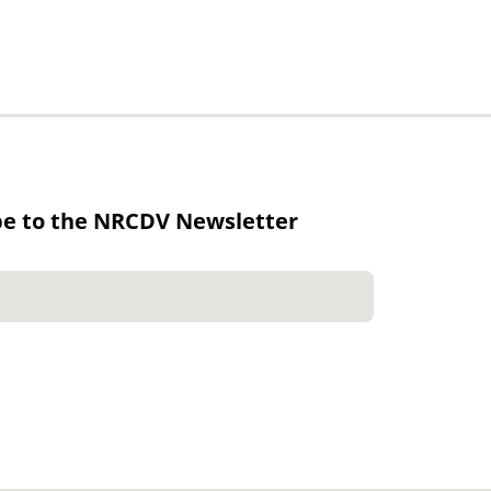
be to the NRCDV Newsletter