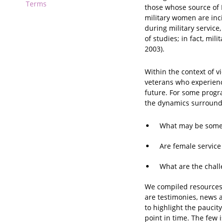
Terms
those whose source of 
military women are inc
during military service
of studies; in fact, mi
2003).
Within the context of v
veterans who experienc
future. For some progr
the dynamics surroundi
What may be some o
Are female service
What are the chall
We compiled resources 
are testimonies, news a
to highlight the paucit
point in time. The few 