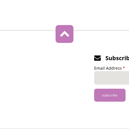
Subscri
Email Address