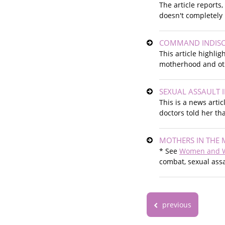
The article reports
doesn't completely 
COMMAND INDISC
This article highli
motherhood and oth
SEXUAL ASSAULT 
This is a news arti
doctors told her th
MOTHERS IN THE 
* See
Women and 
combat, sexual assa
previous