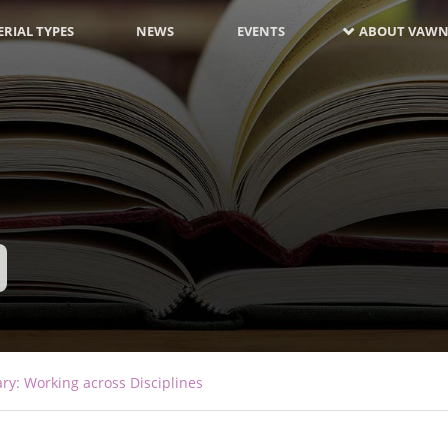
RIAL TYPES
NEWS
EVENTS
ABOUT VAWN
ary: Working across Disciplines