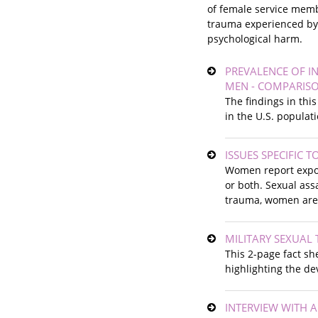
of female service membe
trauma experienced by t
psychological harm.
PREVALENCE OF I
MEN - COMPARISO
The findings in thi
in the U.S. populat
ISSUES SPECIFIC 
Women report exposu
or both. Sexual ass
trauma, women are p
MILITARY SEXUAL 
This 2-page fact sh
highlighting the de
INTERVIEW WITH 