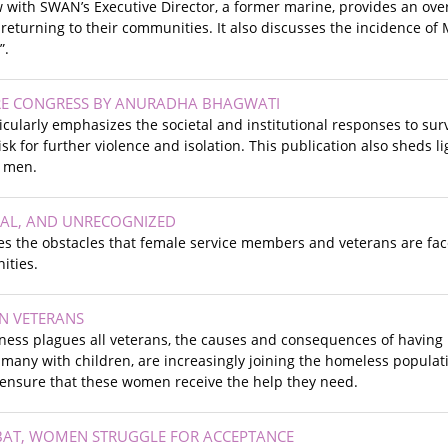
w with SWAN’s Executive Director, a former marine, provides an ove
returning to their communities. It also discusses the incidence of 
y”.
RE CONGRESS BY ANURADHA BHAGWATI
icularly emphasizes the societal and institutional responses to surv
k for further violence and isolation. This publication also sheds lig
 men.
UAL, AND UNRECOGNIZED
bes the obstacles that female service members and veterans are fa
ities.
 VETERANS
ess plagues all veterans, the causes and consequences of having
 many with children, are increasingly joining the homeless populati
 ensure that these women receive the help they need.
AT, WOMEN STRUGGLE FOR ACCEPTANCE