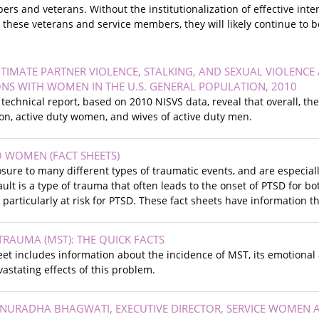
rs and veterans. Without the institutionalization of effective int
hese veterans and service members, they will likely continue to be
NTIMATE PARTNER VIOLENCE, STALKING, AND SEXUAL VIOLENC
NS WITH WOMEN IN THE U.S. GENERAL POPULATION, 2010
s technical report, based on 2010 NISVS data, reveal that overall, 
ion, active duty women, and wives of active duty men.
TO WOMEN (FACT SHEETS)
re to many different types of traumatic events, and are especially
ault is a type of trauma that often leads to the onset of PTSD for 
articularly at risk for PTSD. These fact sheets have information t
TRAUMA (MST): THE QUICK FACTS
eet includes information about the incidence of MST, its emotional
vastating effects of this problem.
ANURADHA BHAGWATI, EXECUTIVE DIRECTOR, SERVICE WOMEN 