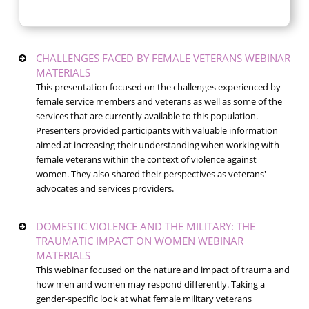
CHALLENGES FACED BY FEMALE VETERANS WEBINAR
MATERIALS
This presentation focused on the challenges experienced by
female service members and veterans as well as some of the
services that are currently available to this population.
Presenters provided participants with valuable information
aimed at increasing their understanding when working with
female veterans within the context of violence against
women. They also shared their perspectives as veterans'
advocates and services providers.
DOMESTIC VIOLENCE AND THE MILITARY: THE
TRAUMATIC IMPACT ON WOMEN WEBINAR
MATERIALS
This webinar focused on the nature and impact of trauma and
how men and women may respond differently. Taking a
gender-specific look at what female military veterans