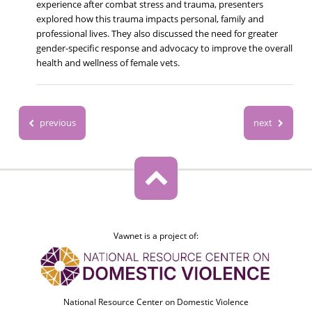
experience after combat stress and trauma, presenters
explored how this trauma impacts personal, family and
professional lives. They also discussed the need for greater
gender-specific response and advocacy to improve the overall
health and wellness of female vets.
previous
next
Vawnet is a project of:
National Resource Center on Domestic Violence