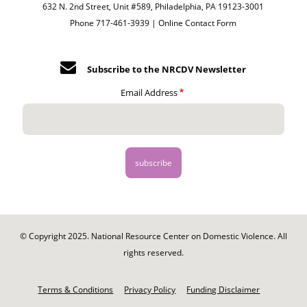
632 N. 2nd Street, Unit #589, Philadelphia, PA 19123-3001
Phone 717-461-3939 |
Online Contact Form
Subscribe to the NRCDV Newsletter
Email Address
© Copyright 2025. National Resource Center on Domestic Violence. All
rights reserved.
Footer
-
Terms & Conditions
Privacy Policy
Funding Disclaimer
Legal