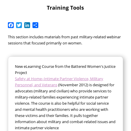
Training Tools
Facebook
Twitter
LinkedIn
Share
This section includes materials from past military-related webinar
sessions that focused primarily on women.
New eLearning Course from the Battered Women's Justice
Project
Safety at Home–Intimate Partner Violence, Military
Personnel, and Veterans
(November 2012) is designed for
advocates (military and civilian) who provide services to
military-related families experiencing intimate partner
violence. The course is also be helpful for social service
and mental health practitioners who are working with
these victims and their families. It pulls together
information about military and combat-related issues and
intimate partner violence