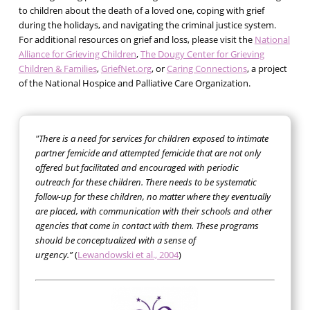
to children about the death of a loved one, coping with grief
during the holidays, and navigating the criminal justice system.
For additional resources on grief and loss, please visit the
National
Alliance for Grieving Children
,
The Dougy Center for Grieving
Children & Families
,
GriefNet.org
, or
Caring Connections
, a project
of the National Hospice and Palliative Care Organization.
"There is a need for services for children exposed to intimate
partner femicide and attempted femicide that are not only
offered but facilitated and encouraged with periodic
outreach for these children. There needs to be systematic
follow-up for these children, no matter where they eventually
are placed, with communication with their schools and other
agencies that come in contact with them. These programs
should be conceptualized with a sense of
urgency.”
(
Lewandowski et al., 2004
)