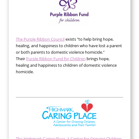
The Purple Ribbon Council
exists "to help bring hope,
healing, and happiness to children who have lost a parent
or both parents to domestic violence homicide."
Their
Purple Ribbon Fund for Children
brings hope,
healing and happiness to children of domestic violence
homicide.
The Highmark Caring Place, A Center for Grieving Children,