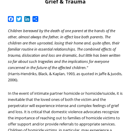
Grief & Trauma
Facebook
Twitter
LinkedIn
Share
Children bereaved by the death of one parent at the hands of the
other, almost always the father, in effect lose both parents. The
children are then uprooted, losing their home and, quite often, their
familiar routine in essential relationships. The combined effects of
trauma, dislocation and loss are dramatic, but little has been written
so far about such tragedies and the implications for everyone
concerned in the future of the affected children.”
(Harris-Hendriks, Black, & Kaplan, 1993, as quoted in Jaffe & Juodis,
2006).
In the event of intimate partner homicide or homicide/suicide, it is
inevitable that the loved ones of both the victim and the
perpetrator will experience intense and complex feelings of grief
and loss. It is critical that domestic violence advocates recognize
the importance of reaching out to families of homicide victims to
offer support and/or provide referrals to appropriate services.
Children of homicide victims, in particular, may experience a