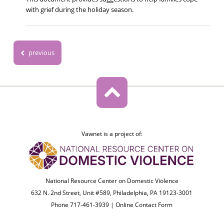
with grief during the holiday season.
previous
Vawnet is a project of:
National Resource Center on Domestic Violence
632 N. 2nd Street, Unit #589, Philadelphia, PA 19123-3001
Phone 717-461-3939 |
Online Contact Form