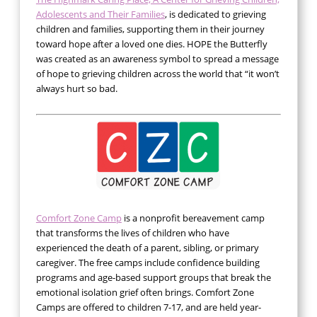
Adolescents and Their Families
, is dedicated to grieving
children and families, supporting them in their journey
toward hope after a loved one dies. HOPE the Butterfly
was created as an awareness symbol to spread a message
of hope to grieving children across the world that “it won’t
always hurt so bad.
Comfort Zone Camp
is a nonprofit bereavement camp
that transforms the lives of children who have
experienced the death of a parent, sibling, or primary
caregiver. The free camps include confidence building
programs and age-based support groups that break the
emotional isolation grief often brings. Comfort Zone
Camps are offered to children 7-17, and are held year-