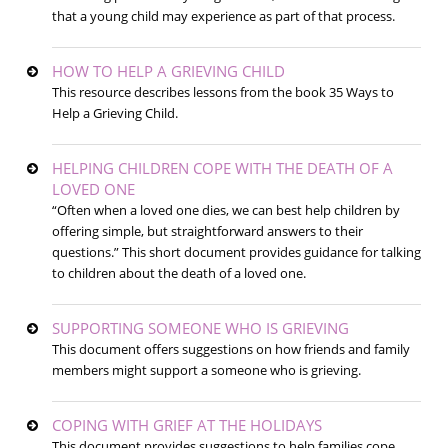
that a young child may experience as part of that process.
HOW TO HELP A GRIEVING CHILD
This resource describes lessons from the book 35 Ways to
Help a Grieving Child.
HELPING CHILDREN COPE WITH THE DEATH OF A
LOVED ONE
“Often when a loved one dies, we can best help children by
offering simple, but straightforward answers to their
questions.” This short document provides guidance for talking
to children about the death of a loved one.
SUPPORTING SOMEONE WHO IS GRIEVING
This document offers suggestions on how friends and family
members might support a someone who is grieving.
COPING WITH GRIEF AT THE HOLIDAYS
This document provides suggestions to help families cope