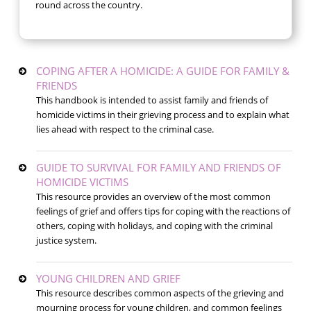
round across the country.
COPING AFTER A HOMICIDE: A GUIDE FOR FAMILY &
FRIENDS
This handbook is intended to assist family and friends of
homicide victims in their grieving process and to explain what
lies ahead with respect to the criminal case.
GUIDE TO SURVIVAL FOR FAMILY AND FRIENDS OF
HOMICIDE VICTIMS
This resource provides an overview of the most common
feelings of grief and offers tips for coping with the reactions of
others, coping with holidays, and coping with the criminal
justice system.
YOUNG CHILDREN AND GRIEF
This resource describes common aspects of the grieving and
mourning process for young children, and common feelings