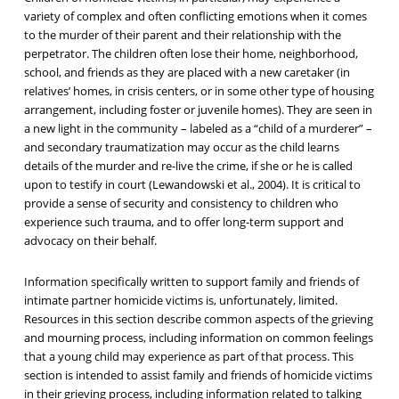
variety of complex and often conflicting emotions when it comes
to the murder of their parent and their relationship with the
perpetrator. The children often lose their home, neighborhood,
school, and friends as they are placed with a new caretaker (in
relatives’ homes, in crisis centers, or in some other type of housing
arrangement, including foster or juvenile homes). They are seen in
a new light in the community – labeled as a “child of a murderer” –
and secondary traumatization may occur as the child learns
details of the murder and re-live the crime, if she or he is called
upon to testify in court (Lewandowski et al., 2004). It is critical to
provide a sense of security and consistency to children who
experience such trauma, and to offer long-term support and
advocacy on their behalf.
Information specifically written to support family and friends of
intimate partner homicide victims is, unfortunately, limited.
Resources in this section describe common aspects of the grieving
and mourning process, including information on common feelings
that a young child may experience as part of that process. This
section is intended to assist family and friends of homicide victims
in their grieving process, including information related to talking