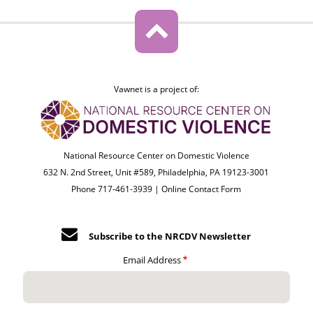
Vawnet is a project of:
National Resource Center on Domestic Violence
632 N. 2nd Street, Unit #589, Philadelphia, PA 19123-3001
Phone 717-461-3939 |
Online Contact Form
Subscribe to the NRCDV Newsletter
Email Address