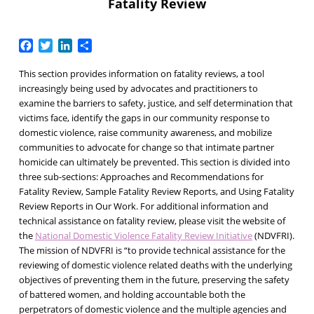
Fatality Review
Facebook
Twitter
LinkedIn
Share
This section provides information on fatality reviews, a tool
increasingly being used by advocates and practitioners to
examine the barriers to safety, justice, and self determination that
victims face, identify the gaps in our community response to
domestic violence, raise community awareness, and mobilize
communities to advocate for change so that intimate partner
homicide can ultimately be prevented. This section is divided into
three sub-sections:
Approaches and Recommendations for
Fatality Review
,
Sample Fatality Review Reports
, and
Using Fatality
Review Reports in Our Work
. For additional information and
technical assistance on fatality review, please visit the website of
the
National Domestic Violence Fatality Review Initiative
(NDVFRI).
The mission of NDVFRI is “to provide technical assistance for the
reviewing of domestic violence related deaths with the underlying
objectives of preventing them in the future, preserving the safety
of battered women, and holding accountable both the
perpetrators of domestic violence and the multiple agencies and