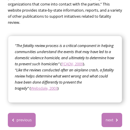
organizations that come into contact with the parties.” This
website provides state-by-state information, reports, and a variety
of other publications to support initiatives related to fatality
review.
"The fatality review process is a critical component in helping
communities understand the events that may have led to a
domestic violence homicide, and ultimately to determine how
to prevent such homicides”
(
FCADV, 2009
).
“Like the reviews conducted after an airplane crash, a fatality
review helps determine what went wrong and what could
have been done differently to prevent the
tragedy”
(
Websdale, 2003
)
previous
next