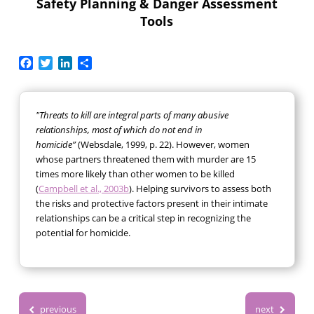
Safety Planning & Danger Assessment
Tools
Facebook
Twitter
LinkedIn
Share
"Threats to kill are integral parts of many abusive
relationships, most of which do not end in
homicide”
(Websdale, 1999, p. 22). However, women
whose partners threatened them with murder are 15
times more likely than other women to be killed
(
Campbell et al., 2003b
). Helping survivors to assess both
the risks and protective factors present in their intimate
relationships can be a critical step in recognizing the
potential for homicide.
previous
next