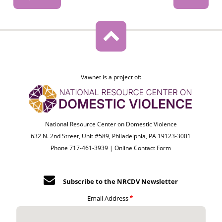
Vawnet is a project of:
National Resource Center on Domestic Violence
632 N. 2nd Street, Unit #589, Philadelphia, PA 19123-3001
Phone 717-461-3939 |
Online Contact Form
Subscribe to the NRCDV Newsletter
Email Address