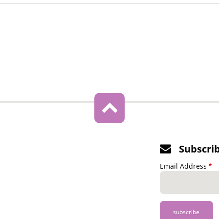
Subscri
Email Address