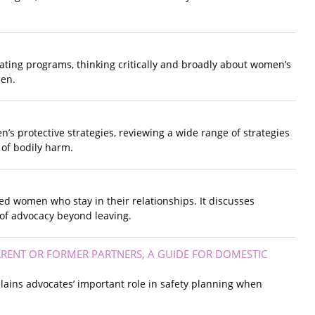
uating programs, thinking critically and broadly about women’s
men.
s protective strategies, reviewing a wide range of strategies
 of bodily harm.
ed women who stay in their relationships. It discusses
n of advocacy beyond leaving.
RENT OR FORMER PARTNERS, A GUIDE FOR DOMESTIC
ains advocates’ important role in safety planning when