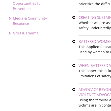
Opportunities for
prioritize the difficu
Prevention
CREATING SUSTAI
Media & Community
Whether we are asse
Response
safety undoubtedly
Grief & Trauma
BATTERED WOMEN'
This Applied Resear
used by women to c
WHEN BATTERED W
This paper raises k
limitations of safe
ADVOCACY BEYOND
VIOLENCE ADVOC
Using the familiar
victims are in cont