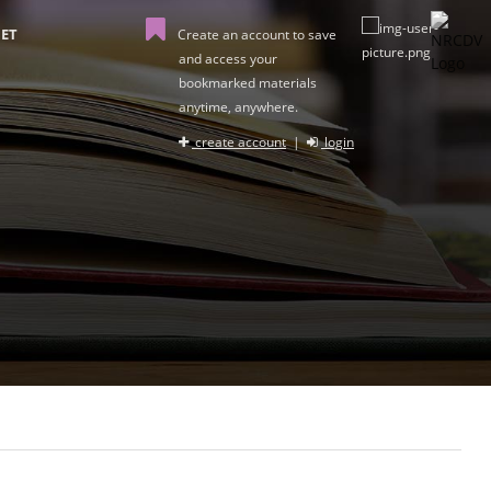
ET
Create an account to save
and access your
bookmarked materials
anytime, anywhere.
create account
|
login