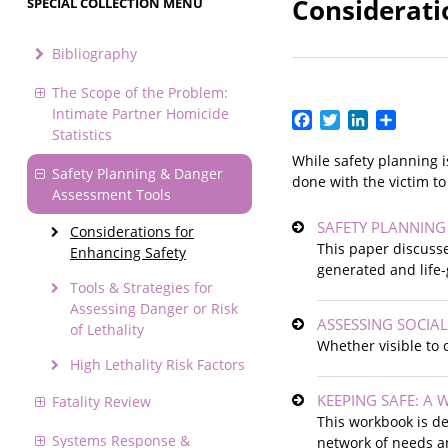
Considerati
SPECIAL COLLECTION MENU
Bibliography
The Scope of the Problem:
Intimate Partner Homicide
Facebook
Twitter
LinkedIn
Share
Statistics
While safety planning i
Safety Planning & Danger
done with the victim to
Assessment Tools
SAFETY PLANNING
Considerations for
This paper discuss
Enhancing Safety
generated and life-
Tools & Strategies for
Assessing Danger or Risk
ASSESSING SOCIA
of Lethality
Whether visible to 
High Lethality Risk Factors
KEEPING SAFE: A
Fatality Review
This workbook is de
Systems Response &
network of needs a