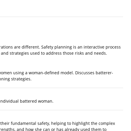
rations are different. Safety planning is an interactive process
s and strategies used to address those risks and needs.
 women using a woman-defined model. Discusses batterer-
nning strategies.
e individual battered woman.
 their fundamental safety, helping to highlight the complex
rengths, and how she can or has already used them to