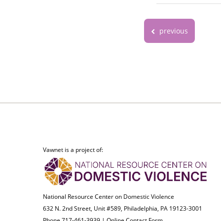
previous
Vawnet is a project of:
National Resource Center on Domestic Violence
632 N. 2nd Street, Unit #589, Philadelphia, PA 19123-3001
Phone 717-461-3939 |
Online Contact Form