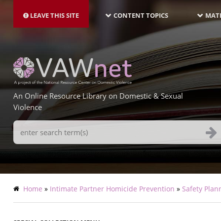
MAIN
Skip
NAVIGATION-
to
LEAVE THIS SITE
CONTENT TOPICS
MATE
LATEST
main
content
An Online Resource Library on Domestic & Sexual
Violence
Search
Terms
Breadcrumb
Home
Intimate Partner Homicide Prevention
Safety Plan