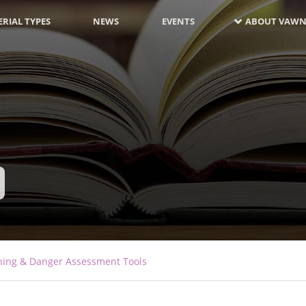
RIAL TYPES
NEWS
EVENTS
ABOUT VAWN
ning & Danger Assessment Tools