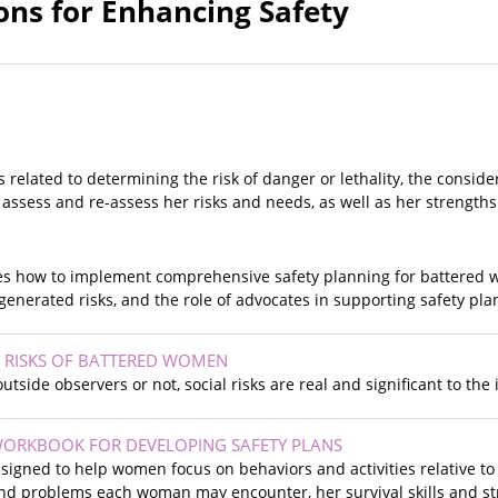
ons for Enhancing Safety
s related to determining the risk of danger or lethality, the conside
 assess and re-assess her risks and needs, as well as her strength
es how to implement comprehensive safety planning for battered
generated risks, and the role of advocates in supporting safety pla
L RISKS OF BATTERED WOMEN
outside observers or not, social risks are real and significant to th
 WORKBOOK FOR DEVELOPING SAFETY PLANS
signed to help women focus on behaviors and activities relative to
nd problems each woman may encounter, her survival skills and st