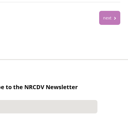
next
be to the NRCDV Newsletter