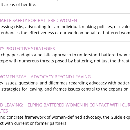
lt areas of her life.
NABLE SAFETY FOR BATTERED WOMEN
ssing risks, advocating for an individual, making policies, or eval
 enhances the effectiveness of our work on behalf of battered wo
S PROTECTIVE STRATEGIES
ch paper adopts a holistic approach to understand battered women’
ope with numerous threats posed by battering, not just the threat
OMEN STAY... ADVOCACY BEYOND LEAVING
ey issues, questions, and dilemmas regarding advocacy with batter
ty strategies for leaving, and frames issues central to the expansio
 LEAVING: HELPING BATTERED WOMEN IN CONTACT WITH CUR
ATES
 and concrete framework of woman-defined advocacy, the Guide expl
act with current or former partners.