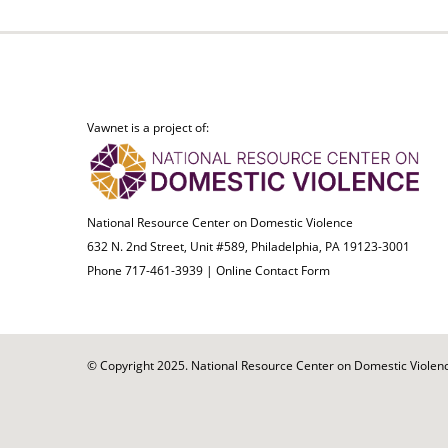
Vawnet is a project of:
National Resource Center on Domestic Violence
632 N. 2nd Street, Unit #589, Philadelphia, PA 19123-3001
Phone 717-461-3939 |
Online Contact Form
© Copyright 2025. National Resource Center on Domestic Violence