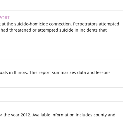
PORT
ok at the suicide-homicide connection. Perpetrators attempted
 had threatened or attempted suicide in incidents that
duals in Illinois. This report summarizes data and lessons
r the year 2012. Available information includes county and