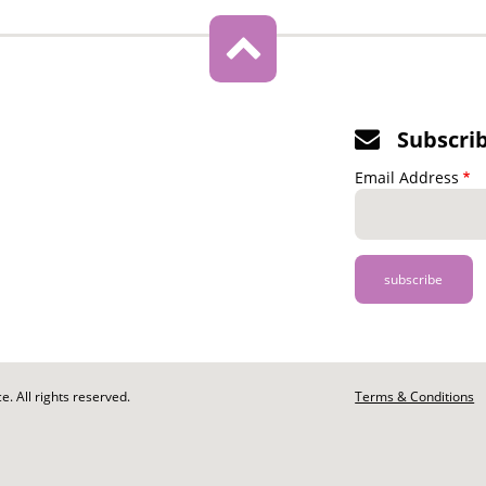
Subscri
Email Address
. All rights reserved.
Footer
Terms & Conditions
-
Legal