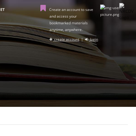
ET
Create an account to save
and access your
bookmarked materials
anytime, anywhere.
create account
|
login