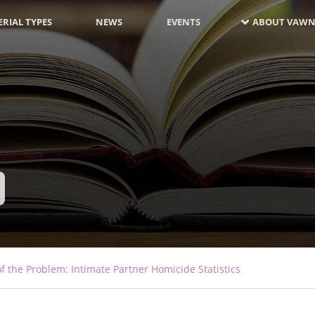
RIAL TYPES
NEWS
EVENTS
ABOUT VAWN
f the Problem: Intimate Partner Homicide Statistics