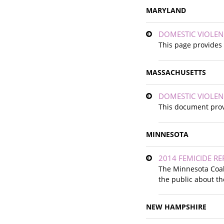
MARYLAND
DOMESTIC VIOLEN
This page provides 
MASSACHUSETTS
DOMESTIC VIOLEN
This document prov
MINNESOTA
2014 FEMICIDE R
The Minnesota Coal
the public about th
NEW HAMPSHIRE