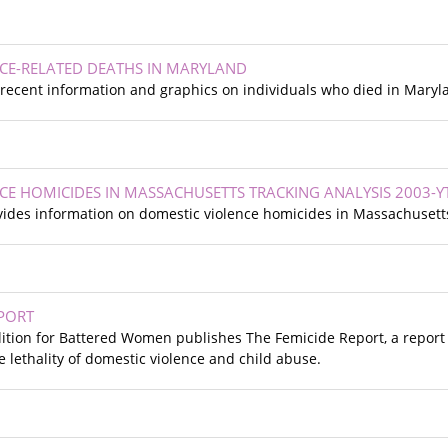
CE-RELATED DEATHS IN MARYLAND
recent information and graphics on individuals who died in Maryla
CE HOMICIDES IN MASSACHUSETTS TRACKING ANALYSIS 2003-Y
ides information on domestic violence homicides in Massachusetts
EPORT
ition for Battered Women publishes The Femicide Report, a repor
e lethality of domestic violence and child abuse.