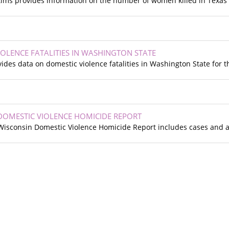
tims provides information on the number of women killed in Texas 
IOLENCE FATALITIES IN WASHINGTON STATE
des data on domestic violence fatalities in Washington State for t
DOMESTIC VIOLENCE HOMICIDE REPORT
e Wisconsin Domestic Violence Homicide Report includes cases and 