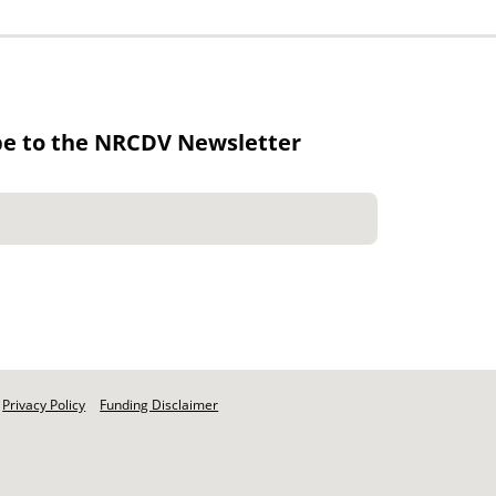
be to the NRCDV Newsletter
Privacy Policy
Funding Disclaimer