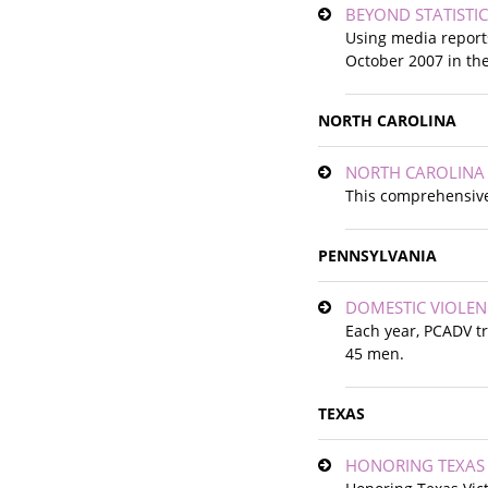
BEYOND STATISTIC
Using media report
October 2007 in th
NORTH CAROLINA
NORTH CAROLINA 
This comprehensive
PENNSYLVANIA
DOMESTIC VIOLENC
Each year, PCADV tr
45 men.
TEXAS
HONORING TEXAS V