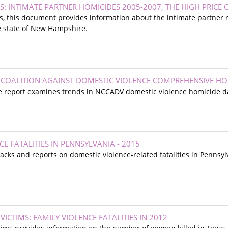
S: INTIMATE PARTNER HOMICIDES 2005-2007, THE HIGH PRICE
s, this document provides information about the intimate partner
e state of New Hampshire.
COALITION AGAINST DOMESTIC VIOLENCE COMPREHENSIVE HO
 report examines trends in NCCADV domestic violence homicide d
E FATALITIES IN PENNSYLVANIA - 2015
acks and reports on domestic violence-related fatalities in Penns
ICTIMS: FAMILY VIOLENCE FATALITIES IN 2012