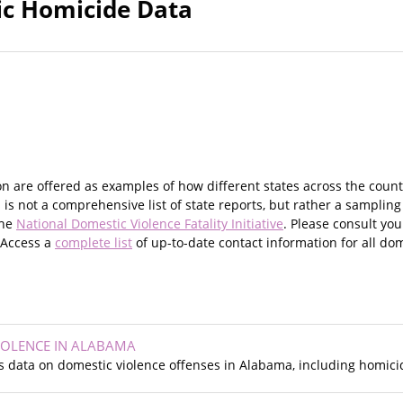
fic Homicide Data
on are offered as examples of how different states across the coun
 is not a comprehensive list of state reports, but rather a sampling
the
National Domestic Violence Fatality Initiative
. Please consult yo
. Access a
complete list
of up-to-date contact information for all dom
IOLENCE IN ALABAMA
s data on domestic violence offenses in Alabama, including homicid