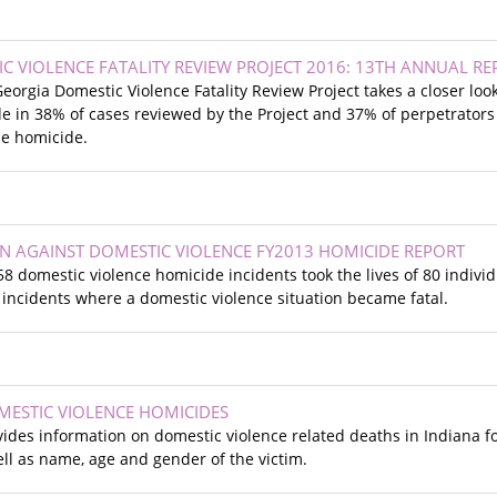
C VIOLENCE FATALITY REVIEW PROJECT 2016: 13TH ANNUAL RE
Georgia Domestic Violence Fatality Review Project takes a closer lo
e in 38% of cases reviewed by the Project and 37% of perpetrators
he homicide.
ION AGAINST DOMESTIC VIOLENCE FY2013 HOMICIDE REPORT
, 58 domestic violence homicide incidents took the lives of 80 indivi
incidents where a domestic violence situation became fatal.
MESTIC VIOLENCE HOMICIDES
des information on domestic violence related deaths in Indiana fo
ell as name, age and gender of the victim.