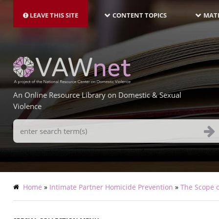
MAIN
Skip
NAVIGATION-
to
LEAVE THIS SITE
CONTENT TOPICS
MATE
LATEST
main
content
An Online Resource Library on Domestic & Sexual
Violence
Search
Terms
Breadcrumb
Home
Intimate Partner Homicide Prevention
The Scope o