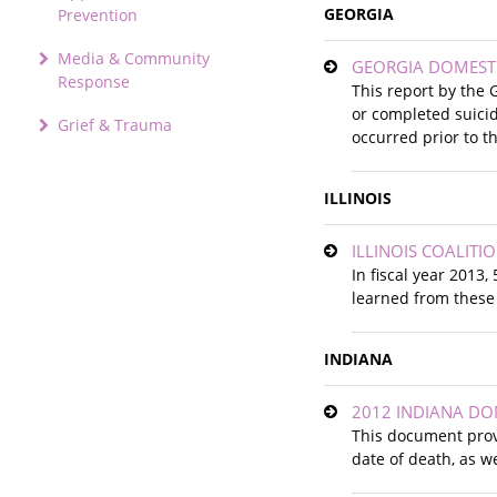
GEORGIA
Prevention
Media & Community
GEORGIA DOMESTI
Response
This report by the 
or completed suicid
Grief & Trauma
occurred prior to t
ILLINOIS
ILLINOIS COALIT
In fiscal year 2013
learned from these 
INDIANA
2012 INDIANA DO
This document provi
date of death, as w