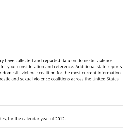
try have collected and reported data on domestic violence
 for your consideration and reference. Additional state reports
ur domestic violence coalition for the most current information
estic and sexual violence coalitions across the United States
es, for the calendar year of 2012.