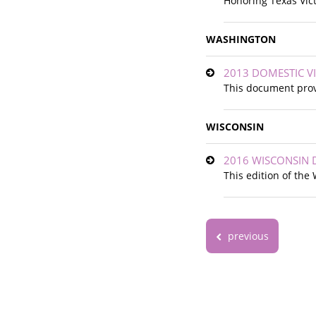
Honoring Texas Vic
WASHINGTON
2013 DOMESTIC V
This document provi
WISCONSIN
2016 WISCONSIN 
This edition of th
previous