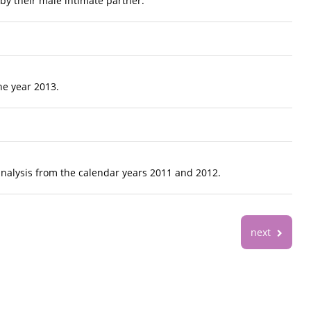
by their male intimate partner.
he year 2013.
analysis from the calendar years 2011 and 2012.
next