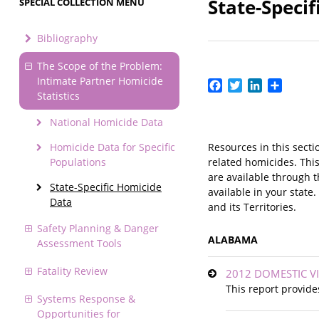
State-Speci
SPECIAL COLLECTION MENU
Bibliography
The Scope of the Problem:
Intimate Partner Homicide
Facebook
Twitter
LinkedIn
Share
Statistics
National Homicide Data
Homicide Data for Specific
Resources in this secti
Populations
related homicides. This
are available through 
State-Specific Homicide
available in your state
Data
and its Territories.
Safety Planning & Danger
ALABAMA
Assessment Tools
Fatality Review
2012 DOMESTIC V
This report provide
Systems Response &
Opportunities for