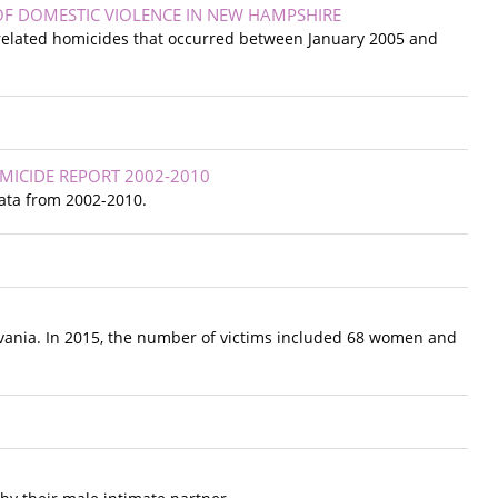
 OF DOMESTIC VIOLENCE IN NEW HAMPSHIRE
 related homicides that occurred between January 2005 and
MICIDE REPORT 2002-2010
ata from 2002-2010.
ylvania. In 2015, the number of victims included 68 women and