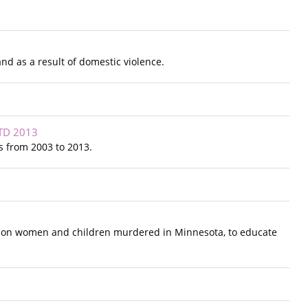
nd as a result of domestic violence.
TD 2013
 from 2003 to 2013.
t on women and children murdered in Minnesota, to educate