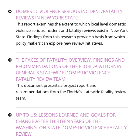
DOMESTIC VIOLENCE SERIOUS INCIDENT/FATALITY
REVIEWS IN NEW YORK STATE
This report examines the extent to which local level domestic
violence serious incident and fatality reviews exist in New York
State. Findings from this research provide a basis from which
policy makers can explore new review initiatives.
THE FACES OF FATALITY: OVERVIEW, FINDINGS AND
RECOMMENDATIONS OF THE FLORIDA ATTORNEY
GENERAL'S STATEWIDE DOMESTIC VIOLENCE
FATALITY REVIEW TEAM
This document presents a project report and
recommendations from the Florida’s statewide fatality review
team.
UP TO US: LESSONS LEARNED AND GOALS FOR
CHANGE AFTER THIRTEEN YEARS OF THE
WASHINGTON STATE DOMESTIC VIOLENCE FATALITY
REVIEW