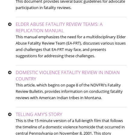
This document provides several basic guidelines for advocate
participation in fatality reviews.
ELDER ABUSE FATALITY REVIEW TEAMS: A
REPLICATION MANUAL
This manual emphasizes the need for a multidisciplinary Elder
Abuse Fatality Review Team (EA-FRT), discusses various issues
and challenges that EA-FRT may face, and presents
suggestions for addressing these challenges.
DOMESTIC VIOLENCE FATALITY REVIEW IN INDIAN
COUNTRY
This article, which begins on page 8 of the NDVFRI’s Fatality
Review Bulletin, provides information on conducting fatality
reviews with American Indian tribes in Montana.
TELLING AMY'S STORY
This is the 15 minute version of a full-length film that follows
the timeline of a domestic violence homicide that occurred in
central Pennsylvania on November 8, 2001. This story