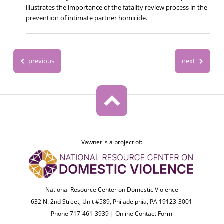
illustrates the importance of the fatality review process in the
prevention of intimate partner homicide.
previous
next
Vawnet is a project of:
National Resource Center on Domestic Violence
632 N. 2nd Street, Unit #589, Philadelphia, PA 19123-3001
Phone 717-461-3939 |
Online Contact Form