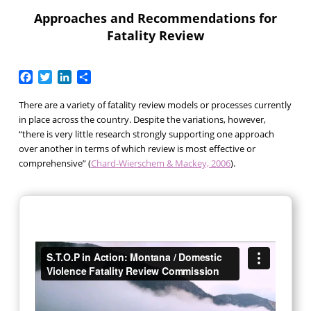
Approaches and Recommendations for
Fatality Review
Facebook
Twitter
LinkedIn
Share
There are a variety of fatality review models or processes currently
in place across the country. Despite the variations, however,
“there is very little research strongly supporting one approach
over another in terms of which review is most effective or
comprehensive” (
Chard-Wierschem & Mackey, 2006
).