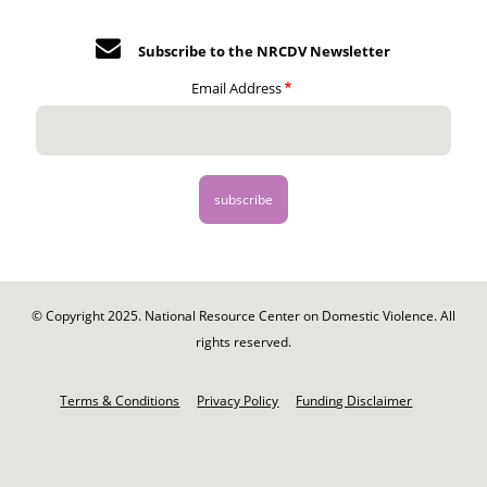
Subscribe to the NRCDV Newsletter
Email Address
© Copyright 2025. National Resource Center on Domestic Violence. All
rights reserved.
Footer
-
Terms & Conditions
Privacy Policy
Funding Disclaimer
Legal