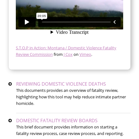
S.T.O.P in Action: Montana / Domestic Violence Fatality
Review Commission
from
J Cox
on
Vimeo
.
REVIEWING DOMESTIC VIOLENCE DEATHS
This documents provides an overview of fatality review,
highlighting how this tool may help reduce intimate partner
homicide.
DOMESTIC FATALITY REVIEW BOARDS
This brief document provides information on starting a
fatality review process, case review process, and reporting.