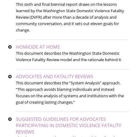
This sixth and final biennial report draws on the lessons
learned by the Washington State Domestic Violence Fatality
Review (DVFR) after more than a decade of analysis and
community conversation, and it sets out eleven goals for
change.
HOMICIDE AT HOME
This document describes the Washington State Domestic
Violence Fatality Review model and the rationale behind it.
ADVOCATES AND FATALITY REVIEWS
This document describes the “System Analysis” approach.
“This approach avoids blaming individuals and instead
focuses on the analysis of systems and institutions with the
goal of creating lasting changes.”
SUGGESTED GUIDELINES FOR ADVOCATES
PARTICIPATING IN DOMESTIC VIOLENCE FATALITY
REVIEWS