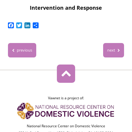
Intervention and Response
Facebook
Twitter
LinkedIn
Share
previous
next
Vawnet is a project of:
National Resource Center on Domestic Violence