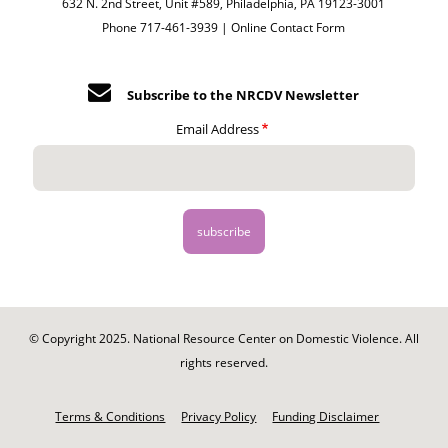
632 N. 2nd Street, Unit #589, Philadelphia, PA 19123-3001
Phone 717-461-3939 |
Online Contact Form
Subscribe to the NRCDV Newsletter
Email Address
© Copyright 2025. National Resource Center on Domestic Violence. All
rights reserved.
Footer
-
Terms & Conditions
Privacy Policy
Funding Disclaimer
Legal