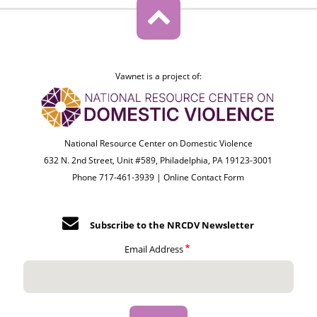
Vawnet is a project of:
National Resource Center on Domestic Violence
632 N. 2nd Street, Unit #589, Philadelphia, PA 19123-3001
Phone 717-461-3939 |
Online Contact Form
Subscribe to the NRCDV Newsletter
Email Address