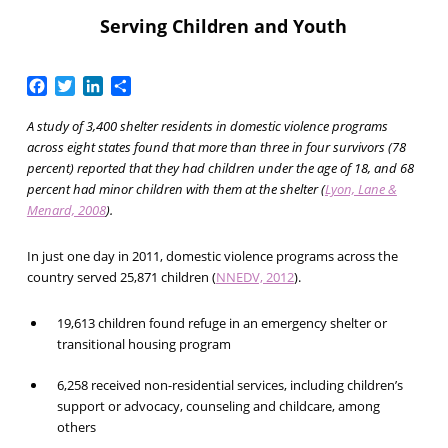
Serving Children and Youth
Facebook
Twitter
LinkedIn
Share
A study of 3,400 shelter residents in domestic violence programs
across eight states found that more than three in four survivors (78
percent) reported that they had children under the age of 18, and 68
percent had minor children with them at the shelter (
Lyon, Lane &
Menard, 2008
).
In just one day in 2011, domestic violence programs across the
country served 25,871 children (
NNEDV, 2012
).
19,613 children found refuge in an emergency shelter or
transitional housing program
6,258 received non-residential services, including children’s
support or advocacy, counseling and childcare, among
others