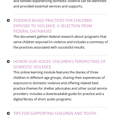
and families experiencing domestic violence can be identified
and provided essential services and supports.
EVIDENCE-BASED PRACTICES FOR CHILDREN
EXPOSED TO VIOLENCE: A SELECTION FROM
FEDERAL DATABASES
This document gathers federal research about programs that
serve children exposed to violence and includes a summary of
the practices associated with successful results.
HONOR OUR VOICES: CHILDREN'S PERSPECTIVES OF
DOMESTIC VIOLENCE
This online learning module features the diaries of three
children in different age groups, sharing their experiences of
exposure to domestic violence and offering related best
practice themes for shelter advocates and other social service
providers. Includes a downloadable guide for practice and a
digital library of short audio programs.
TIPS FOR SUPPORTING CHILDREN AND YOUTH