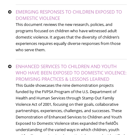
EMERGING RESPONSES TO CHILDREN EXPOSED TO
DOMESTIC VIOLENCE
This document reviews the new research, policies, and
programs focused on children who have witnessed adult
domestic violence. It argues that the diversity of children’s
experiences requires equally diverse responses from those
who serve them.
ENHANCED SERVICES TO CHILDREN AND YOUTH
WHO HAVE BEEN EXPOSED TO DOMESTIC VIOLENCE:
PROMISING PRACTICES & LESSONS LEARNED
This Guide showcases the nine demonstration projects
funded by the FVPSA Program of the U.S. Department of
Health and Human Services through Stamp Out Family
Violence Act of 2001, focusing on their goals, collaborative
partnerships, experiences, challenges, and successes. These
Demonstration of Enhanced Services to Children and Youth
Exposed to Domestic Violence sites expanded the fieldÕs
understanding of the varied ways in which children, youth