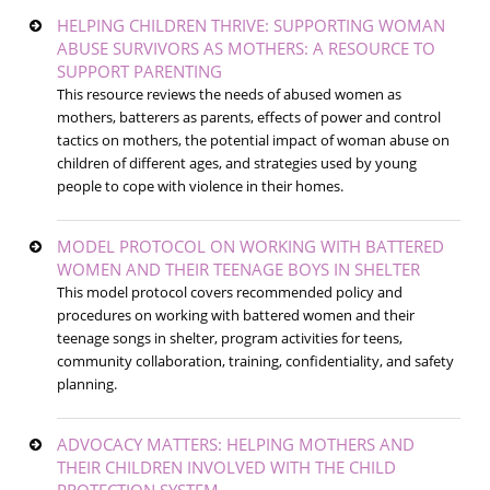
HELPING CHILDREN THRIVE: SUPPORTING WOMAN
ABUSE SURVIVORS AS MOTHERS: A RESOURCE TO
SUPPORT PARENTING
This resource reviews the needs of abused women as
mothers, batterers as parents, effects of power and control
tactics on mothers, the potential impact of woman abuse on
children of different ages, and strategies used by young
people to cope with violence in their homes.
MODEL PROTOCOL ON WORKING WITH BATTERED
WOMEN AND THEIR TEENAGE BOYS IN SHELTER
This model protocol covers recommended policy and
procedures on working with battered women and their
teenage songs in shelter, program activities for teens,
community collaboration, training, confidentiality, and safety
planning.
ADVOCACY MATTERS: HELPING MOTHERS AND
THEIR CHILDREN INVOLVED WITH THE CHILD
PROTECTION SYSTEM