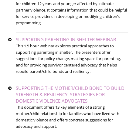
for children 12 years and younger affected by intimate
partner violence. It contains information that could be helpful
for service providers in developing or modifying children’s
programming.
SUPPORTING PARENTING IN SHELTER WEBINAR
This 1.5 hour webinar explores practical approaches to
supporting parenting in shelter. The presenters offer
suggestions for policy change, making space for parenting,
and for providing survivor centered advocacy that helps
rebuild parent/child bonds and resiliency.
SUPPORTING THE MOTHER/CHILD BOND TO BUILD
STRENGTH & RESILIENCY: STRATEGIES FOR
DOMESTIC VIOLENCE ADVOCATES
This document offers 13 key elements of a strong
mother/child relationship for families who have lived with
domestic violence and offers concrete suggestions for
advocacy and support.