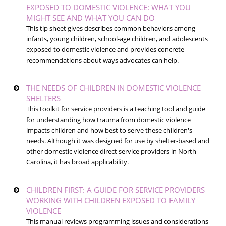
EXPOSED TO DOMESTIC VIOLENCE: WHAT YOU
MIGHT SEE AND WHAT YOU CAN DO
This tip sheet gives describes common behaviors among
infants, young children, school-age children, and adolescents
exposed to domestic violence and provides concrete
recommendations about ways advocates can help.
THE NEEDS OF CHILDREN IN DOMESTIC VIOLENCE
SHELTERS
This toolkit for service providers is a teaching tool and guide
for understanding how trauma from domestic violence
impacts children and how best to serve these children's
needs. Although it was designed for use by shelter-based and
other domestic violence direct service providers in North
Carolina, it has broad applicability.
CHILDREN FIRST: A GUIDE FOR SERVICE PROVIDERS
WORKING WITH CHILDREN EXPOSED TO FAMILY
VIOLENCE
This manual reviews programming issues and considerations