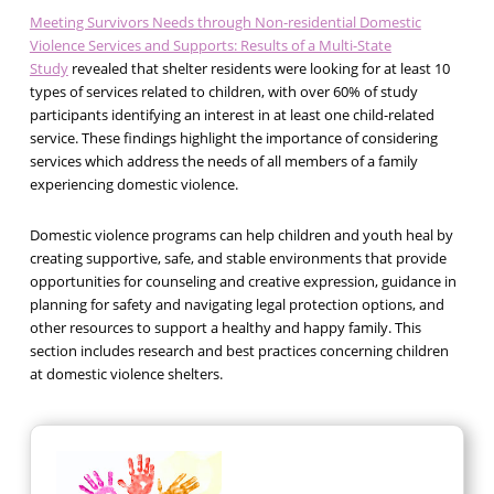
Meeting Survivors Needs through Non-residential Domestic
Violence Services and Supports: Results of a Multi-State
Study
revealed that shelter residents were looking for at least 10
types of services related to children, with over 60% of study
participants identifying an interest in at least one child-related
service. These findings highlight the importance of considering
services which address the needs of all members of a family
experiencing domestic violence.
Domestic violence programs can help children and youth heal by
creating supportive, safe, and stable environments that provide
opportunities for counseling and creative expression, guidance in
planning for safety and navigating legal protection options, and
other resources to support a healthy and happy family. This
section includes research and best practices concerning children
at domestic violence shelters.