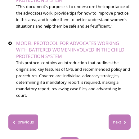
"This document's purpose is to underscore the importance of
the advocates work, provide tips for how to improve practice
in this area, and inspire them to better understand women's
situations and help them be safe and self-sufficient."
MODEL PROTOCOL FOR ADVOCATES WORKING
WITH BATTERED WOMEN INVOLVED IN THE CHILD
PROTECTION SYSTEM
This protocol contains an introduction that outlines the
origins and key features of CPS, and recommended policy and
procedures. Covered are: individual advocacy strategies,
determining if a mandatory report is required, making a
mandatory report, reviewing case files, and advocating in
court.
previous
next