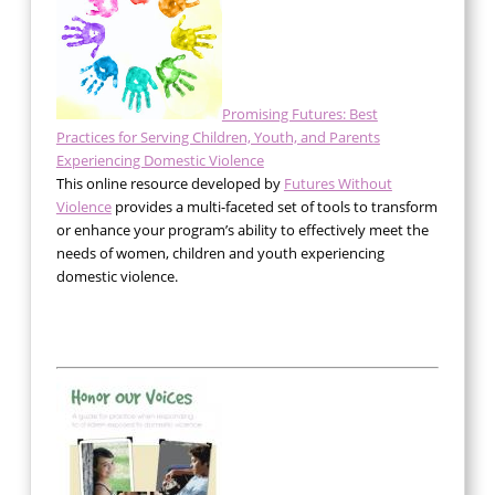
Promising Futures: Best
Practices for Serving Children, Youth, and Parents
Experiencing Domestic Violence
This online resource developed by
Futures Without
Violence
provides a multi-faceted set of tools to transform
or enhance your program’s ability to effectively meet the
needs of women, children and youth experiencing
domestic violence.