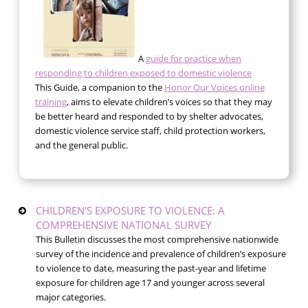
A
guide for practice when
responding to children exposed to domestic violence
This Guide, a companion to the
Honor Our Voices online
training
, aims to elevate children’s voices so that they may
be better heard and responded to by shelter advocates,
domestic violence service staff, child protection workers,
and the general public.
CHILDREN'S EXPOSURE TO VIOLENCE: A
COMPREHENSIVE NATIONAL SURVEY
This Bulletin discusses the most comprehensive nationwide
survey of the incidence and prevalence of children’s exposure
to violence to date, measuring the past-year and lifetime
exposure for children age 17 and younger across several
major categories.