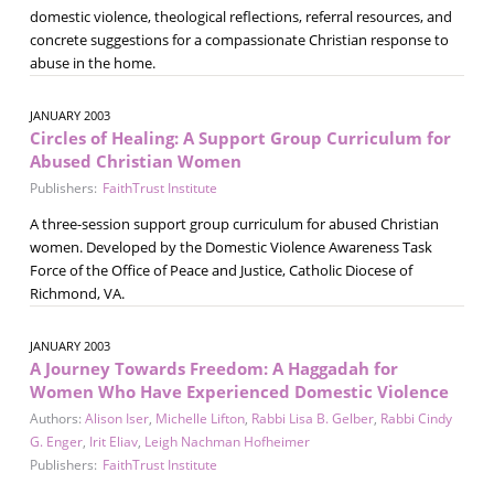
domestic violence, theological reflections, referral resources, and
concrete suggestions for a compassionate Christian response to
abuse in the home.
JANUARY 2003
Circles of Healing: A Support Group Curriculum for
Abused Christian Women
Publishers:
FaithTrust Institute
A three-session support group curriculum for abused Christian
women. Developed by the Domestic Violence Awareness Task
Force of the Office of Peace and Justice, Catholic Diocese of
Richmond, VA.
JANUARY 2003
A Journey Towards Freedom: A Haggadah for
Women Who Have Experienced Domestic Violence
Authors:
Alison Iser
,
Michelle Lifton
,
Rabbi Lisa B. Gelber
,
Rabbi Cindy
G. Enger
,
Irit Eliav
,
Leigh Nachman Hofheimer
Publishers:
FaithTrust Institute