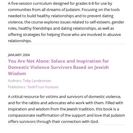
A five-session curriculum designed for grades 6-8 for use by
communities from all streams of Judaism. Focusing on the tools
needed to build healthy relationships and to prevent dating
violence, the course explores issues related to self-esteem, gender
roles, healthy friendships and dating relationships, as well as
offering strategies for helping those who are involved in abusive
relationships.
JANUARY 2004
You Are Not Alone: Solace and Inspiration for
Domestic Violence Survivors Based on Jewish
Wisdom
Authors:
Toby Landesman
Publishers:
FaithTrust Institute
A critical resource for victims and survivors of domestic violence,
and for the rabbis and advocates who work with them. Filled with
inspiration and wisdom from the Jewish tradition, this book is a
compassionate reaffirmation of the support and love that Judaism
offers survivors through their connection with God.