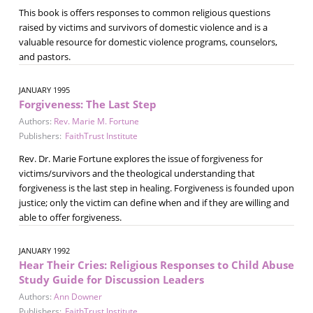
This book is offers responses to common religious questions
raised by victims and survivors of domestic violence and is a
valuable resource for domestic violence programs, counselors,
and pastors.
JANUARY 1995
Forgiveness: The Last Step
Authors:
Rev. Marie M. Fortune
Publishers:
FaithTrust Institute
Rev. Dr. Marie Fortune explores the issue of forgiveness for
victims/survivors and the theological understanding that
forgiveness is the last step in healing. Forgiveness is founded upon
justice; only the victim can define when and if they are willing and
able to offer forgiveness.
JANUARY 1992
Hear Their Cries: Religious Responses to Child Abuse
Study Guide for Discussion Leaders
Authors:
Ann Downer
Publishers:
FaithTrust Institute