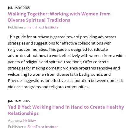
JANUARY 2005
Walking Together: Working with Women from
Diverse Spiritual Traditions
Publishers:
FaithTrust Institute
This guide for purchase is geared toward providing advocates
strategies and suggestions for effective collaborations with
religious communities. This guide is designed to: Educate
advocates about how to work effectively with women from a wide
variety of religious and spiritual traditions; Offer concrete
strategies for making domestic violence programs sensitive and
welcoming to women from diverse faith backgrounds; and
Provide suggestions for effective collaboration between domestic
violence programs and religious communities.
JANUARY 2005
Yad B'Yad: Working Hand in Hand to Create Healthy
Relationships
Authors:
Irit Eliav
Publishers:
FaithTrust Institute