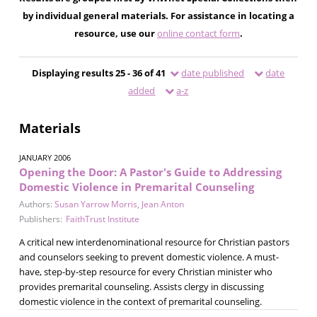
by individual general materials. For assistance in locating a
resource, use our
online contact form
.
Displaying results 25 - 36 of 41
date published
date
added
a-z
Materials
JANUARY 2006
Opening the Door: A Pastor's Guide to Addressing
Domestic Violence in Premarital Counseling
Authors:
Susan Yarrow Morris
,
Jean Anton
Publishers:
FaithTrust Institute
A critical new interdenominational resource for Christian pastors
and counselors seeking to prevent domestic violence. A must-
have, step-by-step resource for every Christian minister who
provides premarital counseling. Assists clergy in discussing
domestic violence in the context of premarital counseling.