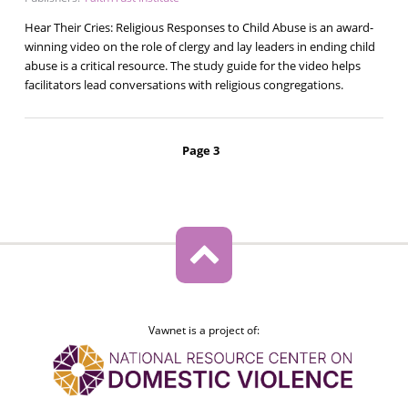
Hear Their Cries: Religious Responses to Child Abuse is an award-
winning video on the role of clergy and lay leaders in ending child
abuse is a critical resource. The study guide for the video helps
facilitators lead conversations with religious congregations.
Pagination
Page 3
Vawnet is a project of: