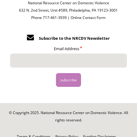
National Resource Center on Domestic Violence
632 N. 2nd Street, Unit #589, Philadelphia, PA 19123-3001
Phone 717-461-3939 |
Online Contact Form
Subscribe to the NRCDV Newsletter
Email Address
© Copyright 2025. National Resource Center on Domestic Violence. All
rights reserved.
Footer
-
Terms & Conditions
Privacy Policy
Funding Disclaimer