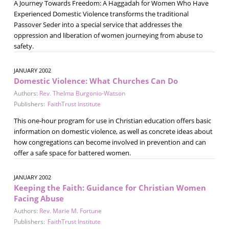
A Journey Towards Freedom: A Haggadah for Women Who Have
Experienced Domestic Violence transforms the traditional
Passover Seder into a special service that addresses the
oppression and liberation of women journeying from abuse to
safety.
JANUARY 2002
Domestic Violence: What Churches Can Do
Authors:
Rev. Thelma Burgonio-Watson
Publishers:
FaithTrust Institute
This one-hour program for use in Christian education offers basic
information on domestic violence, as well as concrete ideas about
how congregations can become involved in prevention and can
offer a safe space for battered women.
JANUARY 2002
Keeping the Faith: Guidance for Christian Women
Facing Abuse
Authors:
Rev. Marie M. Fortune
Publishers:
FaithTrust Institute