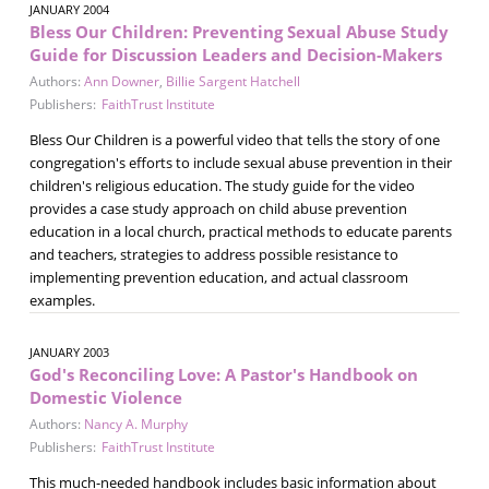
JANUARY 2004
Bless Our Children: Preventing Sexual Abuse Study
Guide for Discussion Leaders and Decision-Makers
Authors:
Ann Downer
,
Billie Sargent Hatchell
Publishers:
FaithTrust Institute
Bless Our Children is a powerful video that tells the story of one
congregation's efforts to include sexual abuse prevention in their
children's religious education. The study guide for the video
provides a case study approach on child abuse prevention
education in a local church, practical methods to educate parents
and teachers, strategies to address possible resistance to
implementing prevention education, and actual classroom
examples.
JANUARY 2003
God's Reconciling Love: A Pastor's Handbook on
Domestic Violence
Authors:
Nancy A. Murphy
Publishers:
FaithTrust Institute
This much-needed handbook includes basic information about