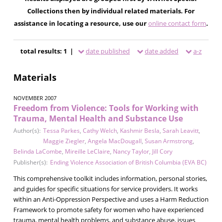
Collections then by individual related materials. For
assistance in locating a resource, use our
online contact form
.
total results: 1 |
date published
date added
a-z
Materials
NOVEMBER 2007
Freedom from Violence: Tools for Working with
Trauma, Mental Health and Substance Use
Author(s):
Tessa Parkes
,
Cathy Welch
,
Kashmir Besla
,
Sarah Leavitt
,
Maggie Ziegler
,
Angela MacDougall
,
Susan Armstrong
,
Belinda LaCombe
,
Mireille LeClaire
,
Nancy Taylor
,
Jill Cory
Publisher(s):
Ending Violence Association of British Columbia (EVA BC)
This comprehensive toolkit includes information, personal stories,
and guides for specific situations for service providers. It works
within an Anti-Oppression Perspective and uses a Harm Reduction
Framework to promote safety for women who have experienced
trauma, mental health problems, and substance abuse, issues