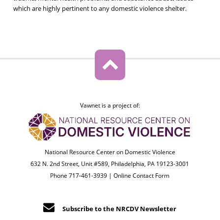
which are highly pertinent to any domestic violence shelter.
Vawnet is a project of:
National Resource Center on Domestic Violence
632 N. 2nd Street, Unit #589, Philadelphia, PA 19123-3001
Phone 717-461-3939 |
Online Contact Form
Subscribe to the NRCDV Newsletter