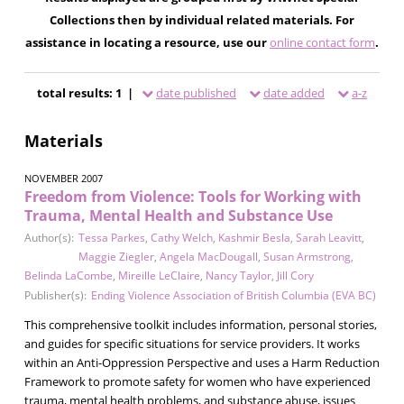
Collections then by individual related materials. For
assistance in locating a resource, use our
online contact form
.
total results: 1 |
date published
date added
a-z
Materials
NOVEMBER 2007
Freedom from Violence: Tools for Working with
Trauma, Mental Health and Substance Use
Author(s):
Tessa Parkes
,
Cathy Welch
,
Kashmir Besla
,
Sarah Leavitt
,
Maggie Ziegler
,
Angela MacDougall
,
Susan Armstrong
,
Belinda LaCombe
,
Mireille LeClaire
,
Nancy Taylor
,
Jill Cory
Publisher(s):
Ending Violence Association of British Columbia (EVA BC)
This comprehensive toolkit includes information, personal stories,
and guides for specific situations for service providers. It works
within an Anti-Oppression Perspective and uses a Harm Reduction
Framework to promote safety for women who have experienced
trauma, mental health problems, and substance abuse, issues