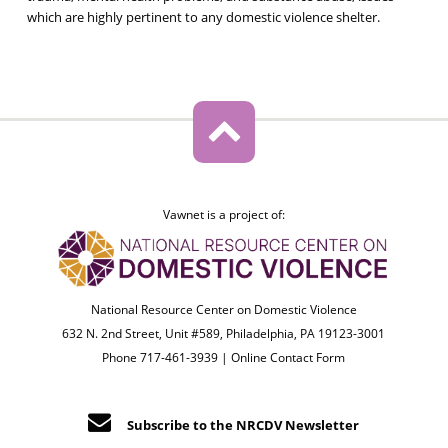
which are highly pertinent to any domestic violence shelter.
Vawnet is a project of:
National Resource Center on Domestic Violence
632 N. 2nd Street, Unit #589, Philadelphia, PA 19123-3001
Phone 717-461-3939 |
Online Contact Form
Subscribe to the NRCDV Newsletter