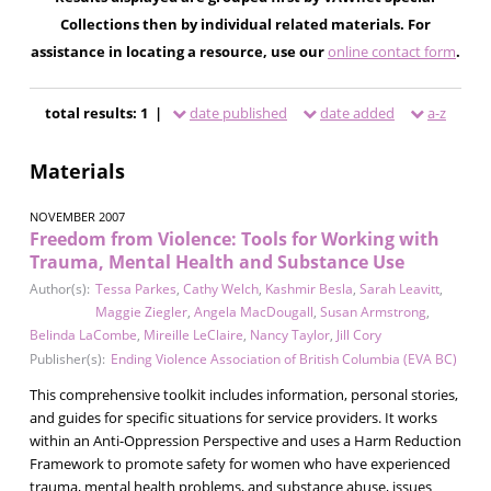
Collections then by individual related materials. For
assistance in locating a resource, use our
online contact form
.
total results: 1 |
date published
date added
a-z
Materials
NOVEMBER 2007
Freedom from Violence: Tools for Working with
Trauma, Mental Health and Substance Use
Author(s):
Tessa Parkes
,
Cathy Welch
,
Kashmir Besla
,
Sarah Leavitt
,
Maggie Ziegler
,
Angela MacDougall
,
Susan Armstrong
,
Belinda LaCombe
,
Mireille LeClaire
,
Nancy Taylor
,
Jill Cory
Publisher(s):
Ending Violence Association of British Columbia (EVA BC)
This comprehensive toolkit includes information, personal stories,
and guides for specific situations for service providers. It works
within an Anti-Oppression Perspective and uses a Harm Reduction
Framework to promote safety for women who have experienced
trauma, mental health problems, and substance abuse, issues