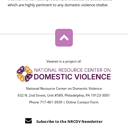
which are highly pertinent to any domestic violence shelter.
Vawnet is a project of:
National Resource Center on Domestic Violence
632 N. 2nd Street, Unit #589, Philadelphia, PA 19123-3001
Phone 717-461-3939 |
Online Contact Form
Subscribe to the NRCDV Newsletter